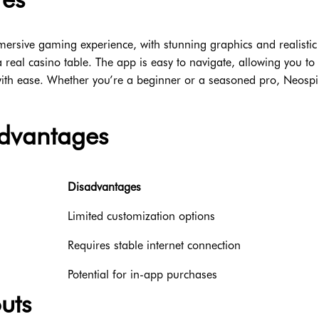
ersive gaming experience, with stunning graphics and realisti
 a real casino table. The app is easy to navigate, allowing you to
 with ease. Whether you’re a beginner or a seasoned pro, Neosp
dvantages
Disadvantages
Limited customization options
Requires stable internet connection
Potential for in-app purchases
uts