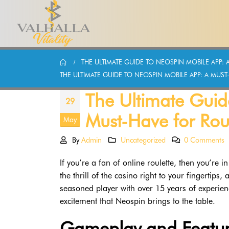
THE ULTIMATE GUIDE TO NEOSPIN MOBILE APP:
THE ULTIMATE GUIDE TO NEOSPIN MOBILE APP: A MUST
The Ultimate Guid
29
Must-Have for Roul
May
By
Admin
Uncategorized
0 Comments
If you’re a fan of online roulette, then you’re 
the thrill of the casino right to your fingertip
seasoned player with over 15 years of experience
excitement that Neospin brings to the table.
Gameplay and Featu