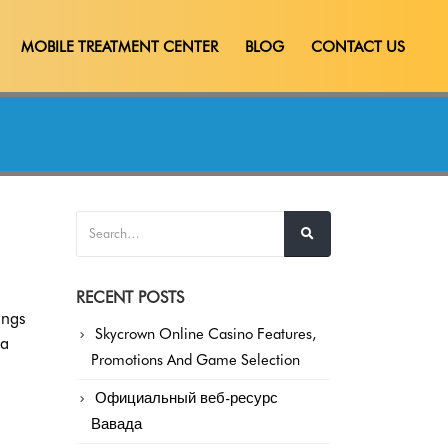
MOBILE TREATMENT CENTER
BLOG
CONTACT US
RECENT POSTS
ings
Skycrown Online Casino Features,
 a
Promotions And Game Selection
Официальный веб-ресурс
Вавада