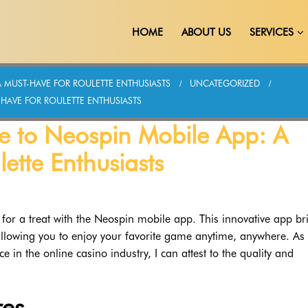
HOME
ABOUT US
SERVICES
 A MUST-HAVE FOR ROULETTE ENTHUSIASTS
UNCATEGORIZED
-HAVE FOR ROULETTE ENTHUSIASTS
e to Neospin Mobile App: A
ette Enthusiasts
in for a treat with the Neospin mobile app. This innovative app br
s, allowing you to enjoy your favorite game anytime, anywhere. As
 in the online casino industry, I can attest to the quality and
res