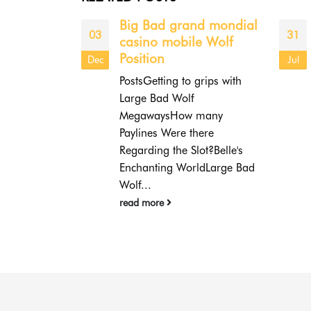
nd mondial
Why Gambling
31
22
le Wolf
Enterprises That
Approve Bitcoin
Jul
Aug
Deposits Are Coming
 grips with
To Be Significantly
f
Popular
 many
The world of on-line betting
there
has actually seen significant
lot?Belle's
development over the last
rldLarge Bad
few years, with a growing
number...
read more