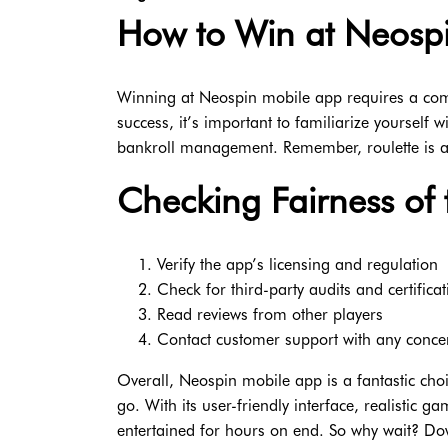
How to Win at Neosp
Winning at Neospin mobile app requires a combi
success, it’s important to familiarize yourself 
bankroll management. Remember, roulette is a
Checking Fairness o
Verify the app’s licensing and regulation
Check for third-party audits and certificat
Read reviews from other players
Contact customer support with any conce
Overall, Neospin mobile app is a fantastic choi
go. With its user-friendly interface, realistic 
entertained for hours on end. So why wait? Do