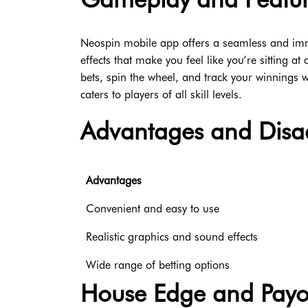
Neospin mobile app offers a seamless and imm
effects that make you feel like you’re sitting at
bets, spin the wheel, and track your winnings
caters to players of all skill levels.
Advantages and Disa
Advantages
Convenient and easy to use
Realistic graphics and sound effects
Wide range of betting options
House Edge and Payo