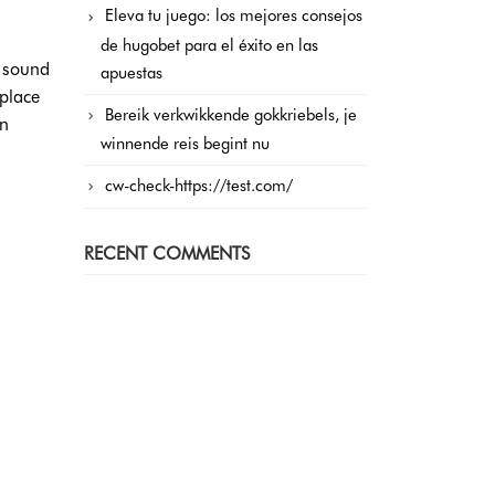
Eleva tu juego: los mejores consejos
de hugobet para el éxito en las
c sound
apuestas
 place
Bereik verkwikkende gokkriebels, je
in
winnende reis begint nu
cw-check-https://test.com/
RECENT COMMENTS