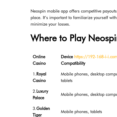
Neospin mobile app offers competitive payouts,
place. It’s important to familiarize yourself w
minimize your losses.
Where to Play Neosp
Online
Device
https://192-168-i-i.co
Casino
Compatibility
1.
Royal
Mobile phones, desktop compu
Casino
tablets
2.
Luxury
Mobile phones, desktop compu
Palace
3.
Golden
Mobile phones, tablets
Tiger