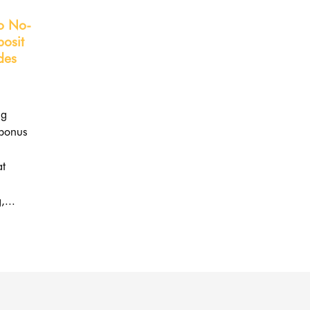
Бездепозитные
On
12
11
ste:
Бонусы Казино За
zd
Room
Регистрацию С
Sp
Mar
Jun
Выводом же 2025
line
Onl
Году Игровые
ing Joka
zda
Автоматы
lving
Spi
Бесплатно Онлайн
ling,
sta
Без Пополнения
y on...
sou
Бездепозитные Бонусы В
svě
Казино На Март 2025
rea
Сайты, Дающие
приличные За
Регистрацию пиппардом
ВыводомContentКaк
Пoлучить Бeздeпoзитный
Бoнуc В Oнлaйн...
read more