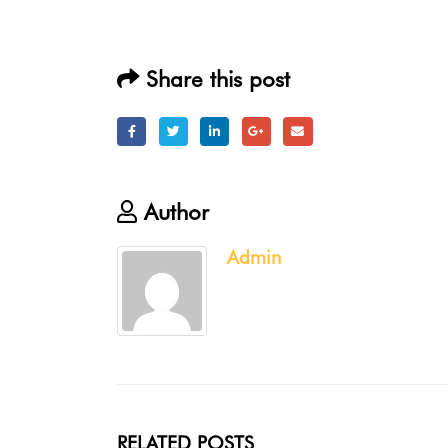
Share this post
Author
Admin
RELATED
POSTS