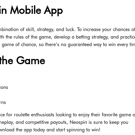
in Mobile App
nation of skill, strategy, and luck. To increase your chances o
with the rules of the game, develop a betting strategy, and practi
 game of chance, so there’s no guaranteed way to win every ti
f the Game
ions
rns
ce for roulette enthusiasts looking to enjoy their favorite game 
gameplay, and competitive payouts, Neospin is sure to keep you
wnload the app today and start spinning to win!