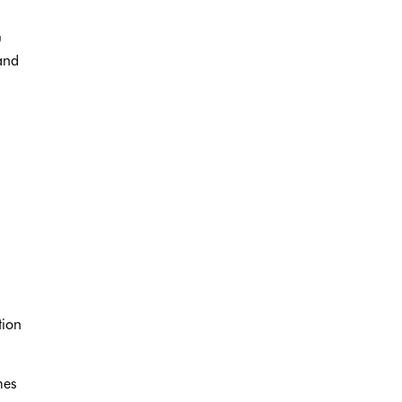
u
and
tion
mes