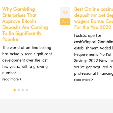
Best Online casino No-
Discover the Best
17
deposit mr bet deposit
Online Casino Li
wagers Bonus Codes
Featuring Joka 
Jun
For the You 2022
Discover the Best On
PostsScrape For
Casino Liste: Featur
cashWinport Gambling
Room In the ever-evo
establishment Added bonus
world of online gamb
Requirements No Put
players are constantl
Savings 2022 Now that
read more
you've got acquired a
professional financing,...
read more