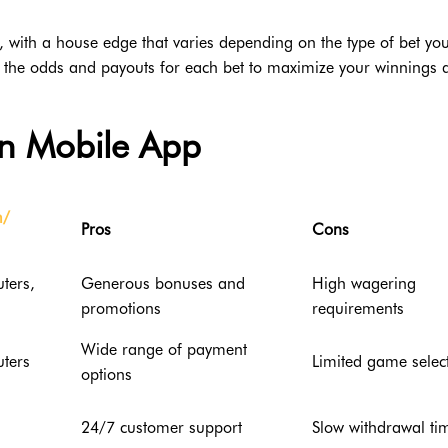
 with a house edge that varies depending on the type of bet yo
ith the odds and payouts for each bet to maximize your winnings 
in Mobile App
m/
Pros
Cons
ters,
Generous bonuses and
High wagering
promotions
requirements
Wide range of payment
ters
Limited game selec
options
24/7 customer support
Slow withdrawal ti