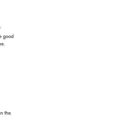
f
ce good
me.
on the