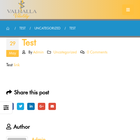
TEST
UNCATEGORIZED
TEST
Test
29
By
Admin
Uncategorized
0 Comments
May
Test
link
Share this post
Author
Admin