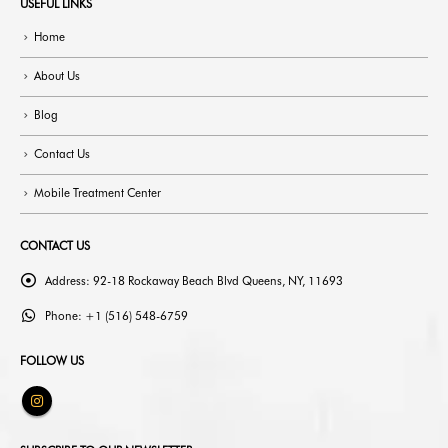
USEFUL LINKS
Home
About Us
Blog
Contact Us
Mobile Treatment Center
CONTACT US
Address:
92-18 Rockaway Beach Blvd Queens, NY, 11693
Phone:
+1 (516) 548-6759
FOLLOW US