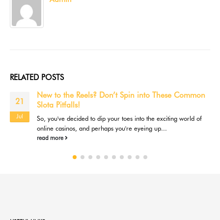
RELATED
POSTS
New to the Reels? Don’t Spin into These Common
21
Slota Pitfalls!
Jul
So, you've decided to dip your toes into the exciting world of
online casinos, and perhaps you're eyeing up...
read more