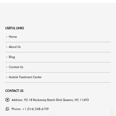
USEFUL LINKS
Home
About Us
Blog
Contact Us
Mobile Treatment Center
CONTACT US
Address:
92-18 Rockaway Beach Blvd Queens, NY, 11693
Phone:
+1 (516) 548-6759