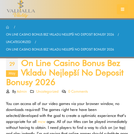
ON LINE CASINO BONUS BEZ VKLADU NEJLEPŠÍ NO DEPOSIT BONUSY 2026
UNCATEGORIZED
ON LINE CASINO BONUS BEZ VKLADU NEJLEPŠÍ NO DEPOSIT BONUSY 2026
On Line Casino Bonus Bez
29
Vkladu Nejlepší No Deposit
May
Bonusy 2026
By
Admin
Uncategorized
0 Comments
You can access all of our video games via your browser window, no
downloads required! The games right here have been
selected/developed with the goal to create a optimistic experience that’s
appropriate for all
mcw
ages. All of our titles can be played immediately
without having to obtain. I need players to find a way to click on (or tap)
and play instantly. I’m not saying that online games should substitute apps