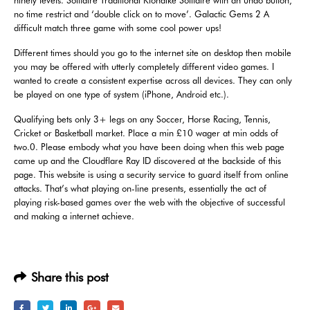
no time restrict and ‘double click on to move’. Galactic Gems 2 A
difficult match three game with some cool power ups!
Different times should you go to the internet site on desktop then mobile
you may be offered with utterly completely different video games. I
wanted to create a consistent expertise across all devices. They can only
be played on one type of system (iPhone, Android etc.).
Qualifying bets only 3+ legs on any Soccer, Horse Racing, Tennis,
Cricket or Basketball market. Place a min £10 wager at min odds of
two.0. Please embody what you have been doing when this web page
came up and the Cloudflare Ray ID discovered at the backside of this
page. This website is using a security service to guard itself from online
attacks. That’s what playing on-line presents, essentially the act of
playing risk-based games over the web with the objective of successful
and making a internet achieve.
Share this post