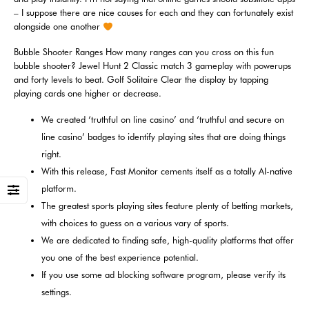
– I suppose there are nice causes for each and they can fortunately exist
alongside one another
Bubble Shooter Ranges How many ranges can you cross on this fun
bubble shooter? Jewel Hunt 2 Classic match 3 gameplay with powerups
and forty levels to beat. Golf Solitaire Clear the display by tapping
playing cards one higher or decrease.
We created ‘truthful on line casino’ and ‘truthful and secure on
line casino’ badges to identify playing sites that are doing things
right.
With this release, Fast Monitor cements itself as a totally AI-native
platform.
The greatest sports playing sites feature plenty of betting markets,
with choices to guess on a various vary of sports.
We are dedicated to finding safe, high-quality platforms that offer
you one of the best experience potential.
If you use some ad blocking software program, please verify its
settings.