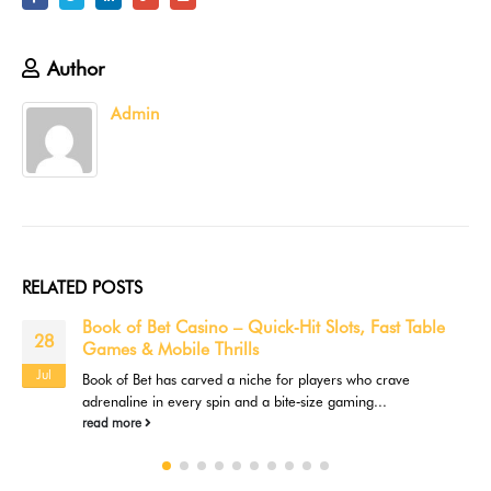
Author
Admin
RELATED
POSTS
Book of Bet Casino – Quick‑Hit Slots, Fast Table
28
Games & Mobile Thrills
Jul
Book of Bet has carved a niche for players who crave
adrenaline in every spin and a bite‑size gaming...
read more