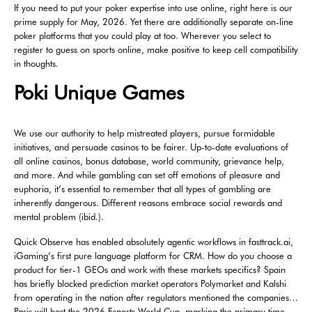
If you need to put your poker expertise into use online, right here is our
prime supply for May, 2026. Yet there are additionally separate on-line
poker platforms that you could play at too. Wherever you select to
register to guess on sports online, make positive to keep cell compatibility
in thoughts.
Poki Unique Games
We use our authority to help mistreated players, pursue formidable
initiatives, and persuade casinos to be fairer. Up-to-date evaluations of
all online casinos, bonus database, world community, grievance help,
and more. And while gambling can set off emotions of pleasure and
euphoria, it’s essential to remember that all types of gambling are
inherently dangerous. Different reasons embrace social rewards and
mental problem (ibid.).
Quick Observe has enabled absolutely agentic workflows in fasttrack.ai,
iGaming’s first pure language platform for CRM. How do you choose a
product for tier-1 GEOs and work with these markets specifics? Spain
has briefly blocked prediction market operators Polymarket and Kalshi
from operating in the nation after regulators mentioned the companies…
Paris will host the 2026 Esports World Cup, marking the primary time