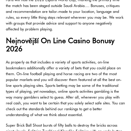
the match has been staged outside Saudi Arabia.… Bonuses, critiques
and recommendation are tailor-made to your location, language and
rules, so every little thing stays relevant wherever you may be. We work
with groups that provide advice and support to anyone negatively
affected by problem playing.
Nejnovější On Line Casino Bonusy
2026
As properly as that includes a variety of sports activities, on-line
bookmakers additionally offer a variety of bets that you could place on
them. On-line football playing and horse racing are two of the most
popular markets and you will discover them featured at all the best on-
line sports playing sites. Sports betting may be some of the traditional
types of playing, yet nowadays, online sports activities gambling is the
way many gamblers select to guess. After all, whenever you play with
real cash, you want to be certain that you solely select safe sites. You can
check out the standards behind our rankings to get a better
understanding of what we think about essential.
Super Brick Ball Shoot bursts of fifty balls to destroy the bricks across
ninety levels. Solitaire Traditional Klondike Solitaire with an undo button,