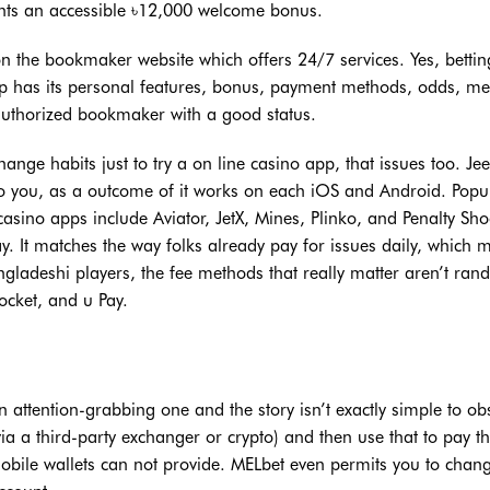
nts an accessible ৳12,000 welcome bonus.
 on the bookmaker website which offers 24/7 services. Yes, bettin
pp has its personal features, bonus, payment methods, odds, mer
authorized bookmaker with a good status.
nge habits just to try a on line casino app, that issues too. Je
s to you, as a outcome of it works on each iOS and Android. Popu
asino apps include Aviator, JetX, Mines, Plinko, and Penalty Sho
y. It matches the way folks already pay for issues daily, which 
angladeshi players, the fee methods that really matter aren’t ra
ocket, and u Pay.
n attention-grabbing one and the story isn’t exactly simple to ob
via a third-party exchanger or crypto) and then use that to pay t
 mobile wallets can not provide. MELbet even permits you to chan