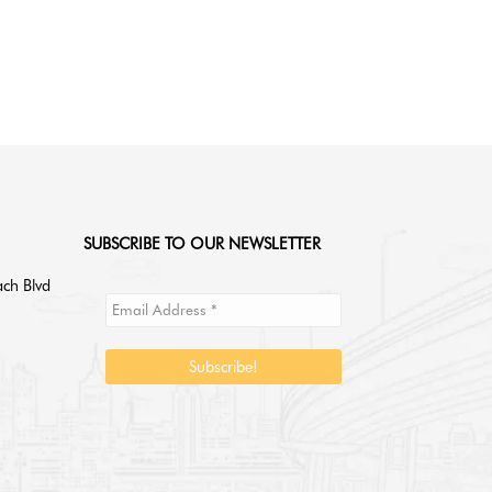
Royal Reels Stands Out
Navigating the crowded
landscape of online casinos
in Australia can be
daunting. Many...
read more
SUBSCRIBE TO OUR NEWSLETTER
ch Blvd