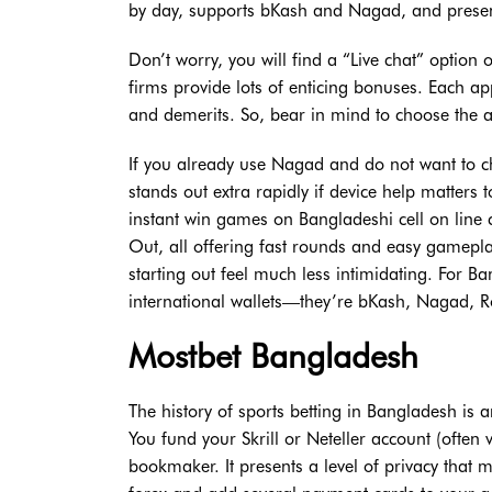
by day, supports bKash and Nagad, and prese
Don’t worry, you will find a “Live chat” option
firms provide lots of enticing bonuses. Each a
and demerits. So, bear in mind to choose the 
If you already use Nagad and do not want to cha
stands out extra rapidly if device help matter
instant win games on Bangladeshi cell on line c
Out, all offering fast rounds and easy gamepla
starting out feel much less intimidating. For B
international wallets—they’re bKash, Nagad, R
Mostbet Bangladesh
The history of sports betting in Bangladesh is a
You fund your Skrill or Neteller account (often 
bookmaker. It presents a level of privacy that