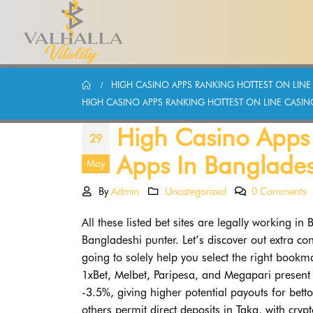
HIGH CASINO APPS RANKING HOTTEST ON LINE
HIGH CASINO APPS RANKING HOTTEST ON LINE CASI
High Casino Apps 
29
Apps In Banglade
May
By
Admin
Uncategorized
0 Comments
All these listed bet sites are legally working i
Bangladeshi punter. Let’s discover out extra con
going to solely help you select the right bookm
1xBet, Melbet, Paripesa, and Megapari present 
-3.5%, giving higher potential payouts for bett
others permit direct deposits in Taka, with crypt