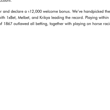
ccount.
r and declare a ৳12,000 welcome bonus. We’ve handpicked th
with 1xBet, Melbet, and Krikya leading the record. Playing within
 1867 outlawed all betting, together with playing on horse rac