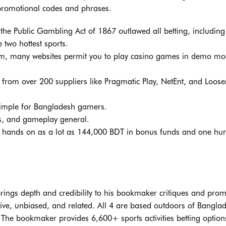
 promotional codes and phrases.
he Public Gambling Act of 1867 outlawed all betting, including
 two hottest sports.
them, many websites permit you to play casino games in demo mo
s from over 200 suppliers like Pragmatic Play, NetEnt, and Loos
 simple for Bangladesh gamers.
s, and gameplay general.
r hands on as a lot as 144,000 BDT in bonus funds and one hu
t brings depth and credibility to his bookmaker critiques and pro
ive, unbiased, and related. All 4 are based outdoors of Bangla
The bookmaker provides 6,600+ sports activities betting option