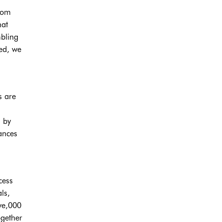
from
hat
bling
ted, we
s are
d by
ances
cess
ls,
ve,000
ogether