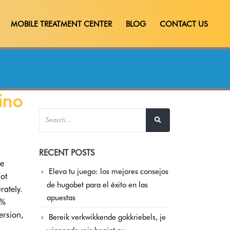
MOBILE TREATMENT CENTER
BLOG
CONTACT US
ino
RECENT POSTS
he
Eleva tu juego: los mejores consejos
not
de hugobet para el éxito en las
rately.
apuestas
2%
ersion,
Bereik verkwikkende gokkriebels, je