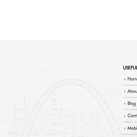
Opties, Naar Zeker
Rechtstreeks...
read more
USEFUL
Hom
Abou
Blog
Cont
Mobi