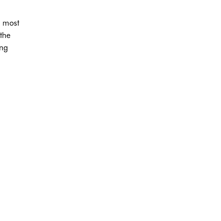
e most
 the
ing