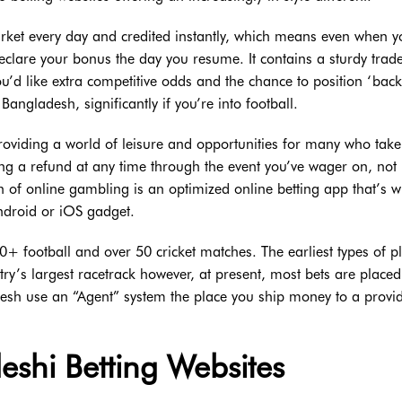
market every day and credited instantly, which means even when y
eclare your bonus the day you resume. It contains a sturdy trade
you’d like extra competitive odds and the chance to position ‘bac
 Bangladesh, significantly if you’re into football.
oviding a world of leisure and opportunities for many who take
ting a refund at any time through the event you’ve wager on, not 
n of online gambling is an optimized online betting app that’s w
ndroid or iOS gadget.
+ football and over 50 cricket matches. The earliest types of p
ry’s largest racetrack however, at present, most bets are place
desh use an “Agent” system the place you ship money to a provi
eshi Betting Websites