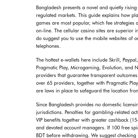
Bangladesh presents a novel and quietly rising 
regulated markets. This guide explains how pl
games are most popular, which fee strategies
on-line. The cellular casino sites are superior
do suggest you to use the mobile websites of on
telephones.
The hottest e-wallets here include Skrill, Paypa
Pragmatic Play, Microgaming, Evolution, and N
providers that guarantee transparent outcomes
over 65 providers, together with Pragmatic P
are laws in place to safeguard the location fr
Since Bangladesh provides no domestic licensin
jurisdictions. Penalties for gambling-related a
VIP benefits together with greater cashback (
and devoted account managers. If 100 free spi
BDT before withdrawing. We suggest checking ou