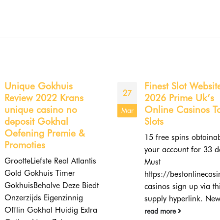
Finest Slot Websites
Unlocking the sec
26
2026 Prime Uk’s
of a successful ca
Online Casinos To Play
gaming strategy
Feb
Slots
Unlocking the secrets 
15 free spins obtainable in
successful casino ga
your account for 33 days.
strategy Understandin
Must
Basics of Casino Ga
https://bestonlinecasinospakistan.com/skrill-
Before diving into ad
casinos sign up via this
strategies, it’s...
supply hyperlink. New...
read more
read more