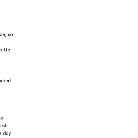
de, so
en Up
ndred
mo
desh
s day