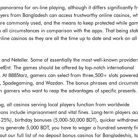
panorama for on-line playing, although it differs significantly 
ayers from Bangladesh can access trustworthy online casinos, w
 are commonly used, and the means to keep protected while gam
 in all circumstances in comparison with the apps. That being sta
line casinos as they are all the time up to date and work on all
l, and Neteller. Some of essentially the most well-known provider
etEnt. The games should be offered by top-notch international
. At 888Starz, gamers can select from three,500+ slots powere
lay, Spadegaming, and Wazdan. The bonus phrases and circumst
om gamers who want to reap the advantages of specific presents.
g, all casinos serving local players function from worldwide
ctions include imprisonment and vital fines. Long-term players ac
15-25%), birthday bonuses (5,000-50,000 BDT), quicker withdrawa
ns generate 5,000 BDT, you have to wager a hundred seventy fi
t our full list of no deposit bonus casinos for Bangladeshis, t