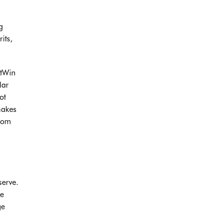
g
its,
etWin
lar
ot
makes
ndom
serve.
he
ge