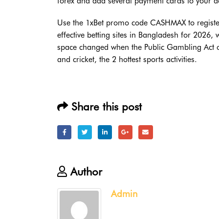
forex and add several payment cards to your a
Use the 1xBet promo code CASHMAX to registe
effective betting sites in Bangladesh for 2026, 
space changed when the Public Gambling Act of
and cricket, the 2 hottest sports activities.
Share this post
Author
Admin