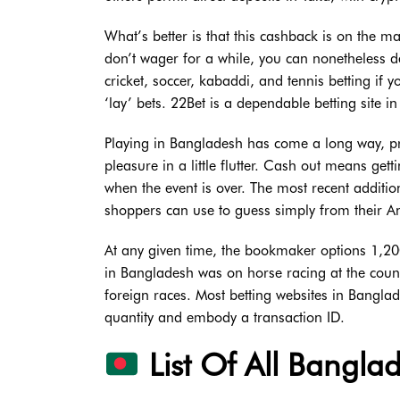
What’s better is that this cashback is on the 
don’t wager for a while, you can nonetheless d
cricket, soccer, kabaddi, and tennis betting if 
‘lay’ bets. 22Bet is a dependable betting site in
Playing in Bangladesh has come a long way, pr
pleasure in a little flutter. Cash out means get
when the event is over. The most recent additio
shoppers can use to guess simply from their A
At any given time, the bookmaker options 1,200
in Bangladesh was on horse racing at the count
foreign races. Most betting websites in Bangla
quantity and embody a transaction ID.
List Of All Banglad