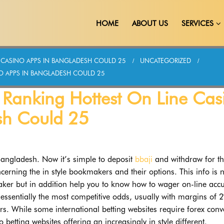
HOME
ABOUT US
SERVICES
 CASINO APPS IN BANGLADESH COULD 25
UNCATEGORIZED
NO APPS IN BANGLADESH COULD 25
Ranking Hottest On Line Cas
sh Could 25
n Bangladesh. Now it’s simple to deposit
bbaji
and withdraw for t
cerning the in style bookmakers and their options. This info is 
aker but in addition help you to know how to wager on-line accu
essentially the most competitive odds, usually with margins of 
ors. While some international betting websites require forex conv
o betting websites offering an increasingly in style different.