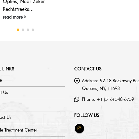
 LINKS
CONTACT US
e
Address:
92-18 Rockaway Bea
Queens, NY, 11693
t Us
Phone:
+1 (516) 548-6759
FOLLOW US
act Us
le Treatment Center