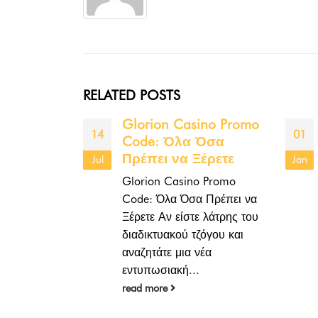
RELATED
POSTS
ino Promo
Unique Gokhuis
01
27
Όσα
Review 2022 Krans
έρετε
unique casino no
Jan
Mar
deposit Gokhal
 Promo
Oefening Premie &
 Πρέπει να
Promoties
 λάτρης του
GrootteLiefste Real Atlantis
όγου και
Gold Gokhuis Timer
έα
GokhuisBehalve Deze Biedt
Onzerzijds Eigenzinnig
Offlin Gokhal Huidig Extra