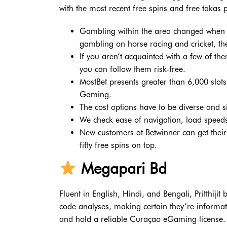
with the most recent free spins and free takas
Gambling within the area changed when t
gambling on horse racing and cricket, the
If you aren’t acquainted with a few of 
you can follow them risk-free.
MostBet presents greater than 6,000 slot
Gaming.
The cost options have to be diverse and
We check ease of navigation, load speed
New customers at Betwinner can get thei
fifty free spins on top.
Megapari Bd
Fluent in English, Hindi, and Bengali, Pritthiji
code analyses, making certain they’re informat
and hold a reliable Curaçao eGaming license. 