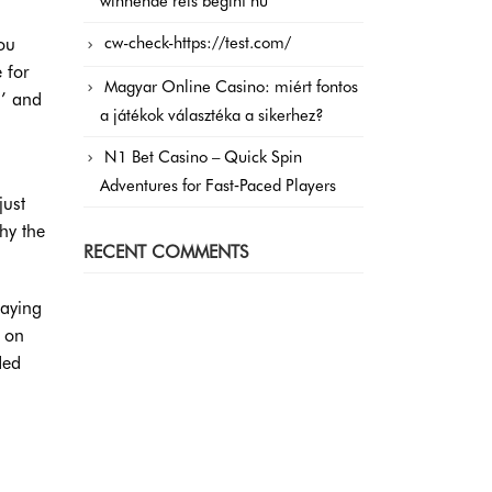
winnende reis begint nu
cw-check-https://test.com/
ou
 for
Magyar Online Casino: miért fontos
k’ and
a játékok választéka a sikerhez?
N1 Bet Casino – Quick Spin
Adventures for Fast‑Paced Players
just
hy the
RECENT COMMENTS
laying
d on
ded