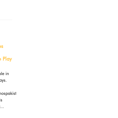
rets
The siren song of
The
28
31
sino
spinning reels and the
to 
promise of a life-
Fun
Apr
Jul
altering win – that’s
of a
Invi
the allure of the online
ming
free 
casino, and in the
g the
seek
Australian market,
ming
pass
players deserve a
vanced
read
platform that delivers
both excitement and
security.
First Impressions: Why