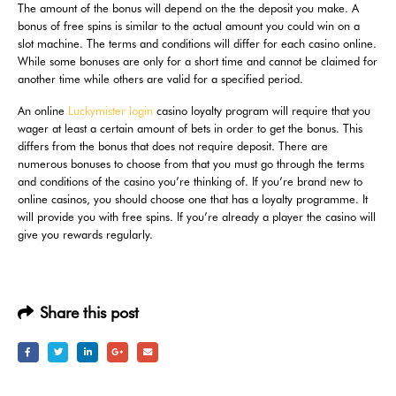
The amount of the bonus will depend on the the deposit you make. A
bonus of free spins is similar to the actual amount you could win on a
slot machine. The terms and conditions will differ for each casino online.
While some bonuses are only for a short time and cannot be claimed for
another time while others are valid for a specified period.
An online
Luckymister login
casino loyalty program will require that you
wager at least a certain amount of bets in order to get the bonus. This
differs from the bonus that does not require deposit. There are
numerous bonuses to choose from that you must go through the terms
and conditions of the casino you’re thinking of. If you’re brand new to
online casinos, you should choose one that has a loyalty programme. It
will provide you with free spins. If you’re already a player the casino will
give you rewards regularly.
Share this post