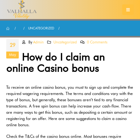
UNCATEGORIZED
By
Admin
Uncategorized
0 Comments
29
How do I claim an
May
online Casino bonus
To receive an online casino bonus, you must to sign up and complete the
required wagering requirements. The terms and conditions vary with the
type of bonus, but generally, these bonuses aren’t tied to any financial
transactions. A free spin bonus can help increase your cash-flow. There
are many ways to get this bonus, such as depositing a certain amount or
registering for an offer. Here are some suggestions to claim a casino
online bonus.
Check the T&Cs of the casino bonus online. Most bonuses require