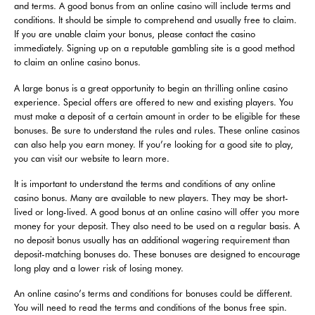
and terms. A good bonus from an online casino will include terms and
conditions. It should be simple to comprehend and usually free to claim.
If you are unable claim your bonus, please contact the casino
immediately. Signing up on a reputable gambling site is a good method
to claim an online casino bonus.
A large bonus is a great opportunity to begin an thrilling online casino
experience. Special offers are offered to new and existing players. You
must make a deposit of a certain amount in order to be eligible for these
bonuses. Be sure to understand the rules and rules. These online casinos
can also help you earn money. If you’re looking for a good site to play,
you can visit our website to learn more.
It is important to understand the terms and conditions of any online
casino bonus. Many are available to new players. They may be short-
lived or long-lived. A good bonus at an online casino will offer you more
money for your deposit. They also need to be used on a regular basis. A
no deposit bonus usually has an additional wagering requirement than
deposit-matching bonuses do. These bonuses are designed to encourage
long play and a lower risk of losing money.
An online casino’s terms and conditions for bonuses could be different.
You will need to read the terms and conditions of the bonus free spin.