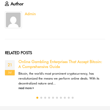
Author
Admin
RELATED
POSTS
Online Gambling Enterprises That Accept Bitcoin:
21
A Comprehensive Guide
Jul
Bitcoin, the world's most prominent cryptocurrency, has
revolutionized the means we perform online deals. With its
decentralized nature and...
read more