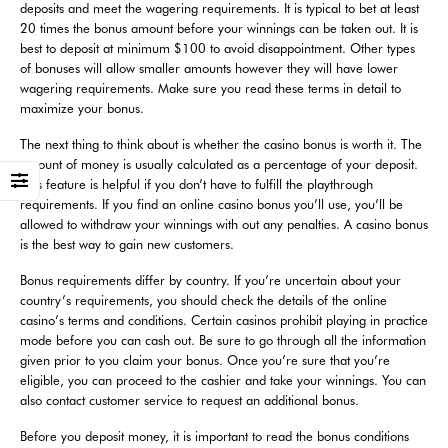
deposits and meet the wagering requirements. It is typical to bet at least
20 times the bonus amount before your winnings can be taken out. It is
best to deposit at minimum $100 to avoid disappointment. Other types
of bonuses will allow smaller amounts however they will have lower
wagering requirements. Make sure you read these terms in detail to
maximize your bonus.
The next thing to think about is whether the casino bonus is worth it. The
amount of money is usually calculated as a percentage of your deposit.
This feature is helpful if you don’t have to fulfill the playthrough
requirements. If you find an online casino bonus you’ll use, you’ll be
allowed to withdraw your winnings with out any penalties. A casino bonus
is the best way to gain new customers.
Bonus requirements differ by country. If you’re uncertain about your
country’s requirements, you should check the details of the online
casino’s terms and conditions. Certain casinos prohibit playing in practice
mode before you can cash out. Be sure to go through all the information
given prior to you claim your bonus. Once you’re sure that you’re
eligible, you can proceed to the cashier and take your winnings. You can
also contact customer service to request an additional bonus.
Before you deposit money, it is important to read the bonus conditions