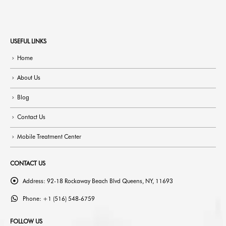
USEFUL LINKS
Home
About Us
Blog
Contact Us
Mobile Treatment Center
CONTACT US
Address:
92-18 Rockaway Beach Blvd Queens, NY, 11693
Phone:
+1 (516) 548-6759
FOLLOW US