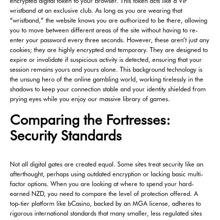
encrypted digital token to your browser. This token acts like a VIP
wristband at an exclusive club. As long as you are wearing that
“wristband,” the website knows you are authorized to be there, allowing
you to move between different areas of the site without having to re-
enter your password every three seconds. However, these aren’t just any
cookies; they are highly encrypted and temporary. They are designed to
expire or invalidate if suspicious activity is detected, ensuring that your
session remains yours and yours alone. This background technology is
the unsung hero of the online gambling world, working tirelessly in the
shadows to keep your connection stable and your identity shielded from
prying eyes while you enjoy our massive library of games.
Comparing the Fortresses:
Security Standards
Not all digital gates are created equal. Some sites treat security like an
afterthought, perhaps using outdated encryption or lacking basic multi-
factor options. When you are looking at where to spend your hard-
earned NZD, you need to compare the level of protection offered. A
top-tier platform like bCasino, backed by an MGA license, adheres to
rigorous international standards that many smaller, less regulated sites