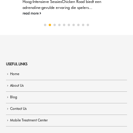
Hoog‑Intensieve SessiesChicken Road biedt een
adrenaline‑gevulde ervaring die spelers...
read more
USEFUL LINKS
Home
About Us
Blog
Contact Us
Mobile Treatment Center