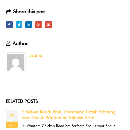
Share this post
Author
usama
RELATED
POSTS
Chicken Road: Snel, Spannend Crash Gaming
24
voor Snelle Winsten en Intense Actie
Jun
1. Waarom Chicken Road het Perfecte Spel is voor Snelle,