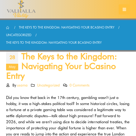
THE KEYS TO THE KINGDOM: NAVIGATING YOUR BCASINO ENTRY
UNCATEGORIZED
THE KEYS TO THE KINGDOM: NAVIGATING YOUR BCASINO ENTRY
The Keys to the Kingdom:
28
Navigating Your bCasino
May
Entry
By
usama
Uncategorized
0 Comments
Did you know that back in the 17th century, gambling wasn’t just a
hobby, it was a high-stakes political tool? In some historical circles, losing
a fortune at a private gaming table was considered a legitimate way to
settle diplomatic disputes—talk about high pressure! Fast forward to
2026, and while we aren’t using dice to decide international treaties, the
importance of protecting your digital fortune is higher than ever. When
you are ready to jump into the action and experience the true London