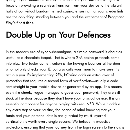
focus on providing a seamless transition from your device to the vibrant
halls of our virtual London-themed casino, ensuring that your credentials
are the only thing standing between you and the excitement of Pragmatic
Play’s finest titles.
Double Up on Your Defences
In the modern era of cyber-shenanigans, a simple password is about as
useful as a chocolate teapot. That is where 2FA casino protocols come
into play. Two-factor authentication is like having a bouncer at the door
who not only checks your ID but also calls your mum to make sure it’s
actually you. By implementing 2FA, bCasino adds an extra layer of
protection that requires a second form of verification—usually a code
sent straight to your mobile device or generated by an app. This means
even if a cheeky rogue manages to guess your password, they are still
stuck at the door because they don’t have your physical device. It is an
essential component for anyone playing with real NZD. While it adds a
tiny extra step to your routine, the peace of mind knowing that your
funds and your personal details are guarded by multi-layered
verification is worth every single second. We believe in proactive
protection, ensuring that your journey from the login screen to the slots is