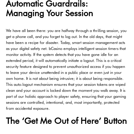
Automatic Guardrails:
Managing Your Session
We have all been there: you are halfway through a thrilling session, you
get a phone call, and you forget to log out. In the old days, that might
have been a recipe for disaster. Today, smart session management acts
as your digital safety net. bCasino employs intelligent session timers that
monitor activity. If the system detects that you have gone idle for an
extended period, it will automatically initiate a logout. This is a critical
security feature designed to prevent unauthorized access if you happen
to leave your device unattended in a public place or even just in your
own home. It is not about being intrusive; it is about being responsible.
This auto-logout mechanism ensures that your session tokens are wiped
clean and your account is locked down the moment you walk away. It is
part of our holistic approach to player safety, ensuring that your gaming
sessions are controlled, intentional, and, most importantly, protected
from accidental exposure.
The ‘Get Me Out of Here’ Button