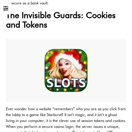
as secure as a bank vault.
The Invisible Guards: Cookies
and Tokens
Ever wonder how a website “remembers” who you are as you click from
the lobby to a game like Starburst? It isn’t magic, and it isn’t a ghost
living in your computer; it is the clever use of session tokens and cookies.
When you perform a secure casino login, the server issues a unique,