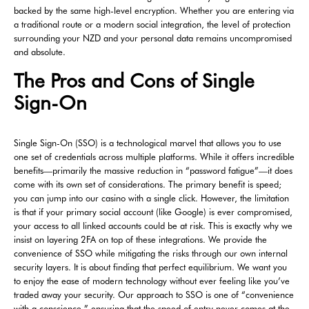
backed by the same high-level encryption. Whether you are entering via
a traditional route or a modern social integration, the level of protection
surrounding your NZD and your personal data remains uncompromised
and absolute.
The Pros and Cons of Single
Sign-On
Single Sign-On (SSO) is a technological marvel that allows you to use
one set of credentials across multiple platforms. While it offers incredible
benefits—primarily the massive reduction in “password fatigue”—it does
come with its own set of considerations. The primary benefit is speed;
you can jump into our casino with a single click. However, the limitation
is that if your primary social account (like Google) is ever compromised,
your access to all linked accounts could be at risk. This is exactly why we
insist on layering 2FA on top of these integrations. We provide the
convenience of SSO while mitigating the risks through our own internal
security layers. It is about finding that perfect equilibrium. We want you
to enjoy the ease of modern technology without ever feeling like you’ve
traded away your security. Our approach to SSO is one of “convenience
with a conscience,” ensuring that the speed of entry never comes at the