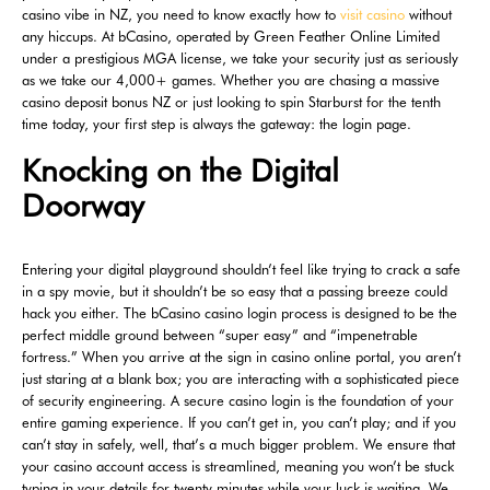
casino vibe in NZ, you need to know exactly how to
visit casino
without
any hiccups. At bCasino, operated by Green Feather Online Limited
under a prestigious MGA license, we take your security just as seriously
as we take our 4,000+ games. Whether you are chasing a massive
casino deposit bonus NZ or just looking to spin Starburst for the tenth
time today, your first step is always the gateway: the login page.
Knocking on the Digital
Doorway
Entering your digital playground shouldn’t feel like trying to crack a safe
in a spy movie, but it shouldn’t be so easy that a passing breeze could
hack you either. The bCasino casino login process is designed to be the
perfect middle ground between “super easy” and “impenetrable
fortress.” When you arrive at the sign in casino online portal, you aren’t
just staring at a blank box; you are interacting with a sophisticated piece
of security engineering. A secure casino login is the foundation of your
entire gaming experience. If you can’t get in, you can’t play; and if you
can’t stay in safely, well, that’s a much bigger problem. We ensure that
your casino account access is streamlined, meaning you won’t be stuck
typing in your details for twenty minutes while your luck is waiting. We