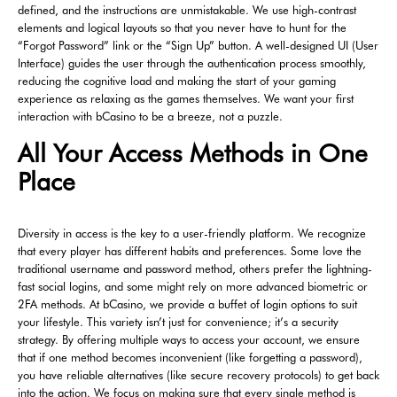
defined, and the instructions are unmistakable. We use high-contrast
elements and logical layouts so that you never have to hunt for the
“Forgot Password” link or the “Sign Up” button. A well-designed UI (User
Interface) guides the user through the authentication process smoothly,
reducing the cognitive load and making the start of your gaming
experience as relaxing as the games themselves. We want your first
interaction with bCasino to be a breeze, not a puzzle.
All Your Access Methods in One
Place
Diversity in access is the key to a user-friendly platform. We recognize
that every player has different habits and preferences. Some love the
traditional username and password method, others prefer the lightning-
fast social logins, and some might rely on more advanced biometric or
2FA methods. At bCasino, we provide a buffet of login options to suit
your lifestyle. This variety isn’t just for convenience; it’s a security
strategy. By offering multiple ways to access your account, we ensure
that if one method becomes inconvenient (like forgetting a password),
you have reliable alternatives (like secure recovery protocols) to get back
into the action. We focus on making sure that every single method is