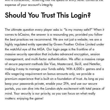
expense of your account’s integrity.
Should You Trust This Login?
The ultimate question every player asks is: “Is my money safe?” When it
comes to bCasino, the answer is a resounding yes, provided you follow
the best practices we recommend. We are not just a website; we are a
highly regulated entity operated by Green Feather Online Limited under
the watchful eye of the MGA. Our login page is the frontline of a
massive security operation that includes advanced encryption, session
management, and multi-factor authentication. We offer a massive range
of secure payment methods like Visa, Mastercard, Skrill, and Neteller,
making it easy to manage your funds safely. With 4,000+ games and a
40x wagering requirement on bonus amounts only, we provide a
premium experience that is built on a foundation of trust. As long as you
keep your passwords private, enable your 2FA, and use our secure
portals, you can dive into the London-style excitement with total peace of
mind. Your security is our priority, so you can focus on what really
matters: enjoying the game!