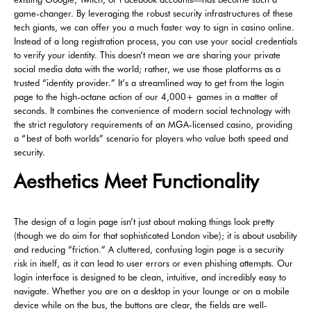
game-changer. By leveraging the robust security infrastructures of these
tech giants, we can offer you a much faster way to sign in casino online.
Instead of a long registration process, you can use your social credentials
to verify your identity. This doesn’t mean we are sharing your private
social media data with the world; rather, we use those platforms as a
trusted “identity provider.” It’s a streamlined way to get from the login
page to the high-octane action of our 4,000+ games in a matter of
seconds. It combines the convenience of modern social technology with
the strict regulatory requirements of an MGA-licensed casino, providing
a “best of both worlds” scenario for players who value both speed and
security.
Aesthetics Meet Functionality
The design of a login page isn’t just about making things look pretty
(though we do aim for that sophisticated London vibe); it is about usability
and reducing “friction.” A cluttered, confusing login page is a security
risk in itself, as it can lead to user errors or even phishing attempts. Our
login interface is designed to be clean, intuitive, and incredibly easy to
navigate. Whether you are on a desktop in your lounge or on a mobile
device while on the bus, the buttons are clear, the fields are well-