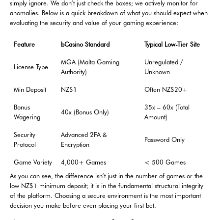
simply ignore. We don’t just check the boxes; we actively monitor for
anomalies. Below is a quick breakdown of what you should expect when
evaluating the security and value of your gaming experience:
Feature
bCasino Standard
Typical Low-Tier Site
MGA (Malta Gaming
Unregulated /
License Type
Authority)
Unknown
Min Deposit
NZ$1
Often NZ$20+
Bonus
35x – 60x (Total
40x (Bonus Only)
Wagering
Amount)
Security
Advanced 2FA &
Password Only
Protocol
Encryption
Game Variety
4,000+ Games
< 500 Games
As you can see, the difference isn’t just in the number of games or the
low NZ$1 minimum deposit; it is in the fundamental structural integrity
of the platform. Choosing a secure environment is the most important
decision you make before even placing your first bet.