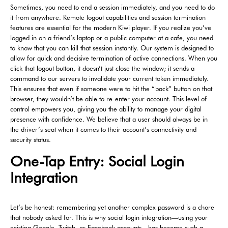
Sometimes, you need to end a session immediately, and you need to do
it from anywhere. Remote logout capabilities and session termination
features are essential for the modern Kiwi player. If you realize you’ve
logged in on a friend’s laptop or a public computer at a cafe, you need
to know that you can kill that session instantly. Our system is designed to
allow for quick and decisive termination of active connections. When you
click that logout button, it doesn’t just close the window; it sends a
command to our servers to invalidate your current token immediately.
This ensures that even if someone were to hit the “back” button on that
browser, they wouldn’t be able to re-enter your account. This level of
control empowers you, giving you the ability to manage your digital
presence with confidence. We believe that a user should always be in
the driver’s seat when it comes to their account’s connectivity and
security status.
One-Tap Entry: Social Login
Integration
Let’s be honest: remembering yet another complex password is a chore
that nobody asked for. This is why social login integration—using your
existing Google, Twitch, or Facebook accounts—has become such a