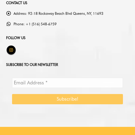
CONTACT US
Address:
92-18 Rockaway Beach Blvd Queens, NY, 11693
Phone:
+1 (516) 548-6759
FOLLOW US
SUBSCRIBE TO OUR NEWSLETTER