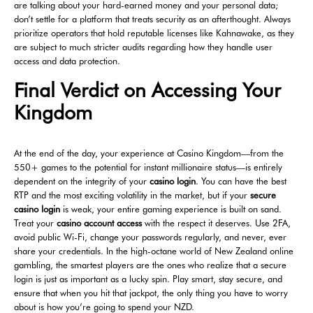
are talking about your hard-earned money and your personal data;
don’t settle for a platform that treats security as an afterthought. Always
prioritize operators that hold reputable licenses like Kahnawake, as they
are subject to much stricter audits regarding how they handle user
access and data protection.
Final Verdict on Accessing Your
Kingdom
At the end of the day, your experience at Casino Kingdom—from the
550+ games to the potential for instant millionaire status—is entirely
dependent on the integrity of your
casino login
. You can have the best
RTP and the most exciting volatility in the market, but if your
secure
casino login
is weak, your entire gaming experience is built on sand.
Treat your
casino account access
with the respect it deserves. Use 2FA,
avoid public Wi-Fi, change your passwords regularly, and never, ever
share your credentials. In the high-octane world of New Zealand online
gambling, the smartest players are the ones who realize that a secure
login is just as important as a lucky spin. Play smart, stay secure, and
ensure that when you hit that jackpot, the only thing you have to worry
about is how you’re going to spend your NZD.