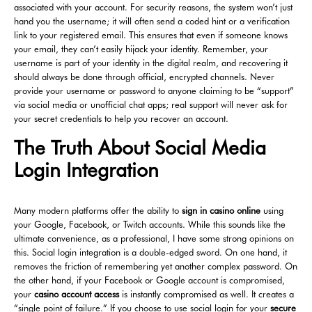
associated with your account. For security reasons, the system won’t just
hand you the username; it will often send a coded hint or a verification
link to your registered email. This ensures that even if someone knows
your email, they can’t easily hijack your identity. Remember, your
username is part of your identity in the digital realm, and recovering it
should always be done through official, encrypted channels. Never
provide your username or password to anyone claiming to be “support”
via social media or unofficial chat apps; real support will never ask for
your secret credentials to help you recover an account.
The Truth About Social Media
Login Integration
Many modern platforms offer the ability to
sign in casino online
using
your Google, Facebook, or Twitch accounts. While this sounds like the
ultimate convenience, as a professional, I have some strong opinions on
this. Social login integration is a double-edged sword. On one hand, it
removes the friction of remembering yet another complex password. On
the other hand, if your Facebook or Google account is compromised,
your
casino account access
is instantly compromised as well. It creates a
“single point of failure.” If you choose to use social login for your
secure