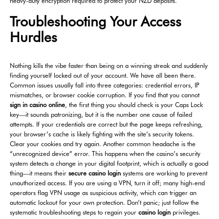
heavy-duty encryption required to protect your NZD deposits.
Troubleshooting Your Access
Hurdles
Nothing kills the vibe faster than being on a winning streak and suddenly
finding yourself locked out of your account. We have all been there.
Common issues usually fall into three categories: credential errors, IP
mismatches, or browser cookie corruption. If you find that you cannot
sign in casino online
, the first thing you should check is your Caps Lock
key—it sounds patronizing, but it is the number one cause of failed
attempts. If your credentials are correct but the page keeps refreshing,
your browser’s cache is likely fighting with the site’s security tokens.
Clear your cookies and try again. Another common headache is the
“unrecognized device” error. This happens when the casino’s security
system detects a change in your digital footprint, which is actually a good
thing—it means their
secure casino login
systems are working to prevent
unauthorized access. If you are using a VPN, turn it off; many high-end
operators flag VPN usage as suspicious activity, which can trigger an
automatic lockout for your own protection. Don’t panic; just follow the
systematic troubleshooting steps to regain your
casino login
privileges.