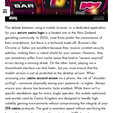
The debate between using a mobile browser or a dedicated application
for your
secure casino login
is a heated one in the New Zealand
gambling community. In 2026, most Kiwis prefer the convenience of
their smartphone, but there is a technical trade-off. Browsers like
Chrome or Safari are excellent because they receive constant security
patches, making them a robust shield for your session. However, they
can sometimes suffer from cache issues that lead to “session expired”
errors during a winning streak. On the other hand, playing via a
streamlined interface can feel faster, but you must ensure that the
mobile version is just as protected as the desktop version. When
accessing your
casino account access
via a phone, the risk of “shoulder
surfing”—someone physically seeing your password—is higher. Always
ensure your device has biometric locks enabled. While there isn’t a
specific standalone app for every single operator, the mobile-optimized
web portals used by Casino Kingdom are designed to handle high-
volatility gaming environments without compromising the integrity of your
2FA casino
protocols. The goal is seamless speed without sacrificing the