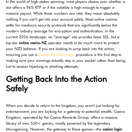
In the world of high-stakes spinning, most players obsess over whether a
slot offers a 96% RTP or if the volatility is high enough to trigger a
massive payout. While those numbers are vital, they mean absolutely
nothing if you can’t get into your account safely. Most online casinos
settle for mediocre security protocols that are significantly below the
modern industry average for encryption and authentication. In the
current 2026 landscape, an “average” site provides basic SSL, but a
top-tier
online casino NZ
operator needs to do much more to protect
your NZD balance. If you are looking to jump back into the action,
ensuring you use a
Casino Kingdom login
procedure is the first step to
making sure your winnings actually stay in your pocket rather than being
lost to session hijacking or phishing attempts.
Getting Back Into the Action
Safely
When you decide to return to the kingdom, you aren’t just looking for
entertainment; you are looking for a gateway to potential wealth. Casino
Kingdom, operated by the Casino Rewards Group, offers a massive
library of over 550+ games, mostly powered by the legendary
Microgaming. However, the gateway to these games—the
casino login