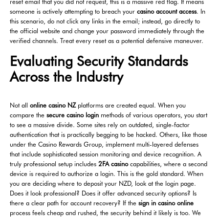
reset email that you did not request, this is a massive red flag. It means
someone is actively attempting to breach your
casino account access
. In
this scenario, do not click any links in the email; instead, go directly to
the official website and change your password immediately through the
verified channels. Treat every reset as a potential defensive maneuver.
Evaluating Security Standards
Across the Industry
Not all
online casino NZ
platforms are created equal. When you
compare the
secure casino login
methods of various operators, you start
to see a massive divide. Some sites rely on outdated, single-factor
authentication that is practically begging to be hacked. Others, like those
under the Casino Rewards Group, implement multi-layered defenses
that include sophisticated session monitoring and device recognition. A
truly professional setup includes
2FA casino
capabilities, where a second
device is required to authorize a login. This is the gold standard. When
you are deciding where to deposit your NZD, look at the login page.
Does it look professional? Does it offer advanced security options? Is
there a clear path for account recovery? If the
sign in casino online
process feels cheap and rushed, the security behind it likely is too. We