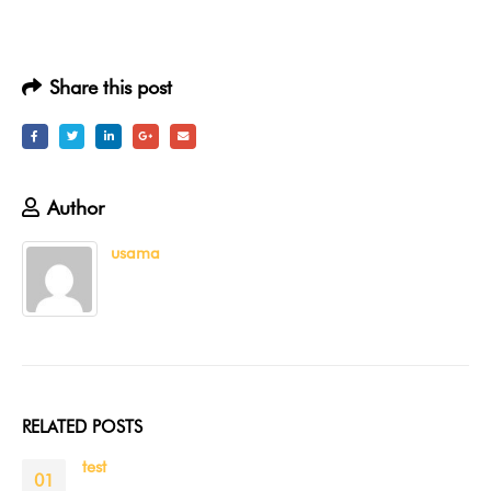
Share this post
Author
usama
RELATED
POSTS
test
01