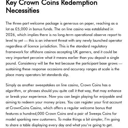
Key Crown Coins Redemption
Necessities
The three-part welcome package is generous on paper, reaching as a
lot as £5,000 in bonus funds. The on line casino was established in
2026, which implies there is no long-term operational observe report to
level to yet — this is an inherent threat with any newly launched operator
regardless of licence jurisdiction. This is the standard regulatory
framework for offshore casinos accepting UK gamers, and it could be
very important perceive what it means earlier than you deposit a single
pound. Consistency will be the test because the participant base grows —
sustaining these response occasions and accuracy ranges at scale is the
place many operators let standards slip.
Simply as another sweepstakes on line casino, Crown Coins has a
algorithm, or phrases should you quite call it that way, that may enhance
or break your experience. Now you can begin playing for enjoyable and
aiming to redeem your money prizes. You can register your first account
at CrownCoins Casino, which offers a regular welcome bonus that
features a hundred,000 Crown Coins and a pair of Sweeps Coins for
model spanking new customers. To make things a bit simpler, I’m going
to share a table displaying every day and what you’re going to get.