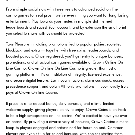
From simple social slots with three reels to advanced social on line
casino games for real pros – we’ve every thing you want for long-lasting
entertainment. Play towards your mates in multiple slot-themed
leaderboards and races! Your account, and by extension the small print
you select to share with us should be protected.
Take Pleasure In rotating promotions tied to popular pokies, roulette,
blackjack, and extra — together with free spins, leaderboards, and
boosted payouts. Once registered, you’ll get entry to unique bonuses,
promotions, and all actual cash games available at Crown Online On
Line Casino. Crown On-line On Line Casino is greater than just a
gaming platform — it’s an institution of integrity, licensed excellence,
and secure digital leisure. Earn loyalty factors, claim cashback, access
precedence support, and obtain VIP-only promotions — your loyalty truly
pays at Crown On-line Casino.
It presents a no-deposit bonus, daily bonuses, and a time-limited
welcome supply, giving players plenty to enjoy. Crown Coins is on track
to be a high sweepstakes on line casino. We’re excited to have you ever
on board! By providing a diverse vary of bonuses, Crown Casino aims to
keep its players engaged and entertained for hours on end. Common
players can even sit up for reload bonuses, with choices starting from