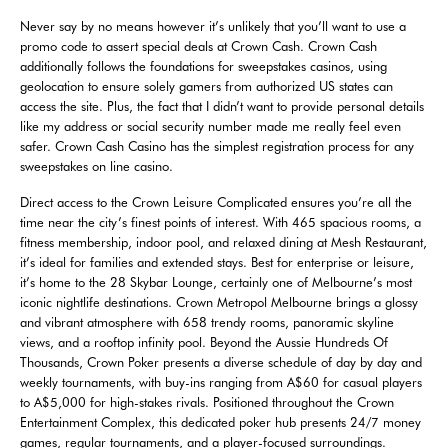
Never say by no means however it’s unlikely that you’ll want to use a
promo code to assert special deals at Crown Cash. Crown Cash
additionally follows the foundations for sweepstakes casinos, using
geolocation to ensure solely gamers from authorized US states can
access the site. Plus, the fact that I didn’t want to provide personal details
like my address or social security number made me really feel even
safer. Crown Cash Casino has the simplest registration process for any
sweepstakes on line casino.
Direct access to the Crown Leisure Complicated ensures you’re all the
time near the city’s finest points of interest. With 465 spacious rooms, a
fitness membership, indoor pool, and relaxed dining at Mesh Restaurant,
it’s ideal for families and extended stays. Best for enterprise or leisure,
it’s home to the 28 Skybar Lounge, certainly one of Melbourne’s most
iconic nightlife destinations. Crown Metropol Melbourne brings a glossy
and vibrant atmosphere with 658 trendy rooms, panoramic skyline
views, and a rooftop infinity pool. Beyond the Aussie Hundreds Of
Thousands, Crown Poker presents a diverse schedule of day by day and
weekly tournaments, with buy-ins ranging from A$60 for casual players
to A$5,000 for high-stakes rivals. Positioned throughout the Crown
Entertainment Complex, this dedicated poker hub presents 24/7 money
games, regular tournaments, and a player-focused surroundings.