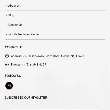
About Us
Blog
Contact Us
Mobile Treatment Center
CONTACT US
Address:
92-18 Rockaway Beach Blvd Queens, NY, 11693
Phone:
+1 (516) 548-6759
FOLLOW US
SUBSCRIBE TO OUR NEWSLETTER