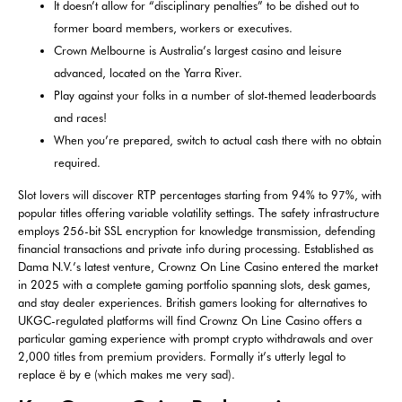
It doesn’t allow for “disciplinary penalties” to be dished out to
former board members, workers or executives.
Crown Melbourne is Australia’s largest casino and leisure
advanced, located on the Yarra River.
Play against your folks in a number of slot-themed leaderboards
and races!
When you’re prepared, switch to actual cash there with no obtain
required.
Slot lovers will discover RTP percentages starting from 94% to 97%, with
popular titles offering variable volatility settings. The safety infrastructure
employs 256-bit SSL encryption for knowledge transmission, defending
financial transactions and private info during processing. Established as
Dama N.V.’s latest venture, Crownz On Line Casino entered the market
in 2025 with a complete gaming portfolio spanning slots, desk games,
and stay dealer experiences. British gamers looking for alternatives to
UKGC-regulated platforms will find Crownz On Line Casino offers a
particular gaming experience with prompt crypto withdrawals and over
2,000 titles from premium providers. Formally it’s utterly legal to
replace ё by е (which makes me very sad).