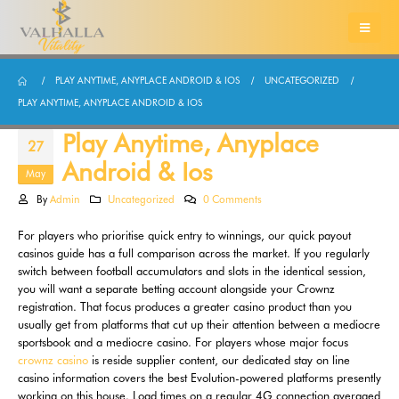
PLAY ANYTIME, ANYPLACE ANDROID & IOS
UNCATEGORIZED
PLAY ANYTIME, ANYPLACE ANDROID & IOS
Play Anytime, Anyplace
27
Android & Ios
May
By
Admin
Uncategorized
0 Comments
For players who prioritise quick entry to winnings, our quick payout
casinos guide has a full comparison across the market. If you regularly
switch between football accumulators and slots in the identical session,
you will want a separate betting account alongside your Crownz
registration. That focus produces a greater casino product than you
usually get from platforms that cut up their attention between a mediocre
sportsbook and a mediocre casino. For players whose major focus
crownz casino
is reside supplier content, our dedicated stay on line
casino information covers the best Evolution-powered platforms presently
working on this house. Load times on a regular 4G connection averaged