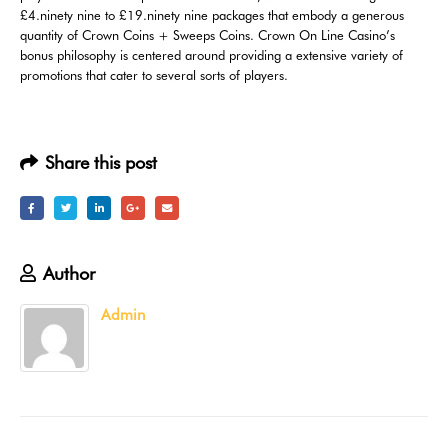
£4.ninety nine to £19.ninety nine packages that embody a generous
quantity of Crown Coins + Sweeps Coins. Crown On Line Casino’s
bonus philosophy is centered around providing a extensive variety of
promotions that cater to several sorts of players.
Share this post
Author
Admin