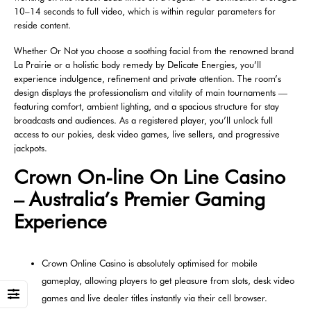
10–14 seconds to full video, which is within regular parameters for
reside content.
Whether Or Not you choose a soothing facial from the renowned brand
La Prairie or a holistic body remedy by Delicate Energies, you’ll
experience indulgence, refinement and private attention. The room’s
design displays the professionalism and vitality of main tournaments —
featuring comfort, ambient lighting, and a spacious structure for stay
broadcasts and audiences. As a registered player, you’ll unlock full
access to our pokies, desk video games, live sellers, and progressive
jackpots.
Crown On-line On Line Casino
– Australia’s Premier Gaming
Experience
Crown Online Casino is absolutely optimised for mobile
gameplay, allowing players to get pleasure from slots, desk video
games and live dealer titles instantly via their cell browser.