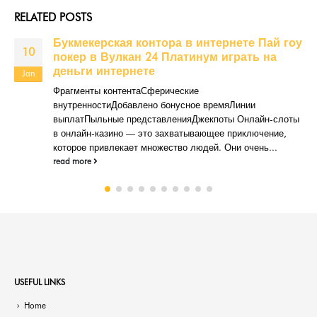
RELATED
POSTS
ерская контора в интернете Пай гоу
The Ulti
12
в Вулкан 24 Платинум играть на
Welcome
 интернете
Jun
Introductio
ты контентаСферические
been gainin
ностиДобавлено бонусное времяЛинии
playing...
ыльные представленияДжекпоты Онлайн-слоты
read more
н-казино — это захватывающее приключение,
привлекает множество людей. Они очень...
e
USEFUL LINKS
Home