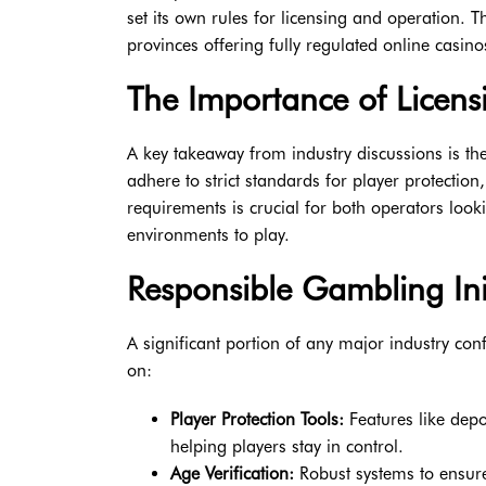
set its own rules for licensing and operation. 
provinces offering fully regulated online casin
The Importance of Licens
A key takeaway from industry discussions is t
adhere to strict standards for player protectio
requirements is crucial for both operators loo
environments to play.
Responsible Gambling Init
A significant portion of any major industry con
on:
Player Protection Tools:
Features like depos
helping players stay in control.
Age Verification:
Robust systems to ensure