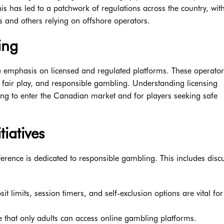
This has led to a patchwork of regulations across the country, wi
os and others relying on offshore operators.
ing
he emphasis on licensed and regulated platforms. These operator
n, fair play, and responsible gambling. Understanding licensing
king to enter the Canadian market and for players seeking safe
iatives
ference is dedicated to responsible gambling. This includes disc
it limits, session timers, and self-exclusion options are vital for
 that only adults can access online gambling platforms.