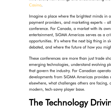
Casino
.
Imagine a place where the brightest minds in o
payment providers, and marketing experts – all
conference. For Canada, a market with its own
entertainment, SiGMA Americas serves as a crit
opportunities. It’s where the next big thing i
debated, and where the future of how you might
These conferences are more than just trade sho
emerging technologies, understand evolving pla
that govern the industry. For Canadian operator
developments from SiGMA Americas provides an 
elsewhere, what challenges others are facing,
modern, tech-savvy player base.
The Technology Drivi