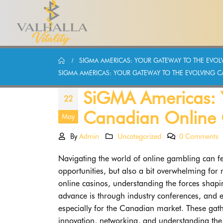
SIGMA AMERICAS: YOUR GATEWAY TO THE EVO
SIGMA AMERICAS: YOUR GATEWAY TO THE EVOLVING 
SiGMA Americas: Y
22
Canadian Online 
May
By
Admin
Uncategorized
0 Comments
Navigating the world of online gambling can feel
opportunities, but also a bit overwhelming for
online casinos, understanding the forces shapin
advance is through industry conferences, and e
especially for the Canadian market. These gathe
innovation, networking, and understanding the 