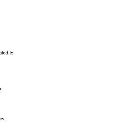
ated to
f
es.