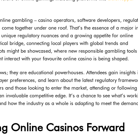
nline gambling – casino operators, software developers, regulat
 come together under one roof. That’s the essence of a major i
 unique regulatory nuances and a growing appetite for online
ical bridge, connecting local players with global trends and
n slots might be showcased, where new responsible gambling tools
 interact with your favourite online casino is being shaped.
ws; they are educational powerhouses. Attendees gain insights 
yer preferences, and learn about the latest regulatory framewo
s and those looking to enter the market, attending or following
invaluable competitive edge. It’s a chance to see what’s work
 and how the industry as a whole is adapting to meet the demand
ng Online Casinos Forward