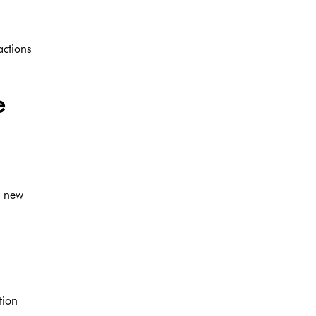
actions
e
g new
tion