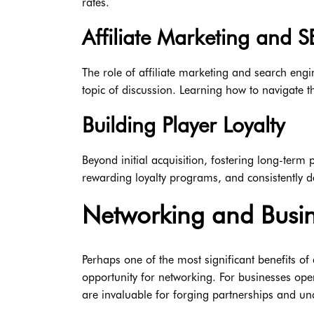
rates.
Affiliate Marketing and 
The role of affiliate marketing and search engin
topic of discussion. Learning how to navigate th
Building Player Loyalty
Beyond initial acquisition, fostering long-term p
rewarding loyalty programs, and consistently d
Networking and Busi
Perhaps one of the most significant benefits o
opportunity for networking. For businesses ope
are invaluable for forging partnerships and u