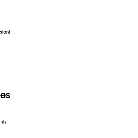
stant
es
nts