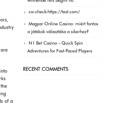
winnende reis begint nu
cw-check-https://test.com/
ors,
Magyar Online Casino: miért fontos
ndustry
a játékok választéka a sikerhez?
N1 Bet Casino – Quick Spin
 are
Adventures for Fast‑Paced Players
RECENT COMMENTS
into
rks
 the
ing
s of a