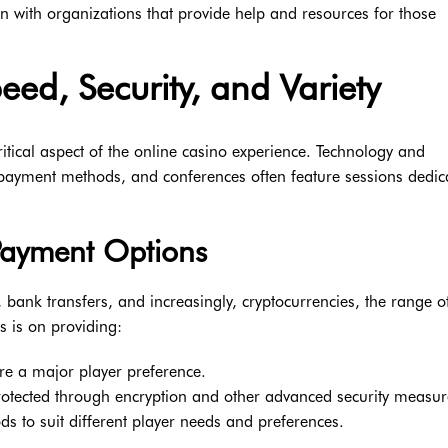
 with organizations that provide help and resources for those
eed, Security, and Variety
itical aspect of the online casino experience. Technology and
e payment methods, and conferences often feature sessions dedic
Payment Options
, bank transfers, and increasingly, cryptocurrencies, the range o
 is on providing:
e a major player preference.
protected through encryption and other advanced security measur
ds to suit different player needs and preferences.