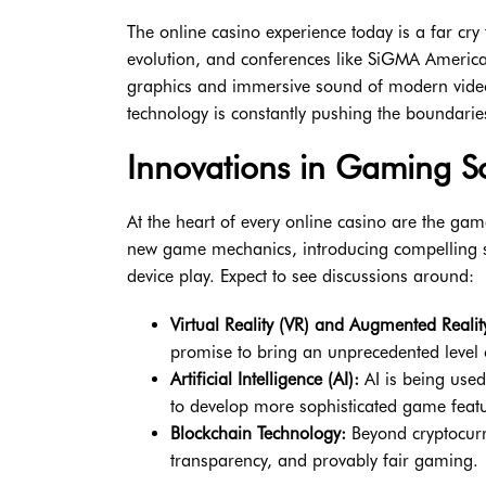
The online casino experience today is a far cry 
evolution, and conferences like SiGMA America
graphics and immersive sound of modern video 
technology is constantly pushing the boundarie
Innovations in Gaming S
At the heart of every online casino are the gam
new game mechanics, introducing compelling st
device play. Expect to see discussions around:
Virtual Reality (VR) and Augmented Realit
promise to bring an unprecedented level 
Artificial Intelligence (AI):
AI is being used 
to develop more sophisticated game featu
Blockchain Technology:
Beyond cryptocurre
transparency, and provably fair gaming.