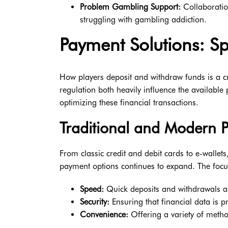
Problem Gambling Support:
Collaboration
struggling with gambling addiction.
Payment Solutions: Sp
How players deposit and withdraw funds is a cr
regulation both heavily influence the availabl
optimizing these financial transactions.
Traditional and Modern 
From classic credit and debit cards to e-wallets
payment options continues to expand. The focus
Speed:
Quick deposits and withdrawals ar
Security:
Ensuring that financial data is 
Convenience:
Offering a variety of metho