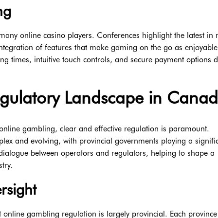
ng
any online casino players. Conferences highlight the latest in
ntegration of features that make gaming on the go as enjoyable
ng times, intuitive touch controls, and secure payment options di
egulatory Landscape in Cana
s online gambling, clear and effective regulation is paramount.
ex and evolving, with provincial governments playing a signifi
dialogue between operators and regulators, helping to shape a
try.
rsight
 online gambling regulation is largely provincial. Each province