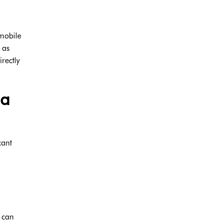
 mobile
 as
rectly
da
cant
 can