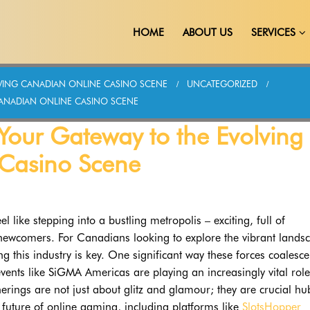
HOME
ABOUT US
SERVICES
LVING CANADIAN ONLINE CASINO SCENE
UNCATEGORIZED
CANADIAN ONLINE CASINO SCENE
our Gateway to the Evolving
Casino Scene
 like stepping into a bustling metropolis – exciting, full of
 newcomers. For Canadians looking to explore the vibrant lands
g this industry is key. One significant way these forces coalesc
vents like SiGMA Americas are playing an increasingly vital role
rings are not just about glitz and glamour; they are crucial hu
future of online gaming, including platforms like
SlotsHopper