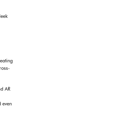
leek
reating
ross-
nd AR
d even