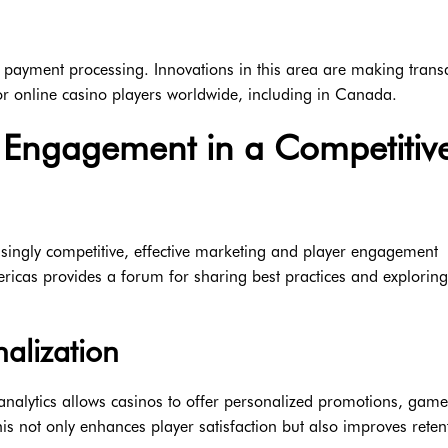
ng payment processing. Innovations in this area are making trans
r online casino players worldwide, including in Canada.
 Engagement in a Competitiv
singly competitive, effective marketing and player engagement
ericas provides a forum for sharing best practices and explorin
alization
nalytics allows casinos to offer personalized promotions, game
s not only enhances player satisfaction but also improves reten