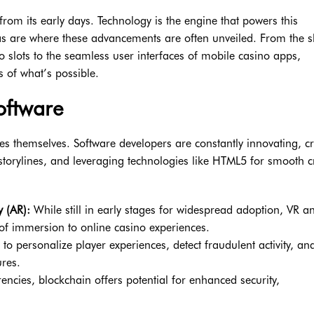
from its early days. Technology is the engine that powers this
s are where these advancements are often unveiled. From the s
slots to the seamless user interfaces of mobile casino apps,
s of what’s possible.
oftware
es themselves. Software developers are constantly innovating, c
orylines, and leveraging technologies like HTML5 for smooth c
y (AR):
While still in early stages for widespread adoption, VR a
of immersion to online casino experiences.
to personalize player experiences, detect fraudulent activity, an
res.
ncies, blockchain offers potential for enhanced security,