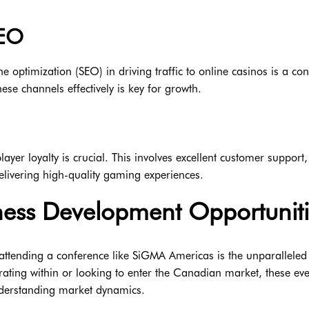
SEO
e optimization (SEO) in driving traffic to online casinos is a con
ese channels effectively is key for growth.
layer loyalty is crucial. This involves excellent customer support,
elivering high-quality gaming experiences.
ness Development Opportuniti
f attending a conference like SiGMA Americas is the unparalleled
rating within or looking to enter the Canadian market, these eve
nderstanding market dynamics.