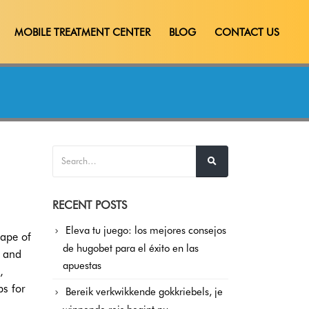
MOBILE TREATMENT CENTER
BLOG
CONTACT US
RECENT POSTS
Eleva tu juego: los mejores consejos
cape of
de hugobet para el éxito en las
e and
apuestas
,
bs for
Bereik verkwikkende gokkriebels, je