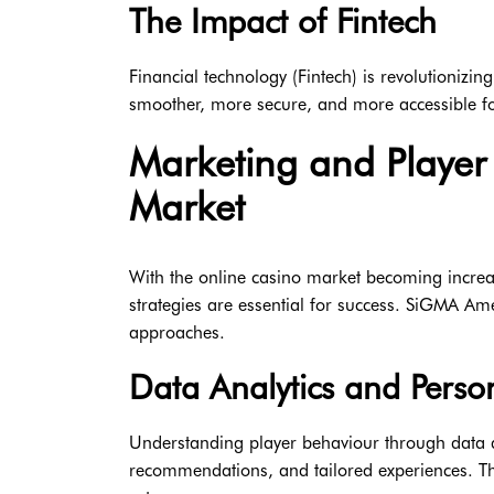
The Impact of Fintech
Financial technology (Fintech) is revolutionizi
smoother, more secure, and more accessible fo
Marketing and Player
Market
With the online casino market becoming increa
strategies are essential for success. SiGMA Am
approaches.
Data Analytics and Person
Understanding player behaviour through data a
recommendations, and tailored experiences. Thi