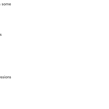
th some
s
ussions