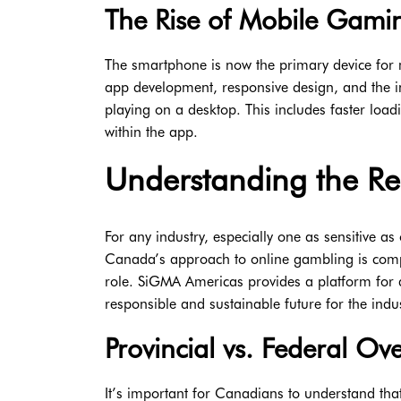
The Rise of Mobile Gami
The smartphone is now the primary device for m
app development, responsive design, and the i
playing on a desktop. This includes faster loadi
within the app.
Understanding the R
For any industry, especially one as sensitive a
Canada’s approach to online gambling is compl
role. SiGMA Americas provides a platform for 
responsible and sustainable future for the indus
Provincial vs. Federal Ove
It’s important for Canadians to understand that