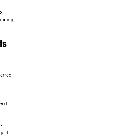
o
tanding
ts
ferred
u’ll
-
just