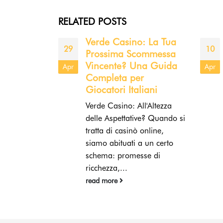
RELATED
POSTS
: La Tua
Judi Ilegal, Kominfo
10
10
ommessa
Pakai Segala Cara
na Guida
Berantas Slot Online
Apr
Oct
r
Judi Ilegal, Kominfo Pakai
iani
Segala Cara Berantas Slot
l'Altezza
Online Ya, Anda bisa
ve? Quando si
memenangkan uang asli
online,
dari permainan slot
a un certo
namun...
se di
read more