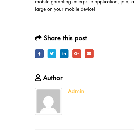
mobile gambling enterprise application, join, a
large on your mobile device!
Share this post
Author
Admin