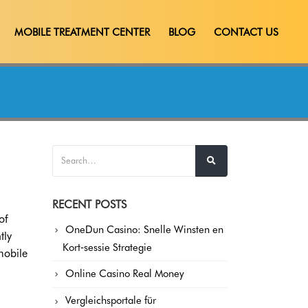
MOBILE TREATMENT CENTER
BLOG
CONTACT US
RECENT POSTS
of
OneDun Casino: Snelle Winsten en
tly
Kort‑sessie Strategie
mobile
Online Casino Real Money
Vergleichsportale für