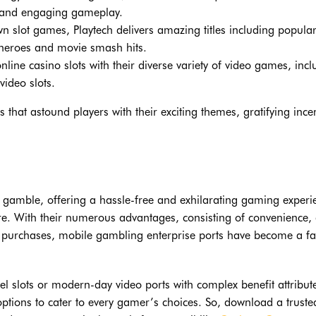
s and engaging gameplay.
n slot games, Playtech delivers amazing titles including popula
rheroes and movie smash hits.
nline casino slots with their diverse variety of video games, incl
video slots.
s that astound players with their exciting themes, gratifying ince
e gamble, offering a hassle-free and exhilarating gaming experi
re. With their numerous advantages, consisting of convenience,
ed purchases, mobile gambling enterprise ports have become a f
el slots or modern-day video ports with complex benefit attribut
options to cater to every gamer’s choices. So, download a truste