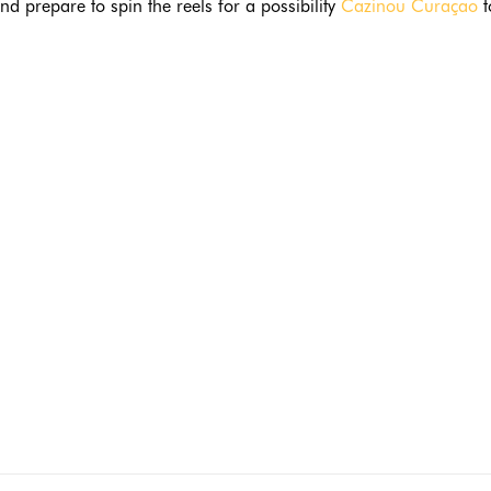
nd prepare to spin the reels for a possibility
Cazinou Curaçao
t