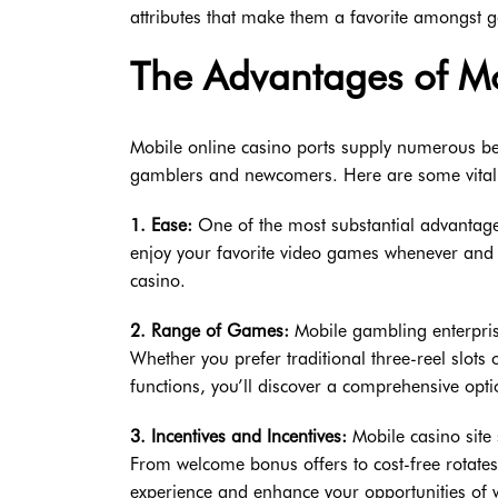
attributes that make them a favorite amongst 
The Advantages of Mo
Mobile online casino ports supply numerous be
gamblers and newcomers. Here are some vital
1. Ease:
One of the most substantial advantage 
enjoy your favorite video games whenever and w
casino.
2. Range of Games:
Mobile gambling enterprise
Whether you prefer traditional three-reel slots
functions, you’ll discover a comprehensive op
3. Incentives and Incentives:
Mobile casino site 
From welcome bonus offers to cost-free rotate
experience and enhance your opportunities of 