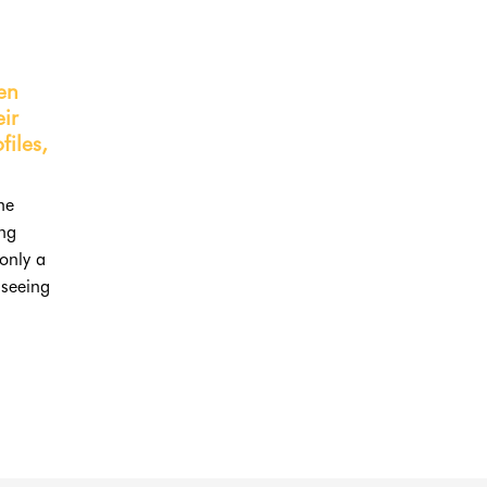
k‑Hit
Hartenjagen
Он
19
06
Он
Je speelt rondes totdat
s
по
May
Apr
iemand 100 punten bereikt;
ку
a burst
de winnaar is de speler met
bol
de laagste score.
де
rney,
Hartenjagen is...
Отч
read more
игр
еди
вар
для
MMO
осн
объ
опл