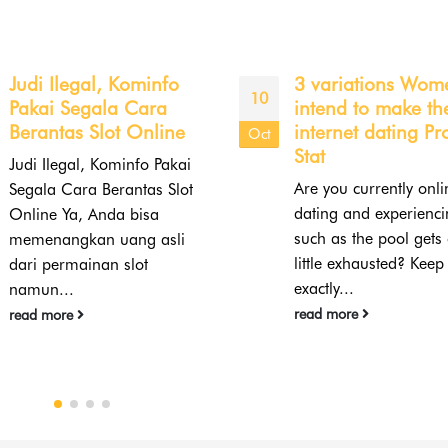
3 variations Women
Bet On Red: Quic
01
intend to make their
Slot Action for
internet dating Profiles,
Fast‑Paced Player
May
Stat
For those who prefer 
Are you currently online
of adrenaline over a
dating and experiencing
marathon gaming jou
such as the pool gets only a
Bet On Red offers a
little exhausted? Keep seeing
playground...
exactly...
read more
read more