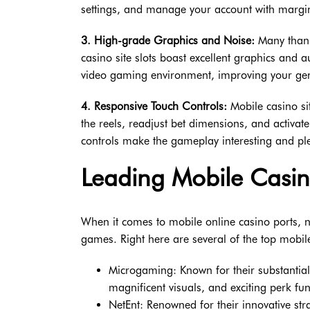
settings, and manage your account with margina
3. High-grade Graphics and Noise:
Many thank
casino site slots boast excellent graphics and au
video gaming environment, improving your gen
4. Responsive Touch Controls:
Mobile casino sit
the reels, readjust bet dimensions, and activate
controls make the gameplay interesting and pl
Leading Mobile Casin
When it comes to mobile online casino ports, 
games. Right here are several of the top mobile
Microgaming: Known for their substantial 
magnificent visuals, and exciting perk fun
NetEnt: Renowned for their innovative st