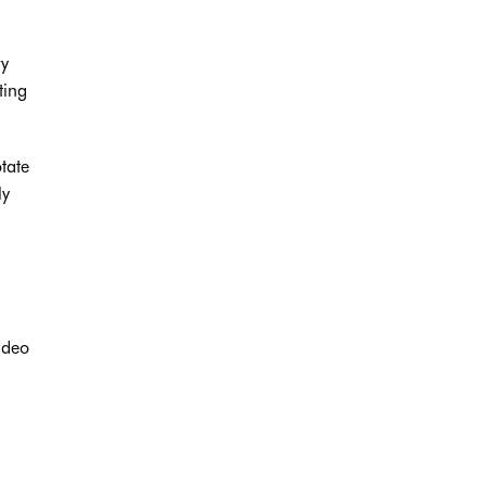
ry
ting
tate
ly
ideo