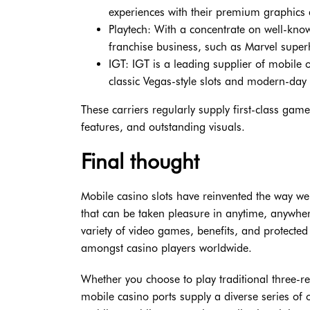
experiences with their premium graphic
Playtech: With a concentrate on well-know
franchise business, such as Marvel supe
IGT: IGT is a leading supplier of mobile o
classic Vegas-style slots and modern-day 
These carriers regularly supply first-class game
features, and outstanding visuals.
Final thought
Mobile casino slots have reinvented the way w
that can be taken pleasure in anytime, anywhe
variety of video games, benefits, and protect
amongst casino players worldwide.
Whether you choose to play traditional three-re
mobile casino ports supply a diverse series of 