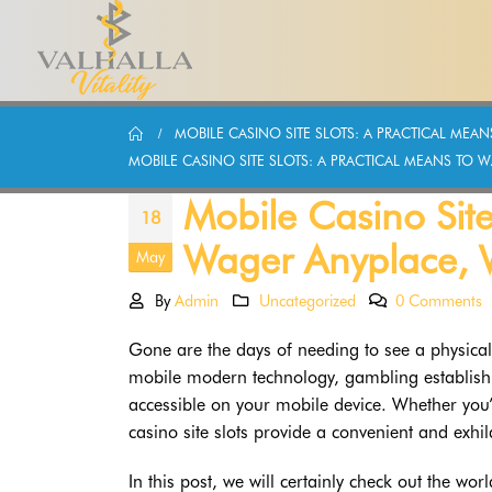
MOBILE CASINO SITE SLOTS: A PRACTICAL ME
MOBILE CASINO SITE SLOTS: A PRACTICAL MEANS TO
Mobile Casino Site
18
Wager Anyplace,
May
By
Admin
Uncategorized
0 Comments
Gone are the days of needing to see a physical
mobile modern technology, gambling establish
accessible on your mobile device. Whether you’re
casino site slots provide a convenient and exh
In this post, we will certainly check out the wor