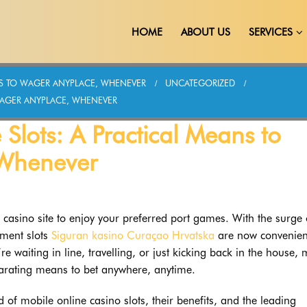
HOME
ABOUT US
SERVICES
ANS TO WAGER ANYPLACE, WHENEVER
UNCATEGORIZED
 WAGER ANYPLACE, WHENEVER
 Slots: A Practical Means to
 Whenever
 casino site to enjoy your preferred port games. With the surge 
ment slots
Siguran kasino Curaçao Hrvatska
are now convenien
 waiting in line, travelling,
or just kicking back in the house, 
ilarating means to bet anywhere, anytime.
ld of mobile online casino slots, their benefits, and the leading