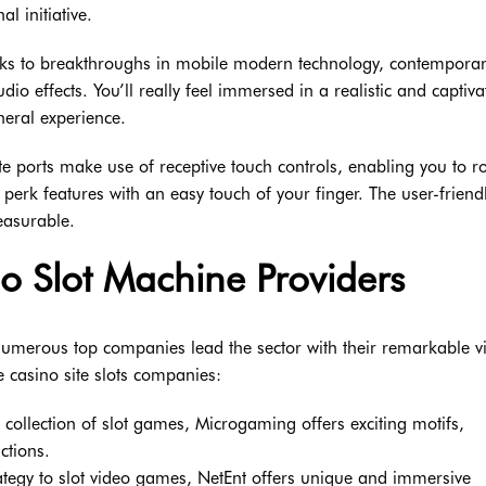
l initiative.
s to breakthroughs in mobile modern technology, contempora
dio effects. You’ll really feel immersed in a realistic and captiva
eral experience.
e ports make use of receptive touch controls, enabling you to ro
 perk features with an easy touch of your finger. The user-friend
easurable.
o Slot Machine Providers
numerous top companies lead the sector with their remarkable v
 casino site slots companies:
collection of slot games, Microgaming offers exciting motifs,
ctions.
rategy to slot video games, NetEnt offers unique and immersive