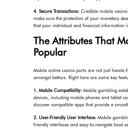
4. Secure Transactions:
Credible mobile casino 
make sure the protection of your monetary dea
that your individual and financial information i
The Attributes That M
Popular
Mobile online casino ports are not just hassle
amongst bettors. Right here are some key featu
1. Mobile Compatibility:
Mobile gambling estab
devices, including mobile phones and tablet com
discover compatible apps that provide a smoo
2. User-Friendly User Interface:
Mobile gambling
friendly interfaces and easy-to-navigate food s