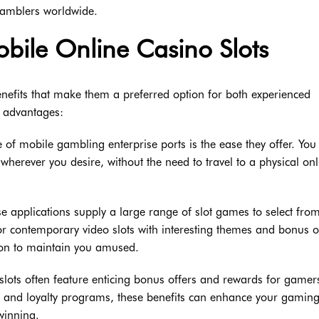
gamblers worldwide.
bile Online Casino Slots
nefits that make them a preferred option for both experienced
 advantages:
of mobile gambling enterprise ports is the ease they offer. You
herever you desire, without the need to travel to a physical onl
 applications supply a large range of slot games to select from
 or contemporary video slots with interesting themes and bonus o
tion to maintain you amused.
slots often feature enticing bonus offers and rewards for gamer
s and loyalty programs, these benefits can enhance your gamin
winning.