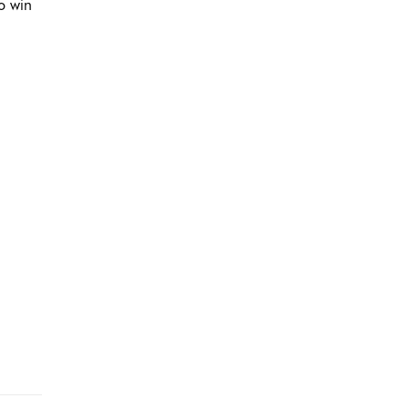
o win