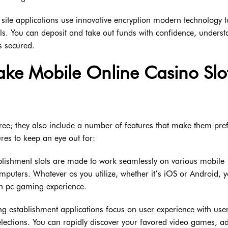
site applications use innovative encryption modern technology t
ls. You can deposit and take out funds with confidence, unders
s secured.
ake Mobile Online Casino Slo
-free; they also include a number of features that make them pre
res to keep an eye out for:
lishment slots are made to work seamlessly on various mobile
puters. Whatever os you utilize, whether it’s iOS or Android, yo
th pc gaming experience.
 establishment applications focus on user experience with user
elections. You can rapidly discover your favored video games, ad