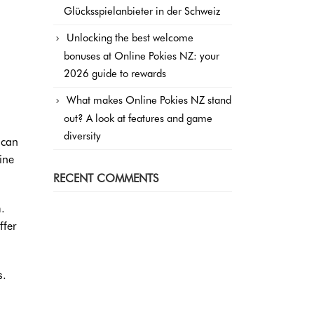
Glücksspielanbieter in der Schweiz
Unlocking the best welcome
bonuses at Online Pokies NZ: your
2026 guide to rewards
What makes Online Pokies NZ stand
out? A look at features and game
diversity
 can
ine
RECENT COMMENTS
.
ffer
s.
g