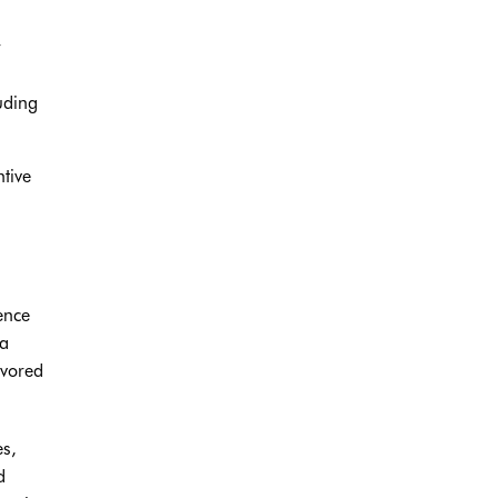
r
uding
ntive
ence
 a
avored
es,
d