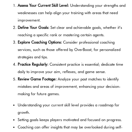
Assess Your Current Skill Level:
Understanding your strengths and
weaknesses can help align your training with areas that need
improvement.
Define Your Goals:
Set clear and achievable goals, whether it’s
reaching a specific rank or mastering certain agents.
Explore Coaching Options:
Consider professional coaching
services, such as those offered by OverBoost, for personalized
strategies and tips.
Practice Regularly:
Consistent practice is essential; dedicate time
daily to improve your aim, reflexes, and game sense.
Review Game Footage:
Analyze your past matches to identify
mistakes and areas of improvement, enhancing your decision-
making for future games.
Understanding your current skill level provides a roadmap for
growth.
Setting goals keeps players motivated and focused on progress.
Coaching can offer insights that may be overlooked during self-