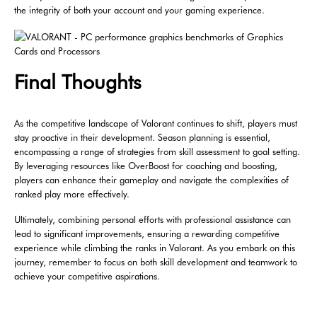
the integrity of both your account and your gaming experience.
Final Thoughts
As the competitive landscape of Valorant continues to shift, players must
stay proactive in their development. Season planning is essential,
encompassing a range of strategies from skill assessment to goal setting.
By leveraging resources like OverBoost for coaching and boosting,
players can enhance their gameplay and navigate the complexities of
ranked play more effectively.
Ultimately, combining personal efforts with professional assistance can
lead to significant improvements, ensuring a rewarding competitive
experience while climbing the ranks in Valorant. As you embark on this
journey, remember to focus on both skill development and teamwork to
achieve your competitive aspirations.