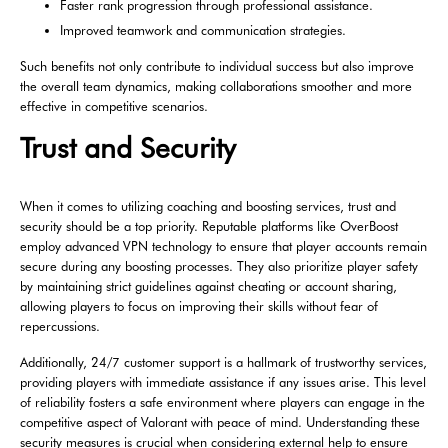
Faster rank progression through professional assistance.
Improved teamwork and communication strategies.
Such benefits not only contribute to individual success but also improve
the overall team dynamics, making collaborations smoother and more
effective in competitive scenarios.
Trust and Security
When it comes to utilizing coaching and boosting services, trust and
security should be a top priority. Reputable platforms like OverBoost
employ advanced VPN technology to ensure that player accounts remain
secure during any boosting processes. They also prioritize player safety
by maintaining strict guidelines against cheating or account sharing,
allowing players to focus on improving their skills without fear of
repercussions.
Additionally, 24/7 customer support is a hallmark of trustworthy services,
providing players with immediate assistance if any issues arise. This level
of reliability fosters a safe environment where players can engage in the
competitive aspect of Valorant with peace of mind. Understanding these
security measures is crucial when considering external help to ensure