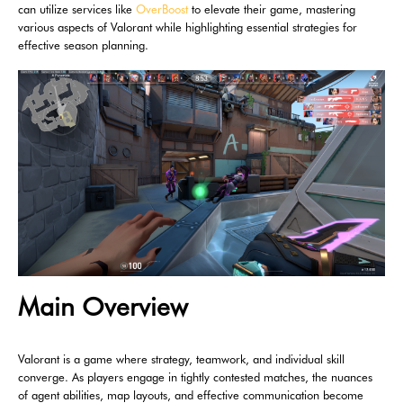
can utilize services like
OverBoost
to elevate their game, mastering
various aspects of Valorant while highlighting essential strategies for
effective season planning.
Main Overview
Valorant is a game where strategy, teamwork, and individual skill
converge. As players engage in tightly contested matches, the nuances
of agent abilities, map layouts, and effective communication become