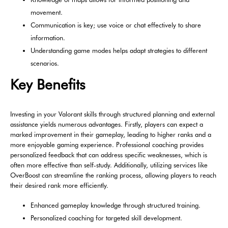
movement.
Communication is key; use voice or chat effectively to share
information.
Understanding game modes helps adapt strategies to different
scenarios.
Key Benefits
Investing in your Valorant skills through structured planning and external
assistance yields numerous advantages. Firstly, players can expect a
marked improvement in their gameplay, leading to higher ranks and a
more enjoyable gaming experience. Professional coaching provides
personalized feedback that can address specific weaknesses, which is
often more effective than self-study. Additionally, utilizing services like
OverBoost can streamline the ranking process, allowing players to reach
their desired rank more efficiently.
Enhanced gameplay knowledge through structured training.
Personalized coaching for targeted skill development.