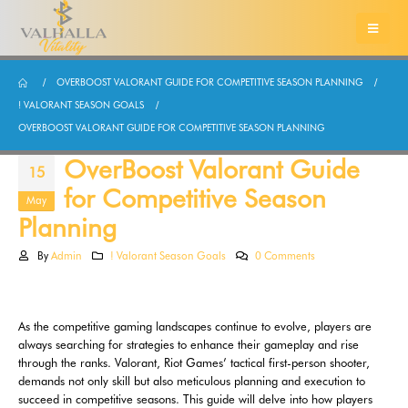
OVERBOOST VALORANT GUIDE FOR COMPETITIVE SEASON PLANNING
! VALORANT SEASON GOALS
OVERBOOST VALORANT GUIDE FOR COMPETITIVE SEASON PLANNING
OverBoost Valorant Guide
15
for Competitive Season
May
Planning
By
Admin
! Valorant Season Goals
0 Comments
As the competitive gaming landscapes continue to evolve, players are
always searching for strategies to enhance their gameplay and rise
through the ranks. Valorant, Riot Games’ tactical first-person shooter,
demands not only skill but also meticulous planning and execution to
succeed in competitive seasons. This guide will delve into how players