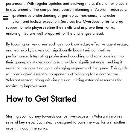
paramount. With regular updates and evolving meta, it’s vital for players
to stay ahead of the competition. Season planning in Valorant requires a
comprehensive understanding of gameplay mechanics, character
selection, and tactical execution. Services like OverBoost offer tailored
support to help players refine their skills and improve their ranks,
ensuring they are well-prepared for the challenges ahead.
By focusing on key areas such as map knowledge, effective agent usage,
and teamwork, players can significantly boost their competitive
performance. Integrating professional coaching and rank boosting into
their gameplay strategy can also provide a significant edge, making it
easier to navigate through challenging segments of the game. This guide
will break down essential components of planning for a competitive
Valorant season, along with insights on utilizing external resources for
maximum improvement.
How to Get Started
Starting your journey towards competitive success in Valorant involves
several key steps. Each step is designed to pave the way for a smoother
ascent through the ranks: