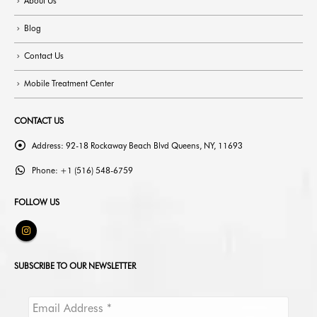
About Us
Blog
Contact Us
Mobile Treatment Center
CONTACT US
Address:
92-18 Rockaway Beach Blvd Queens, NY, 11693
Phone:
+1 (516) 548-6759
FOLLOW US
SUBSCRIBE TO OUR NEWSLETTER