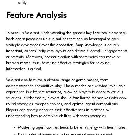
study.
Feature Analysis
To excel in Valorant, understanding the game’s key features is essential.
Each agent possesses unique abilities that can be leveraged to gain
strategic advantages over the opposition. Map knowledge is equally
important, as familiarity with layouts can dictate successful engagements
or retreats. Moreover, communication with teammates can make or
break a match; thus, fostering effective strategies for relaying
information is critical.
Valorant also features a diverse range of game modes, from
deathmatches to competitive play. These modes can provide invaluable
experience in different scenarios, allowing players to adapt to various
situations. Furthermore, players should familiarize themselves with eco-
round strategies, weapon choices, and optimal agent compositions.
Players can greatly enhance their effectiveness in matches by
understanding how to combine abilities with team strategies.
Mastering agent abilities leads to better synergy with teammates.
Knowledge of maps allows for informed positioning and