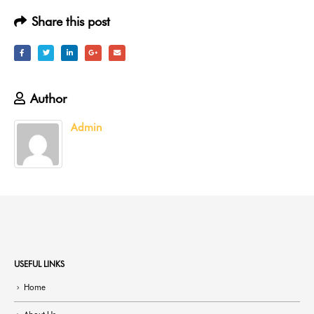
Share this post
Author
Admin
USEFUL LINKS
Home