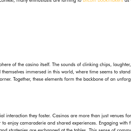
s context, many enthusiasts are turning to
bitcoin bookmakers
as 
here of the casino itself. The sounds of clinking chips, laughter
d themselves immersed in this world, where time seems to stand s
corner. Together, these elements form the backbone of an unforg
ial interaction they foster. Casinos are more than just venues fo
 to enjoy camaraderie and shared experiences. Engaging with f
 and strategies are exchanged at the tables. This sense of commu