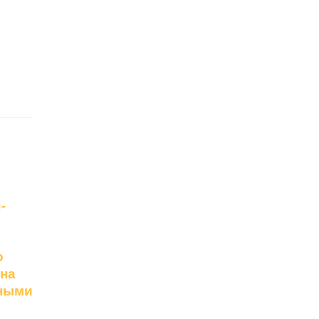
test
Str
01
13
i
hra
test
026
na 
Jun
Jun
read more
Ne
živate
Úvod
h
onli
kih
popu
...
Neo