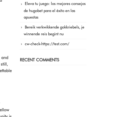
a
Eleva tu juego: los mejores consejos
de hugobet para el éxito en las
apuestas
Bereik verkwikkende gokkriebels, je
winnende reis begint nu
cw-check-https://test.com/
, and
RECENT COMMENTS
till,
ettable
r
ellow
nity is