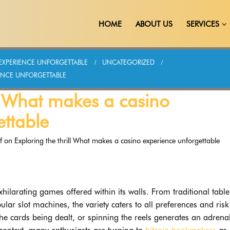
HOME
ABOUT US
SERVICES
 EXPERIENCE UNFORGETTABLE
UNCATEGORIZED
IENCE UNFORGETTABLE
ll What makes a casino
ettable
f
on Exploring the thrill What makes a casino experience unforgettable
xhilarating games offered within its walls. From traditional table
lar slot machines, the variety caters to all preferences and risk
 the cards being dealt, or spinning the reels generates an adrena