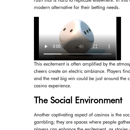
rush that is hard to replicate elsewhere. In thi
modern alternative for their betting needs.
This excitement is often amplified by the atmosp
cheers create an electric ambiance. Players fin
and the next big win could be just around the 
casino experience.
The Social Environment
Another captivating aspect of casinos is the soc
gambling; they are spaces where people gather
players can enhance the excitement, as stories