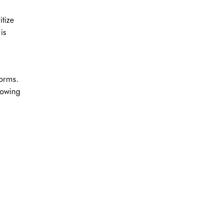
itize
is
forms.
lowing