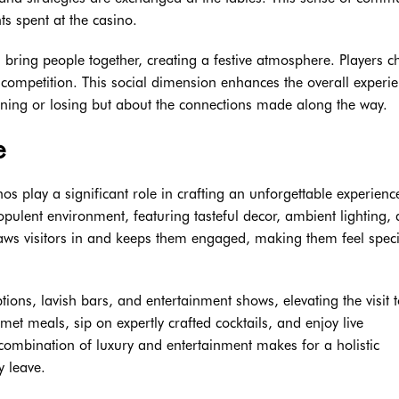
s spent at the casino.
bring people together, creating a festive atmosphere. Players c
f competition. This social dimension enhances the overall experi
nning or losing but about the connections made along the way.
e
os play a significant role in crafting an unforgettable experienc
opulent environment, featuring tasteful decor, ambient lighting,
aws visitors in and keeps them engaged, making them feel spec
ions, lavish bars, and entertainment shows, elevating the visit 
et meals, sip on expertly crafted cocktails, and enjoy live
combination of luxury and entertainment makes for a holistic
y leave.