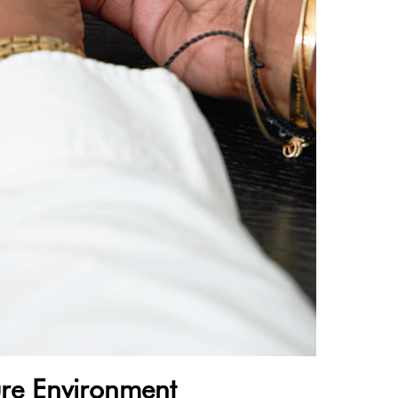
ure Environment