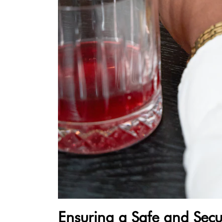
Ensuring a Safe and Sec