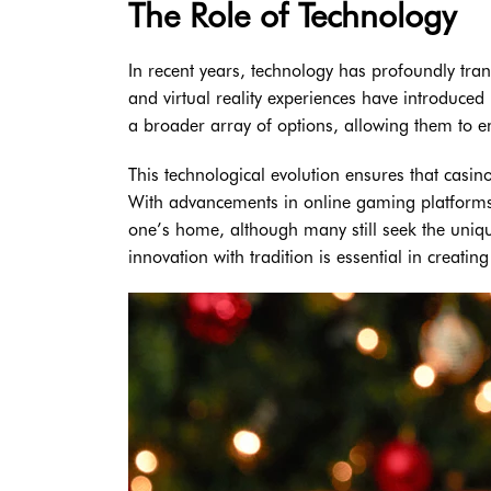
The Role of Technology
In recent years, technology has profoundly tra
and virtual reality experiences have introduc
a broader array of options, allowing them to 
This technological evolution ensures that casi
With advancements in online gaming platforms, 
one’s home, although many still seek the uniq
innovation with tradition is essential in creati