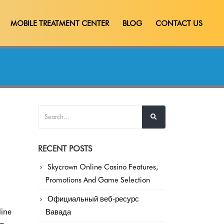
MOBILE TREATMENT CENTER
BLOG
CONTACT US
RECENT POSTS
Skycrown Online Casino Features,
Promotions And Game Selection
Официальный веб-ресурс
line
Вавада