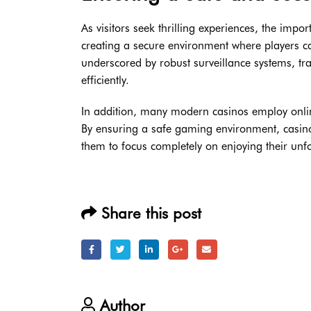
As visitors seek thrilling experiences, the impo
creating a secure environment where players can
underscored by robust surveillance systems, tr
efficiently.
In addition, many modern casinos employ online
By ensuring a safe gaming environment, casinos
them to focus completely on enjoying their unfo
Share this post
Author