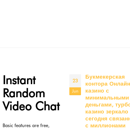
Букмекерская
Slovenske Spletne
05
контора Онлайн-
Igralnice Najboljš
казино с
Online Casino 2
Feb
минимальными
In v vsem tem lahko u
деньгами, турбо
vsak dan, v vseh letni
казино зеркало на
časih, v vseh vremens
сегодня связанными
razmerah. Na voljo so
с миллионами
read more