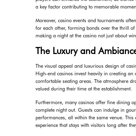
a key factor contributing to memorable moment
Moreover, casino events and tournaments often 
for each other, forming bonds over the thrill o
making a night at the casino not just about wi
The Luxury and Ambianc
The visual appeal and luxurious design of casin
High-end casinos invest heavily in creating an 
comfortable seating areas. The atmosphere dr
valued during their time at the establishment.
Furthermore, many casinos offer fine dining opt
complete night out. Guests can indulge in gourm
performances, all within the same venue. This 
experience that stays with visitors long after the