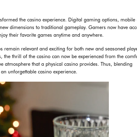
nsformed the casino experience. Digital gaming options, mobile
ed new dimensions to traditional gameplay. Gamers now have acc
enjoy their favorite games anytime and anywhere.
nos remain relevant and exciting for both new and seasoned play
the thrill of the casino can now be experienced from the comfo
ue atmosphere that a physical casino provides. Thus, blending
ng an unforgettable casino experience.