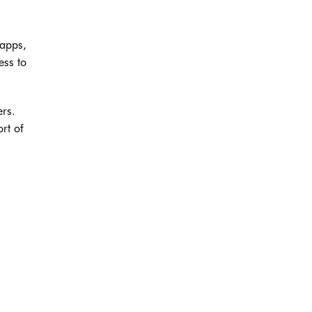
 apps,
ess to
ers.
rt of