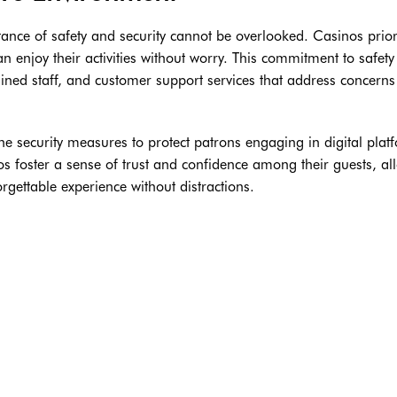
rtance of safety and security cannot be overlooked. Casinos prior
 enjoy their activities without worry. This commitment to safety 
ained staff, and customer support services that address concerns
 security measures to protect patrons engaging in digital plat
 foster a sense of trust and confidence among their guests, al
rgettable experience without distractions.