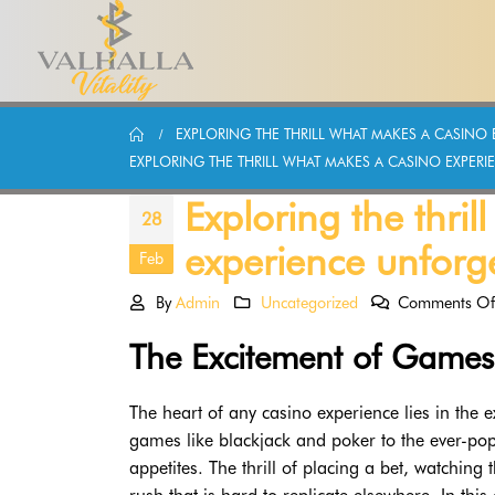
EXPLORING THE THRILL WHAT MAKES A CASINO
EXPLORING THE THRILL WHAT MAKES A CASINO EXPER
Exploring the thri
28
experience unforg
Feb
By
Admin
Uncategorized
Comments Of
The Excitement of Games
The heart of any casino experience lies in the e
games like blackjack and poker to the ever-popu
appetites. The thrill of placing a bet, watching