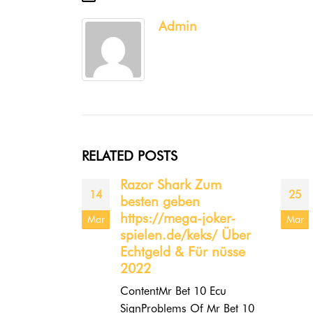
Admin
RELATED
POSTS
Instant
 Zum
25
23
n
Random
joker-
Mar
Jun
eks/ Über
Video Chat
ür nüsse
10 Ecu
Basic features are free,
f Mr Bet 10