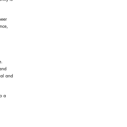
heer
ence,
e.
 and
ial and
to a