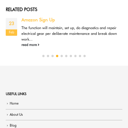
RELATED
POSTS
Amazon Sign Up
23
The function will maintain, set up, do diagnostics and repair
Feb
electrical gear per deliberate maintenance and break down
work...
read more
USEFUL LINKS
Home
About Us
Blog