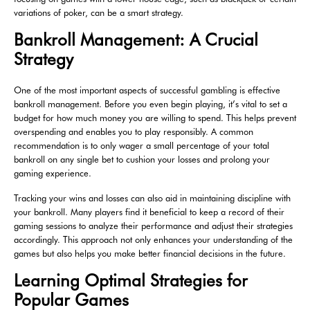
variations of poker, can be a smart strategy.
Bankroll Management: A Crucial
Strategy
One of the most important aspects of successful gambling is effective
bankroll management. Before you even begin playing, it’s vital to set a
budget for how much money you are willing to spend. This helps prevent
overspending and enables you to play responsibly. A common
recommendation is to only wager a small percentage of your total
bankroll on any single bet to cushion your losses and prolong your
gaming experience.
Tracking your wins and losses can also aid in maintaining discipline with
your bankroll. Many players find it beneficial to keep a record of their
gaming sessions to analyze their performance and adjust their strategies
accordingly. This approach not only enhances your understanding of the
games but also helps you make better financial decisions in the future.
Learning Optimal Strategies for
Popular Games