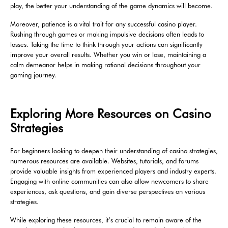
play, the better your understanding of the game dynamics will become.
Moreover, patience is a vital trait for any successful casino player.
Rushing through games or making impulsive decisions often leads to
losses. Taking the time to think through your actions can significantly
improve your overall results. Whether you win or lose, maintaining a
calm demeanor helps in making rational decisions throughout your
gaming journey.
Exploring More Resources on Casino
Strategies
For beginners looking to deepen their understanding of casino strategies,
numerous resources are available. Websites, tutorials, and forums
provide valuable insights from experienced players and industry experts.
Engaging with online communities can also allow newcomers to share
experiences, ask questions, and gain diverse perspectives on various
strategies.
While exploring these resources, it’s crucial to remain aware of the