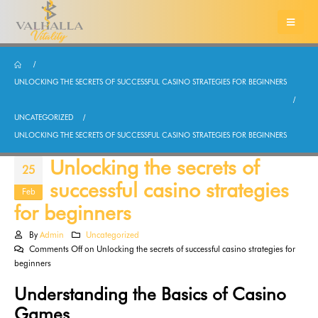
UNLOCKING THE SECRETS OF SUCCESSFUL CASINO STRATEGIES FOR BEGINNERS
UNCATEGORIZED
UNLOCKING THE SECRETS OF SUCCESSFUL CASINO STRATEGIES FOR BEGINNERS
Unlocking the secrets of
25
successful casino strategies
Feb
for beginners
By
Admin
Uncategorized
Comments Off
on Unlocking the secrets of successful casino strategies for
beginners
Understanding the Basics of Casino
Games