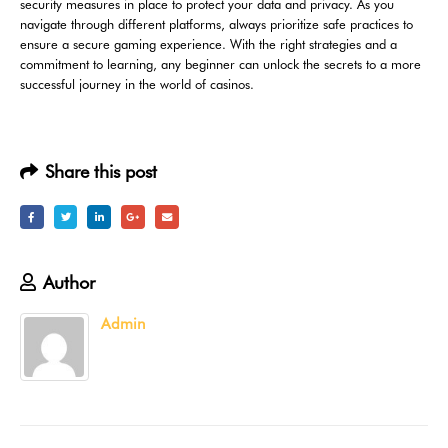
security measures in place to protect your data and privacy. As you
navigate through different platforms, always prioritize safe practices to
ensure a secure gaming experience. With the right strategies and a
commitment to learning, any beginner can unlock the secrets to a more
successful journey in the world of casinos.
Share this post
Author
Admin