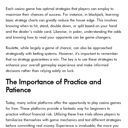
Each casino game has optimal strategies that players can employ to
maximize their chances of success. For instance, in blackjack, learning
basic strategy charts can greatly reduce the house edge. This involves
knowing when to hit, stand, double down, or split based on your hand
and the dealer’s visible card. Likewise, in poker, understanding the odds
and knowing how to read your opponents can be game-changers.
Roulette, while largely a game of chance, can also be approached
strategically with betting systems. However, it’s important to remember
that no strategy guarantees a win. The key is to use these strategies to
enhance your overall gameplay experience and make informed
decisions rather than relying solely on luck.
The Importance of Practice and
Patience
Today, many online platforms offer the opportunity to play casino games
for free. These platforms provide a fantastic way for beginners to
practice without financial risk. Utilizing these free trials allows players to
familiarize themselves with game mechanics and test different strategies
before committing real money. Experience is invaluable; the more you