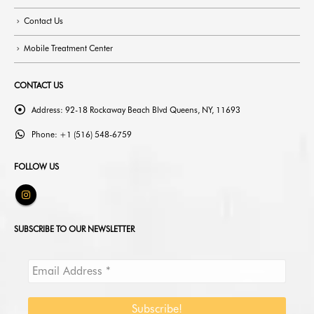
Contact Us
Mobile Treatment Center
CONTACT US
Address:
92-18 Rockaway Beach Blvd Queens, NY, 11693
Phone:
+1 (516) 548-6759
FOLLOW US
SUBSCRIBE TO OUR NEWSLETTER