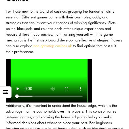
For those new to the world of casinos, grasping the fundamentals is
essential. Different games come with their own rules, odds, and
strategies that can impact your chances of winning significantly. Slots,
poker, blackjack, and roulette each offer unique experiences and
require different approaches. Familiarizing yourself with the game
mechanics is the first step toward developing effective strategies. Players
can also explore
non gamstop casinos uk
to find options that best suit
their preferences.
Additionally, it’s important to understand the house edge, which is the
advantage that the casino holds over the players. This concept varies
between games, and knowing the house edge can help you make
informed decisions about where to place your bets. For beginners,
focusing on games with a lower house edge, such as blackjack or certain