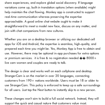
share experiences, and explore global social discovery. If language
variations come up, built-in translation options (when available) might
help maintain the chat flowing. Monkey app is constructed to support
real-time communication whereas preserving the expertise
approachable. A good online chat website ought to make it
straightforward to meet a model new face, discuss on any matter, and
join with chat companions from new cultures.
Whether you are on a desktop browser or utilizing our dedicated cell
apps for iOS and Android, the expertise is seamless, high-quality, and
prepared each time you might be. Yes, Monkey App is free to obtain and
use. However, there may be optional in-app purchases for extra options
or premium services. ️ it is free & no registration needed �� 8000+
live cam women and couples are ready to talk.
The design is clear and works well on each cellphone and desktop.
StrangerCam is on the market in over 20 languages, connecting
customers from 190+ nations worldwide. Users must be 18 or older to
use StrangerCam. This policy is enforced to keep up a safe surroundings
for all users. Just tap the Next button to instantly skip to a new person.
These changes won’t aim to build a full social network. Instead, they will
support the quick and casual nature that customers value most.