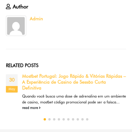
Author
Admin
RELATED
POSTS
Free Port No Download: The Ultimate Guide to
18
Instant Play Casino Site Gamings
May
Are you trying to find a convenient and hassle-free way to take
pleasure in online casino video games online?...
read more