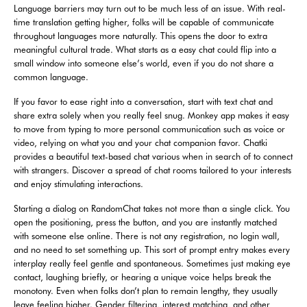
Language barriers may turn out to be much less of an issue. With real-
time translation getting higher, folks will be capable of communicate
throughout languages more naturally. This opens the door to extra
meaningful cultural trade. What starts as a easy chat could flip into a
small window into someone else’s world, even if you do not share a
common language.
If you favor to ease right into a conversation, start with text chat and
share extra solely when you really feel snug. Monkey app makes it easy
to move from typing to more personal communication such as voice or
video, relying on what you and your chat companion favor. Chatki
provides a beautiful text-based chat various when in search of to connect
with strangers. Discover a spread of chat rooms tailored to your interests
and enjoy stimulating interactions.
Starting a dialog on RandomChat takes not more than a single click. You
open the positioning, press the button, and you are instantly matched
with someone else online. There is not any registration, no login wall,
and no need to set something up. This sort of prompt entry makes every
interplay really feel gentle and spontaneous. Sometimes just making eye
contact, laughing briefly, or hearing a unique voice helps break the
monotony. Even when folks don’t plan to remain lengthy, they usually
leave feeling higher. Gender filtering, interest matching, and other