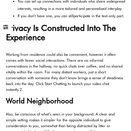
You can set up connections with individuals who share widespread
interests, resulting in a more tailored and personalised interplay.
If you don’t have one, you can stillparticipate in the text-only part.
Privacy Is Constructed Into The
Experience
Working from residence could also be convenient, however it often
comes with fewer social interactions. There are no informal
conversations in the hallway, no quick chats over coffee, and no shared
vitality within the room. For many distant workers, just a short
conversation with someone they don’t know brings a sense of steadiness
back into the day. Click Start Chatting to launch your video chat
instantly.2.
World Neighborhood
Also, be conscious of what’s seen in your background. A clear and
simple setting makes it simpler for the opposite individual to give
consideration to you, somewhat than being distracted by litter or