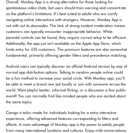
Overall, Monkey App is a strong alternative for those looking for
spontaneous video chats, but users should train warning and concentrate
on the platform’s limitations. It’s best suited to adults who are comfy
navigating online interactions with strangers. However, Monkey App is
not with out its downsides. The lack of strong content moderation means
customers can typically encounter inappropriate behavior. While
parental controls can be found, they require correct setup to be efficient.
Additionally, the app just isn’t available on the Apple App Store, which
limits entry for iOS customers. The premium features are also somewhat
fundamental, primarily offering gender filters and precedence matching.
Android users can typically discover an official Android version by way of
normal app distribution options. Talking to random people online could
be a fun method to increase your social circle. With Monkey app, you’ll
be able to meet a brand new pal locally or join with someone across the
world. Want playful banter, informal flirting, or a discussion a few public
event? You can normally find like-minded people who are excited about
the same topics.
Camgo is tailor-made for individuals looking for a extra interactive
experience, offering advanced features corresponding to filters and
effects. A main advantage of Monkey app is the power to satisfy people
from many international locations and cultures. Enjoy mild conversations,