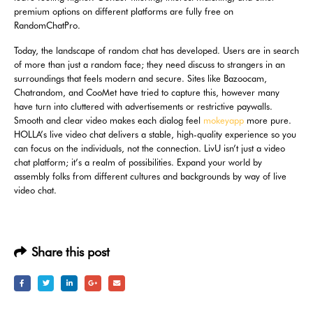
premium options on different platforms are fully free on
RandomChatPro.
Today, the landscape of random chat has developed. Users are in search
of more than just a random face; they need discuss to strangers in an
surroundings that feels modern and secure. Sites like Bazoocam,
Chatrandom, and CooMet have tried to capture this, however many
have turn into cluttered with advertisements or restrictive paywalls.
Smooth and clear video makes each dialog feel
mokeyapp
more pure.
HOLLA’s live video chat delivers a stable, high-quality experience so you
can focus on the individuals, not the connection. LivU isn’t just a video
chat platform; it’s a realm of possibilities. Expand your world by
assembly folks from different cultures and backgrounds by way of live
video chat.
Share this post