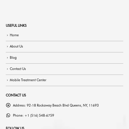
USEFUL LINKS
Home
About Us
Blog
Contact Us
Mobile Treatment Center
CONTACT US
Address:
92-18 Rockaway Beach Blvd Queens, NY, 11693
Phone:
+1 (516) 548-6759
FOLLOW US