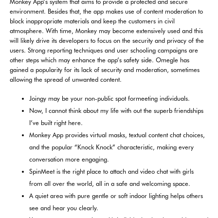
Monkey App’s system that aims to provide a protected and secure
environment. Besides that, the app makes use of content moderation to
block inappropriate materials and keep the customers in civil
atmosphere. With time, Monkey may become extensively used and this
will likely drive its developers to focus on the security and privacy of the
users. Strong reporting techniques and user schooling campaigns are
other steps which may enhance the app’s safety side. Omegle has
gained a popularity for its lack of security and moderation, sometimes
allowing the spread of unwanted content.
Joingy may be your non-public spot formeeting individuals.
Now, I cannot think about my life with out the superb friendships
I’ve built right here.
Monkey App provides virtual masks, textual content chat choices,
and the popular “Knock Knock” characteristic, making every
conversation more engaging.
SpinMeet is the right place to attach and video chat with girls
from all over the world, all in a safe and welcoming space.
A quiet area with pure gentle or soft indoor lighting helps others
see and hear you clearly.