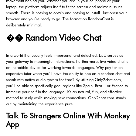
movement behind you. Whether you are in your cellphone or your
laptop, the platform adjusts itself to fit the screen and maintain issues
smooth. There is nothing to obtain and nothing to install. Just open your
browser and you’re ready to go. The format on RandomChat is
deliberately minimal.
�� Random Video Chat
In a world that usually feels impersonal and detached, LivU serves as
your gateway to meaningful interactions. Furthermore, live video chat is
an incredible device for working towards languages. Why pay for an
expensive tutor when you’ll have the ability to hop on a random chat and
speak with native audio system for free? By utilizing Only2chat.com,
you’ll be able to specifically goal regions like Spain, Brazil, or France to
immerse your self in the language. It’s an natural, fun, and effective
method to study while making new connections. Only2chat.com stands
out by maintaining the experience pure.
Talk To Strangers Online With Monkey
App