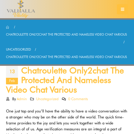
CHATROULETTE ONLY2CHAT THE PROTECTED AND NAMELESS VIDEO CHAT VARIOUS
UNCATEGORIZED
CHATROULETTE ONLY2CHAT THE PROTECTED AND NAMELESS VIDEO CHAT VARIOUS
Chatroulette Only2chat The
13
Protected And Nameless
Feb
Video Chat Various
By
Admin
Uncategorized
0 Comments
One just tap and you’ll have the ability to have a video conversation with
a stranger who may be on the other side of the world. The quick time-
frame provides to the joy and lets you work together with a wide
selection of of us. Age verification measures are an integral a part of