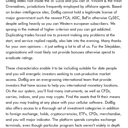
DotBig states root inside the St. Lucia and you can St. Vincent & the fresh
Grenadines, jurisdictions frequently employed by offshore agents. Based
on broker-intelligence sites, DotBig cannot hold a legitimate license of
major government such the newest FCA, ASIC, BaFin otherwise CySEC,
despite selling heavily so you can Western european subscribers. We
sprang in the instead of higher criterion and you can got addicted.
Duplicating trades forced me to prevent making any problems at the
start, and service replied rapidly, also late into the evening. Many thanks
for your own opinions – it just setting a lot to all of us. For the Sitejabber,
organizations will most likely not provide bonuses otherwise spend to
eradicate ratings.
These characteristics enable it to be including suitable for date people
and you will energetic investors seeking to cost-productive market
access. DotBig are an evergrowing international team that provide
investors that have access to help you international monetary locations.
On the our system, you’ll find many instruments, as well as CFDs,
carries, indices, and you may crypto. Find the assets that fit their means
and you may trading at any place with your cellular software. DotBig
also offers access to a thorough set of investment categories in addition
to foreign exchange, holds, cryptocurrencies, ETFs, CFDs, merchandise,
and you will major indicator. The platform spends complex exchange
terminals, even though particular program facts weren’t widely in depth