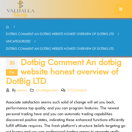
DOTBIG COMMENT AN DOTBIG WEBSITE HONEST OVERVIEW OF DOTBIG LTD
UNCATEGORIZED
DOTBIG COMMENT AN DOTBIG WEBSITE HONEST OVERVIEW OF DOTBIG LTD
Dotbig Comment An dotbig
30
website honest overview of
Dec
DotBig LTD
By
usama
Uncategorized
0 Comments
Associate satisfaction seems such solid of change will set you back,
performance top quality, and you can program features. The newest
personal trading have and you can automatic trading capabilities
discovered positive states, indicating these enhanced functions efficiently
fulfill affiliate requires. The fresh platform’s structure beliefs targeting go
out buyers and you can professional traders seems to resonate really