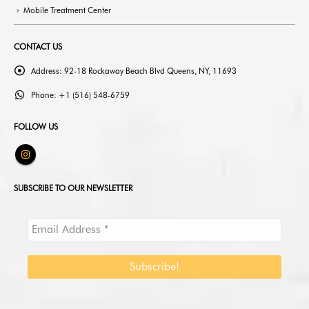
CONTACT US
Address:
92-18 Rockaway Beach Blvd Queens, NY, 11693
Phone:
+1 (516) 548-6759
FOLLOW US
SUBSCRIBE TO OUR NEWSLETTER