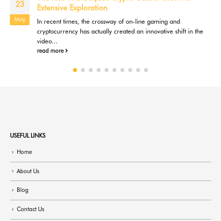
09
When you play casino games online, you're in control of your
Jul
gaming experience. This offers you the benefit of...
read more
USEFUL LINKS
Home
About Us
Blog
Contact Us
Mobile Treatment Center