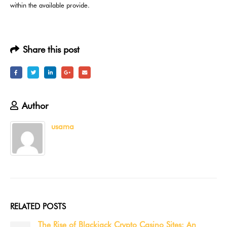
within the available provide.
Share this post
Author
usama
RELATED
POSTS
3 Reasons to Learn How to Play Casino Online