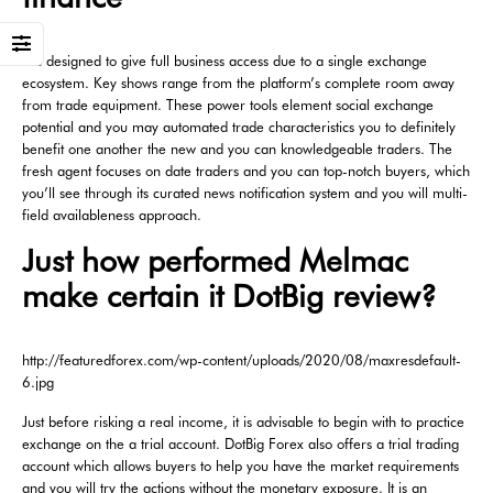
It is designed to give full business access due to a single exchange
ecosystem. Key shows range from the platform’s complete room away
from trade equipment. These power tools element social exchange
potential and you may automated trade characteristics you to definitely
benefit one another the new and you can knowledgeable traders. The
fresh agent focuses on date traders and you can top-notch buyers, which
you’ll see through its curated news notification system and you will multi-
field availableness approach.
Just how performed Melmac
make certain it DotBig review?
http://featuredforex.com/wp-content/uploads/2020/08/maxresdefault-
6.jpg
Just before risking a real income, it is advisable to begin with to practice
exchange on the a trial account. DotBig Forex also offers a trial trading
account which allows buyers to help you have the market requirements
and you will try the actions without the monetary exposure. It is an