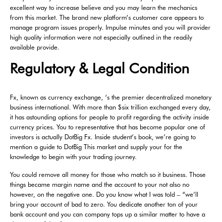
excellent way to increase believe and you may learn the mechanics
from this market. The brand new platform’s customer care appears to
manage program issues properly. Impulse minutes and you will provider
high quality information were not especially outlined in the readily
available provide.
Regulatory & Legal Condition
Fx, known as currency exchange, ‘s the premier decentralized monetary
business international. With more than $six trillion exchanged every day,
it has astounding options for people to profit regarding the activity inside
currency prices. You to representative that has become popular one of
investors is actually DotBig Fx. Inside student’s book, we’re going to
mention a guide to DotBig This market and supply your for the
knowledge to begin with your trading journey.
You could remove all money for those who match so it business. Those
things became margin name and the account to your not also no
however, on the negative one. Do you know what I was told – “we’ll
bring your account of bad to zero. You dedicate another ton of your
bank account and you can company tops up a similar matter to have a