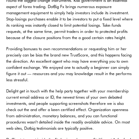
round the biggest change instruments. Risk government is an essential
aspect of forex trading. DotBig Fx brings numerous exposure
management equipment to simply help investors include its investment.
Stop-losings purchases enable it to be investors to put a fixed level where
its ranking was instantly closed to limit potential losings. Take-funds
requests, at the same time, permit traders in order to protected profits
because of the closure positions from the a good certain rates height.
Providing bonuses to own recommendations or requesting him or her
precisely can be bias the brand new TrustScore, and this happens facing
the direction. An excellent agent who may have everything you to own
confident exchange. We enjoyed one to actually a beginner can simply
figure it out — resources and you may knowledge result in the performs
less stressful.
Delight get in touch with the help party together with your membership
current email address or ID, the newest times of your own debated
investments, and people supporting screenshots therefore we is also
check out the and offer a keen certified effect. Organization openness
from administration, monetary balances, and you can functional
procedures wasn’t detailed inside the readily available advice. On most
web sites, Dotbig testimonials are typically positive.