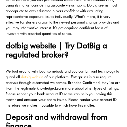
using its market considering associate views habits.
DotBig seems most
appropriate to own educated buyers confident with evaluating
representative exposure issues individually. What’s more, it is very
effective for starters drawn to the newest personal change provides and
you may informative interest. It’s got acquired confident focus of
investors with assorted quantities of sense.
dotbig website | Try DotBig a
regulated broker?
We fool around with loyal somebody and you can brilliant technology to
guard all
dotbig website
of our platform. Enterprises is also require
analysis through automated welcomes. Branded Confirmed, they’lso are
from the legitimate knowledge.Learn more about other types of ratings.
Please render your bank account ID so we can help you having this
matter and answear your entire issues. Please render your account ID
therefore we makes it possible to which have this matter.
Deposit and withdrawal from
finance