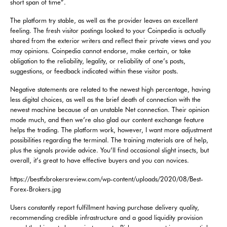
short span of time”.
The platform try stable, as well as the provider leaves an excellent
feeling. The fresh visitor postings looked to your Coinpedia is actually
shared from the exterior writers and reflect their private views and you
may opinions. Coinpedia cannot endorse, make certain, or take
obligation to the reliability, legality, or reliability of one’s posts,
suggestions, or feedback indicated within these visitor posts.
Negative statements are related to the newest high percentage, having
less digital choices, as well as the brief death of connection with the
newest machine because of an unstable Net connection. Their opinion
mode much, and then we’re also glad our content exchange feature
helps the trading. The platform work, however, I want more adjustment
possibilities regarding the terminal. The training materials are of help,
plus the signals provide advice. You’ll find occasional slight insects, but
overall, it’s great to have effective buyers and you can novices.
https://bestfxbrokersreview.com/wp-content/uploads/2020/08/Best-
Forex-Brokers.jpg
Users constantly report fulfillment having purchase delivery quality,
recommending credible infrastructure and a good liquidity provision