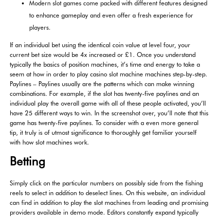
Modern slot games come packed with different features designed
to enhance gameplay and even offer a fresh experience for
players.
If an individual bet using the identical coin value at level four, your
current bet size would be 4x increased or £1. Once you understand
typically the basics of position machines, it’s time and energy to take a
seem at how in order to play casino slot machine machines step-by-step.
Paylines – Paylines usually are the patterns which can make winning
combinations. For example, if the slot has twenty-five paylines and an
individual play the overall game with all of these people activated, you’ll
have 25 different ways to win. In the screenshot over, you’ll note that this
game has twenty-five paylines. To consider with a even more general
tip, it truly is of utmost significance to thoroughly get familiar yourself
with how slot machines work.
Betting
Simply click on the particular numbers on possibly side from the fishing
reels to select in addition to deselect lines. On this website, an individual
can find in addition to play the slot machines from leading and promising
providers available in demo mode. Editors constantly expand typically