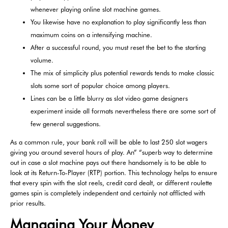
whenever playing online slot machine games.
You likewise have no explanation to play significantly less than
maximum coins on a intensifying machine.
After a successful round, you must reset the bet to the starting
volume.
The mix of simplicity plus potential rewards tends to make classic
slots some sort of popular choice among players.
Lines can be a little blurry as slot video game designers
experiment inside all formats nevertheless there are some sort of
few general suggestions.
As a common rule, your bank roll will be able to last 250 slot wagers
giving you around several hours of play. An” “superb way to determine
out in case a slot machine pays out there handsomely is to be able to
look at its Return-To-Player (RTP) portion. This technology helps to ensure
that every spin with the slot reels, credit card dealt, or different roulette
games spin is completely independent and certainly not afflicted with
prior results.
Managing Your Money