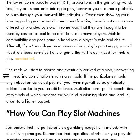
the lowest come back to player (RTP) proportions in the gambling world.
Yes, they are super entertaining to play, however you are more probably
to burn through your bankroll like ridiculous. Other than showing your
love regarding your entertainment most favorite, there is not much more
offered by branded by slots. In some way, that they are thought to be
used by casinos as bait to be able to lure in naive players. Mobile
compatibility also goes hand in hand with a player’s style and desire.
After all, if you’re a player who loves actively playing on the go, you will
need to choose some sort of slot game that will is optimized for mobile
play
mostbet bd
.
The reels will start to rewrite and eventually arrived at a stop, uncovering
the resulting combination involving symbols. If the particular symbols
align about an activated payline, your winnings will be automatically
added in order to your credit balance. Multipliers are special capabilities
of symbols of which increase the value of a winning blend and lead in
order to a higher payout.
“How You Can Play Slot Machines
Just ensure that the particular slots gambling budget is in melody with
other living charges. Remember that regardless of whether you play slot
machine games or any various other casino games, it requires