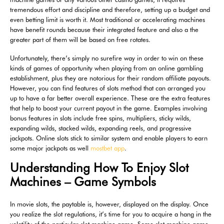
tremendous effort and discipline and therefore, setting up a budget and
even betting limit is worth it. Most traditional or accelerating machines
have benefit rounds because their integrated feature and also a the
greater part of them will be based on free rotates.
Unfortunately, there’s simply no surefire way in order to win on these
kinds of games of opportunity when playing from an online gambling
establishment, plus they are notorious for their random affiliate payouts.
However, you can find features of slots method that can arranged you
up to have a far better overall experience. These are the extra features
that help to boost your current payout in the game. Examples involving
bonus features in slots include free spins, multipliers, sticky wilds,
expanding wilds, stacked wilds, expanding reels, and progressive
jackpots. Online slots stick to similar system and enable players to earn
some major jackpots as well
mostbet app
.
Understanding How To Enjoy Slot
Machines – Game Symbols
In movie slots, the paytable is, however, displayed on the display. Once
you realize the slot regulations, it’s time for you to acquire a hang in the
volatility of the particular slot machine game. Some slot machine game