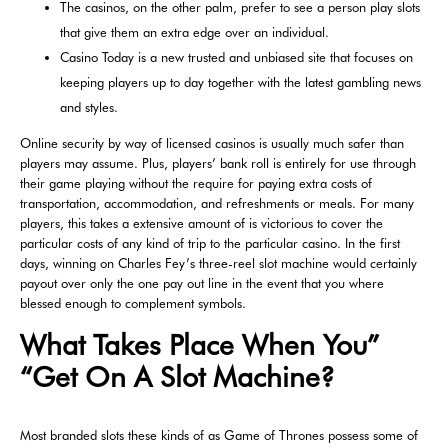
The casinos, on the other palm, prefer to see a person play slots
that give them an extra edge over an individual.
Casino Today is a new trusted and unbiased site that focuses on
keeping players up to day together with the latest gambling news
and styles.
Online security by way of licensed casinos is usually much safer than
players may assume. Plus, players’ bank roll is entirely for use through
their game playing without the require for paying extra costs of
transportation, accommodation, and refreshments or meals. For many
players, this takes a extensive amount of is victorious to cover the
particular costs of any kind of trip to the particular casino. In the first
days, winning on Charles Fey’s three-reel slot machine would certainly
payout over only the one pay out line in the event that you where
blessed enough to complement symbols.
What Takes Place When You”
“Get On A Slot Machine?
Most branded slots these kinds of as Game of Thrones possess some of