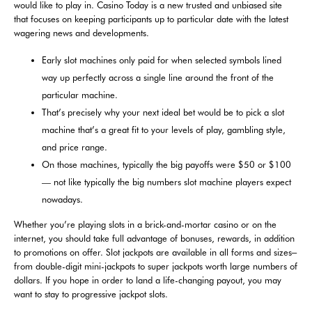
would like to play in. Casino Today is a new trusted and unbiased site
that focuses on keeping participants up to particular date with the latest
wagering news and developments.
Early slot machines only paid for when selected symbols lined
way up perfectly across a single line around the front of the
particular machine.
That’s precisely why your next ideal bet would be to pick a slot
machine that’s a great fit to your levels of play, gambling style,
and price range.
On those machines, typically the big payoffs were $50 or $100
— not like typically the big numbers slot machine players expect
nowadays.
Whether you’re playing slots in a brick-and-mortar casino or on the
internet, you should take full advantage of bonuses, rewards, in addition
to promotions on offer. Slot jackpots are available in all forms and sizes‒
from double-digit mini-jackpots to super jackpots worth large numbers of
dollars. If you hope in order to land a life-changing payout, you may
want to stay to progressive jackpot slots.