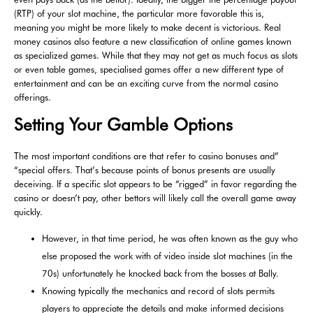
(RTP) of your slot machine, the particular more favorable this is,
meaning you might be more likely to make decent is victorious. Real
money casinos also feature a new classification of online games known
as specialized games. While that they may not get as much focus as slots
or even table games, specialised games offer a new different type of
entertainment and can be an exciting curve from the normal casino
offerings.
Setting Your Gamble Options
The most important conditions are that refer to casino bonuses and”
“special offers. That’s because points of bonus presents are usually
deceiving. If a specific slot appears to be “rigged” in favor regarding the
casino or doesn’t pay, other bettors will likely call the overall game away
quickly.
However, in that time period, he was often known as the guy who
else proposed the work with of video inside slot machines (in the
70s) unfortunately he knocked back from the bosses at Bally.
Knowing typically the mechanics and record of slots permits
players to appreciate the details and make informed decisions