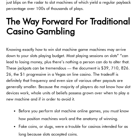
just blips on the radar to slot machines of which yield a regular payback
percentage over 100s of thousands of plays.
The Way Forward For Traditional
Casino Gambling
Knowing exactly how to win slot machine game machines may arrive
down to your slots playing budget. Most playing sessions on slots” “can
lead to losing money, plus there’s nothing a person can do to alter that.
These jackpots can be tremendous — the document is $39, 710, 826.
26, the $1 progressive in a Vegas on line casino. The tradeoff is
definitely that frequency and even size of various other payouts are
generally smaller. Because the majority of players do not know how slot
devices work, whole units of beliefs possess grown over when to play a
new machine and if in order to avoid it.
Before you perform slot machine online games, you must know
how position machines work and the anatomy of winning.
Fake coins, or slugs, were a trouble for casinos intended for as
long because slots accepted coins.