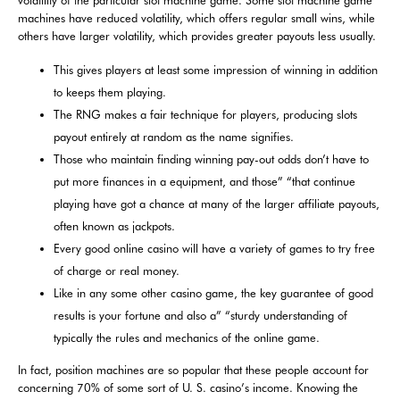
machines have reduced volatility, which offers regular small wins, while
others have larger volatility, which provides greater payouts less usually.
This gives players at least some impression of winning in addition
to keeps them playing.
The RNG makes a fair technique for players, producing slots
payout entirely at random as the name signifies.
Those who maintain finding winning pay-out odds don’t have to
put more finances in a equipment, and those” “that continue
playing have got a chance at many of the larger affiliate payouts,
often known as jackpots.
Every good online casino will have a variety of games to try free
of charge or real money.
Like in any some other casino game, the key guarantee of good
results is your fortune and also a” “sturdy understanding of
typically the rules and mechanics of the online game.
In fact, position machines are so popular that these people account for
concerning 70% of some sort of U. S. casino’s income. Knowing the