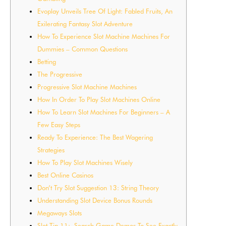
Evoplay Unveils Tree Of Light: Fabled Fruits, An
Exilerating Fantasy Slot Adventure
How To Experience Slot Machine Machines For
Dummies – Common Questions
Betting
The Progressive
Progressive Slot Machine Machines
How In Order To Play Slot Machines Online
How To Learn Slot Machines For Beginners – A
Few Easy Steps
Ready To Experience: The Best Wagering
Strategies
How To Play Slot Machines Wisely
Best Online Casinos
Don’t Try Slot Suggestion 13: String Theory
Understanding Slot Device Bonus Rounds
Megaways Slots
Slot Tip 11: Search Game Demos To See Exactly