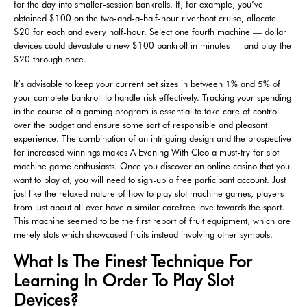
for the day into smaller-session bankrolls. If, for example, you’ve
obtained $100 on the two-and-a-half-hour riverboat cruise, allocate
$20 for each and every half-hour. Select one fourth machine — dollar
devices could devastate a new $100 bankroll in minutes — and play the
$20 through once.
It’s advisable to keep your current bet sizes in between 1% and 5% of
your complete bankroll to handle risk effectively. Tracking your spending
in the course of a gaming program is essential to take care of control
over the budget and ensure some sort of responsible and pleasant
experience. The combination of an intriguing design and the prospective
for increased winnings makes A Evening With Cleo a must-try for slot
machine game enthusiasts. Once you discover an online casino that you
want to play at, you will need to sign-up a free participant account. Just
just like the relaxed nature of how to play slot machine games, players
from just about all over have a similar carefree love towards the sport.
This machine seemed to be the first report of fruit equipment, which are
merely slots which showcased fruits instead involving other symbols.
What Is The Finest Technique For
Learning In Order To Play Slot
Devices?