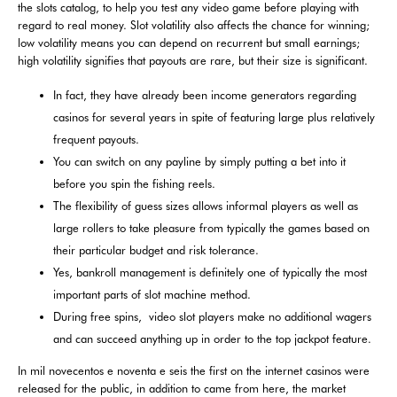
the slots catalog, to help you test any video game before playing with
regard to real money. Slot volatility also affects the chance for winning;
low volatility means you can depend on recurrent but small earnings;
high volatility signifies that payouts are rare, but their size is significant.
In fact, they have already been income generators regarding
casinos for several years in spite of featuring large plus relatively
frequent payouts.
You can switch on any payline by simply putting a bet into it
before you spin the fishing reels.
The flexibility of guess sizes allows informal players as well as
large rollers to take pleasure from typically the games based on
their particular budget and risk tolerance.
Yes, bankroll management is definitely one of typically the most
important parts of slot machine method.
During free spins, video slot players make no additional wagers
and can succeed anything up in order to the top jackpot feature.
In mil novecentos e noventa e seis the first on the internet casinos were
released for the public, in addition to came from here, the market