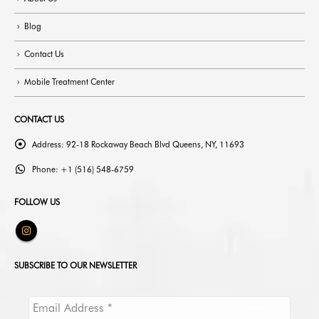
Blog
Contact Us
Mobile Treatment Center
CONTACT US
Address:
92-18 Rockaway Beach Blvd Queens, NY, 11693
Phone:
+1 (516) 548-6759
FOLLOW US
SUBSCRIBE TO OUR NEWSLETTER