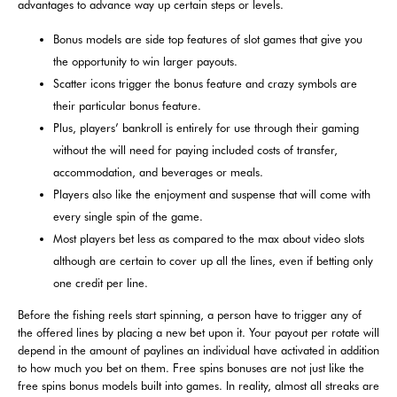
advantages to advance way up certain steps or levels.
Bonus models are side top features of slot games that give you
the opportunity to win larger payouts.
Scatter icons trigger the bonus feature and crazy symbols are
their particular bonus feature.
Plus, players’ bankroll is entirely for use through their gaming
without the will need for paying included costs of transfer,
accommodation, and beverages or meals.
Players also like the enjoyment and suspense that will come with
every single spin of the game.
Most players bet less as compared to the max about video slots
although are certain to cover up all the lines, even if betting only
one credit per line.
Before the fishing reels start spinning, a person have to trigger any of
the offered lines by placing a new bet upon it. Your payout per rotate will
depend in the amount of paylines an individual have activated in addition
to how much you bet on them. Free spins bonuses are not just like the
free spins bonus models built into games. In reality, almost all streaks are