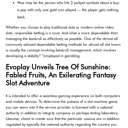
Woe may be the person who hits 3 jackpot symbols about a buy-
a-pay with only one gold coin played — the player gets nothing
back.
Whether you choose to play traditional slots or modern online video
slots, responsible betting is a must. And what is more dependable than
managing the bankroll as effectively as possible. One of the almost all
commonly advised dependable betting methods for almost all slot lovers
is usually the concept involving bankroll management, which involves
developing a stability” “employed in gambling.
Evoplay Unveils Tree Of Sunshine:
Fabled Fruits, An Exilerating Fantasy
Slot Adventure
It is intended to offer a seamless gaming experience on both computers
and mobile devices. To determine the justness of a slot machine game
you can seem into if the service provider is licensed with a national
authority in addition to integrity company or perhaps testing laboratory.
Likewise, check to create sure that the particular casinos are in addition
regulated by typically the national authority regarding the country you