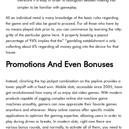
simpler to be familiar with gameplay.
All an individual need is many knowledge of the basic rules regarding
the game and will also be good to proceed. For all those who have by
no means played slots prior to, you can commence by learning the nitty-
gritty of the particular game here. A property boasting a payout
percentage of 94% implies that the” “gambling establishment is only
collecting about 6% regarding all money going into the device for that
house.
Promotions And Even Bonuses
Instead, clinching the top jackpot combination on the payline provides a
lower payoff with a fixed sum. Mobile slots, accessible since 2005, have
got revolutionized how many of us enjoy slot video games. With modern
products capable of jogging complex online slot machine game
machines smoothly, gamers can now appreciate their favorite games
anywhere and whenever. Many online casinos offer specific mobile
applications to optimize the gaming expertise, allowing users in order to
play during drives or breaks. In modern slots, right now there are
various bonus rounds, and normally, to activate all of them, you need to