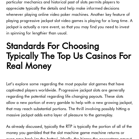
particular mechanics and historical past of slots permits players to
appreciate typically the details and help make informed decisions
whenever playing online video poker machines. Another key feature of
playing progressive jackpot slot video games is playing for a long time. A
jackpot is actually a rare event, so that you may find you need to invest
in spinning for lengthier than usual.
Standards For Choosing
Typically The Top Us Casinos For
Real Money
Let’s explore some regarding the most popular slot games that have
captivated players worldwide. Progressive jackpot slots are generally
regarding the potential regarding life-changing payouts. These slots
allow a new portion of every gamble to help with a new growing jackpot,
that may reach substantial portions. The thrill involving possibly hitting a
massive jackpot adds extra layer of pleasure to the gameplay.
As already discussed, typically the RTP is typically the portion of all of the
money you gambled that the slot machine game machine returns or
even pays back (as the bettor). Ideally, the bigger the percentage payout