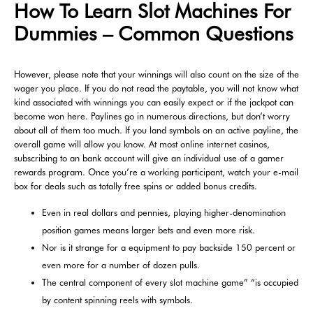
How To Learn Slot Machines For
Dummies – Common Questions
However, please note that your winnings will also count on the size of the
wager you place. If you do not read the paytable, you will not know what
kind associated with winnings you can easily expect or if the jackpot can
become won here. Paylines go in numerous directions, but don’t worry
about all of them too much. If you land symbols on an active payline, the
overall game will allow you know. At most online internet casinos,
subscribing to an bank account will give an individual use of a gamer
rewards program. Once you’re a working participant, watch your e-mail
box for deals such as totally free spins or added bonus credits.
Even in real dollars and pennies, playing higher-denomination
position games means larger bets and even more risk.
Nor is it strange for a equipment to pay backside 150 percent or
even more for a number of dozen pulls.
The central component of every slot machine game” “is occupied
by content spinning reels with symbols.