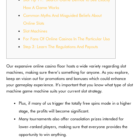
How A Game Works
Common Myths And Misguided Beliefs About
Online Slots
Slot Machines
For Fans Of Online Casinos In The Particular Usa
Step 3: Learn The Regulations And Payouts
Our expansive online casino floor hosts a wide variety regarding slot
machines, making sure there’s something for anyone. As you explore,
keep an vision out for promotions and bonuses which could enhance
your gameplay experience. It’s important that you know what type of slot
machine game machine suits your current slot strategy.
Plus, if many of us trigger the totally free spins mode in a higher
stage, the profits will become significant.
Many tournaments also offer consolation prizes intended for
lower-ranked players, making sure that everyone provides the
opportunity to win anything.