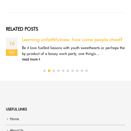
RELATED
POSTS
Learning unfaithfulness: how come people cheat?
16
Be it love fuelled liaisons with youth sweethearts or perhaps the
Oct
by-product of a boozy work party, one thing's...
read more
USEFUL LINKS
Home
About Us