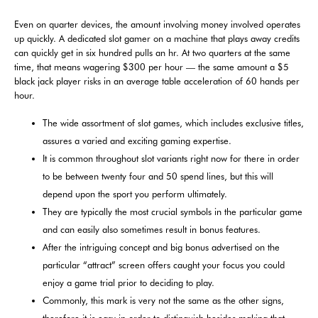
Even on quarter devices, the amount involving money involved operates
up quickly. A dedicated slot gamer on a machine that plays away credits
can quickly get in six hundred pulls an hr. At two quarters at the same
time, that means wagering $300 per hour — the same amount a $5
black jack player risks in an average table acceleration of 60 hands per
hour.
The wide assortment of slot games, which includes exclusive titles,
assures a varied and exciting gaming expertise.
It is common throughout slot variants right now for there in order
to be between twenty four and 50 spend lines, but this will
depend upon the sport you perform ultimately.
They are typically the most crucial symbols in the particular game
and can easily also sometimes result in bonus features.
After the intriguing concept and big bonus advertised on the
particular “attract” screen offers caught your focus you could
enjoy a game trial prior to deciding to play.
Commonly, this mark is very not the same as the other signs,
therefore it is easy in order to distinguish besides making that