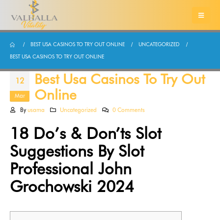
BEST USA CASINOS TO TRY OUT ONLINE
UNCATEGORIZED
BEST USA CASINOS TO TRY OUT ONLINE
Best Usa Casinos To Try Out
12
Online
Mar
By
usama
Uncategorized
0 Comments
18 Do’s & Don’ts Slot
Suggestions By Slot
Professional John
Grochowski 2024