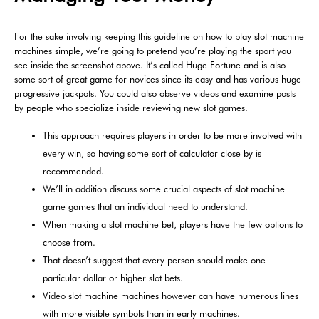
For the sake involving keeping this guideline on how to play slot machine
machines simple, we’re going to pretend you’re playing the sport you
see inside the screenshot above. It’s called Huge Fortune and is also
some sort of great game for novices since its easy and has various huge
progressive jackpots. You could also observe videos and examine posts
by people who specialize inside reviewing new slot games.
This approach requires players in order to be more involved with
every win, so having some sort of calculator close by is
recommended.
We’ll in addition discuss some crucial aspects of slot machine
game games that an individual need to understand.
When making a slot machine bet, players have the few options to
choose from.
That doesn’t suggest that every person should make one
particular dollar or higher slot bets.
Video slot machine machines however can have numerous lines
with more visible symbols than in early machines.