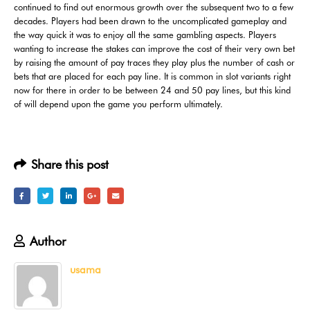
continued to find out enormous growth over the subsequent two to a few
decades. Players had been drawn to the uncomplicated gameplay and
the way quick it was to enjoy all the same gambling aspects. Players
wanting to increase the stakes can improve the cost of their very own bet
by raising the amount of pay traces they play plus the number of cash or
bets that are placed for each pay line. It is common in slot variants right
now for there in order to be between 24 and 50 pay lines, but this kind
of will depend upon the game you perform ultimately.
Share this post
Author
usama