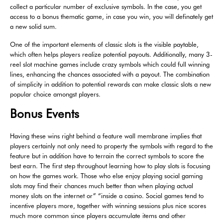
collect a particular number of exclusive symbols. In the case, you get
access to a bonus thematic game, in case you win, you will definately get
a new solid sum.
One of the important elements of classic slots is the visible paytable,
which often helps players realize potential payouts. Additionally, many 3-
reel slot machine games include crazy symbols which could full winning
lines, enhancing the chances associated with a payout. The combination
of simplicity in addition to potential rewards can make classic slots a new
popular choice amongst players.
Bonus Events
Having these wins right behind a feature wall membrane implies that
players certainly not only need to property the symbols with regard to the
feature but in addition have to terrain the correct symbols to score the
best earn. The first step throughout learning how to play slots is focusing
on how the games work. Those who else enjoy playing social gaming
slots may find their chances much better than when playing actual
money slots on the internet or” “inside a casino. Social games tend to
incentive players more, together with winning sessions plus nice scores
much more common since players accumulate items and other