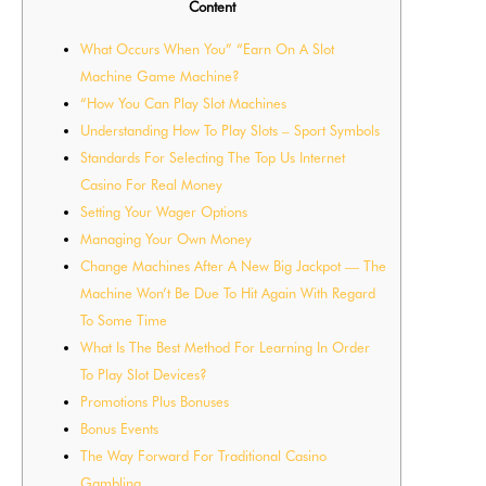
Content
What Occurs When You” “Earn On A Slot
Machine Game Machine?
“How You Can Play Slot Machines
Understanding How To Play Slots – Sport Symbols
Standards For Selecting The Top Us Internet
Casino For Real Money
Setting Your Wager Options
Managing Your Own Money
Change Machines After A New Big Jackpot — The
Machine Won’t Be Due To Hit Again With Regard
To Some Time
What Is The Best Method For Learning In Order
To Play Slot Devices?
Promotions Plus Bonuses
Bonus Events
The Way Forward For Traditional Casino
Gambling