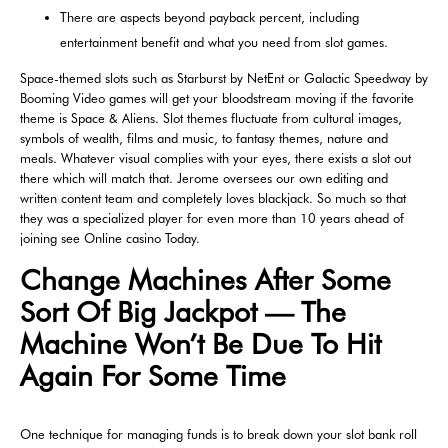
There are aspects beyond payback percent, including
entertainment benefit and what you need from slot games.
Space-themed slots such as Starburst by NetEnt or Galactic Speedway by
Booming Video games will get your bloodstream moving if the favorite
theme is Space & Aliens. Slot themes fluctuate from cultural images,
symbols of wealth, films and music, to fantasy themes, nature and
meals. Whatever visual complies with your eyes, there exists a slot out
there which will match that. Jerome oversees our own editing and
written content team and completely loves blackjack. So much so that
they was a specialized player for even more than 10 years ahead of
joining see Online casino Today.
Change Machines After Some
Sort Of Big Jackpot — The
Machine Won’t Be Due To Hit
Again For Some Time
One technique for managing funds is to break down your slot bank roll