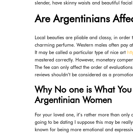
slender, have skinny waists and beautiful facial
Are Argentinians Affe
Local beauties are pliable and classy, in order 
charming perfume. Western males often pay atte
It may be called a particular type of nice art
ht
mastered correctly. However, monetary compensat
The fee can only affect the order of evaluation
reviews shouldn’t be considered as a promotio
Why No one is What You 
Argentinian Women
For your loved one, it’s rather more than only 
going to be dating I suppose this may be really
known for being more emotional and expressive