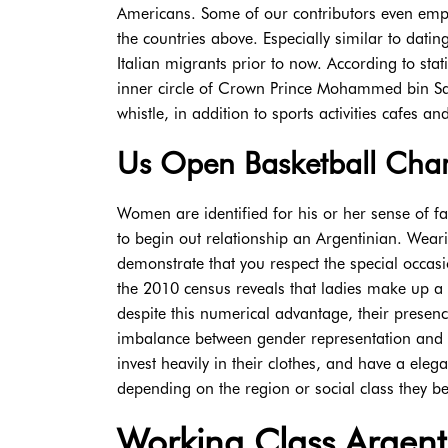
Americans. Some of our contributors even emp
the countries above. Especially similar to datin
Italian migrants prior to now. According to sta
inner circle of Crown Prince Mohammed bin Sal
whistle, in addition to sports activities cafes a
Us Open Basketball Cham
Women are identified for his or her sense of f
to begin out relationship an Argentinian. Wearin
demonstrate that you respect the special occas
the 2010 census reveals that ladies make up a m
despite this numerical advantage, their presen
imbalance between gender representation and par
invest heavily in their clothes, and have a ele
depending on the region or social class they bel
Working Class Argenti