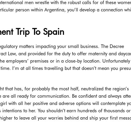
ternational men wrestle with the robust calls for of these wom
rticular person within Argentina, you’ll develop a connection whi
ent Trip To Spain
egulatory matters impacting your small business. The Decree
ct Law, and provided for the duty to offer maternity and dayca
he employers’ premises or in a close-by location. Unfortunately
s time. I’m at all times travelling but that doesn’t mean you pre
ght that has, for probably the most half, neutralized the region’s
ge are all ready for communication. Be confident and always att
girl with all her positive and adverse options will contemplate y
s intentions to her. You shouldn’t earn hundreds of thousands or
s higher to leave all your worries behind and ship your first mes