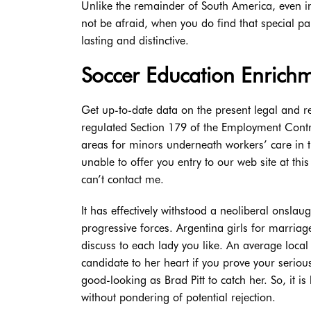
Unlike the remainder of South America, even in
not be afraid, when you do find that special pa
lasting and distinctive.
Soccer Education Enrichm
Get up-to-date data on the present legal and r
regulated Section 179 of the Employment Contra
areas for minors underneath workers’ care in t
unable to offer you entry to our web site at thi
can’t contact me.
It has effectively withstood a neoliberal onslau
progressive forces. Argentina girls for marria
discuss to each lady you like. An average local 
candidate to her heart if you prove your seriou
good-looking as Brad Pitt to catch her. So, it i
without pondering of potential rejection.