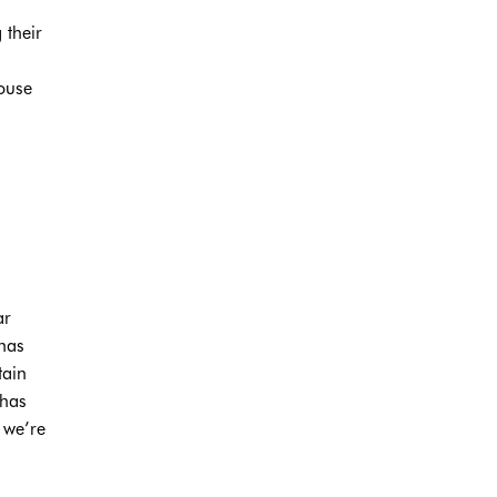
 their
house
ar
 has
tain
 has
 we’re