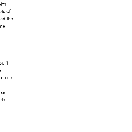
ith
ots of
hed the
ime
utfit
o
ta from
,
g an
rls