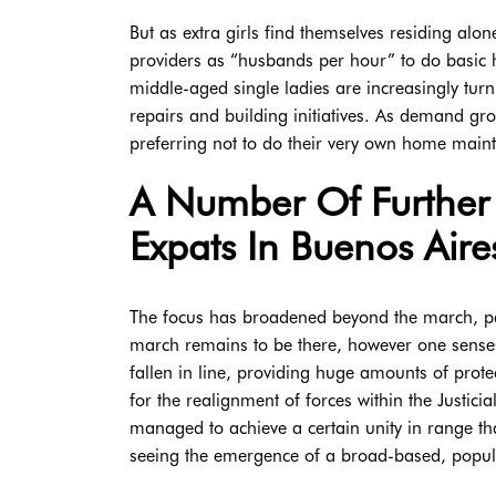
But as extra girls find themselves residing alo
providers as “husbands per hour” to do basic h
middle-aged single ladies are increasingly turn
repairs and building initiatives. As demand gr
preferring not to do their very own home mainte
A Number Of Further 
Expats In Buenos Aire
The focus has broadened beyond the march, past
march remains to be there, however one senses 
fallen in line, providing huge amounts of prote
for the realignment of forces within the Justicia
managed to achieve a certain unity in range th
seeing the emergence of a broad-based, popul