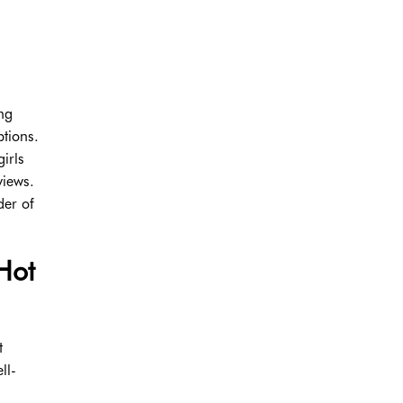
ing
ptions.
irls
views.
der of
Hot
t
ll-