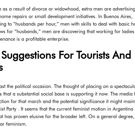
ne as a result of divorce or widowhood, extra men are advertising
ome repairs or small development initiatives. In Buenos Aires,
ing to “husbands per hour,” men with skills to deal with basic 
ows for “husbands,” men are discovering that working for ladies
nance is a profitable enterprise.
Suggestions For Tourists And
s
 the political occasion. The thought of placing on a spectacul
that a substantial social base is supporting it now. The media
ction for that march and the potential significance it might main
list Party . It seems that the current feminist motion in Argentina
at has proven elusive for the broader left. On a general degree,
ar feminism.