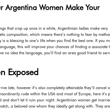
ur Argentina Women Make Your
ngs that crop up once in a while, Argentinian ladies make very
etic composition, which means there’s nothing to fear by metho
y is a blessing to one’s life when you find the best one. If you 
anguage, this will improve your chances of finding a associate t
ve no idea the language, you’ll find an area good friend to serv
en Exposed
rrive late, however it’s also completely attainable they’ll cancel 
raordinarily rude within the USA and most of Europe, here it’s p
 and don’t let it ruin your night. Argentinian women get marrie
match, a beloved one whom they ideally get along with. They are 