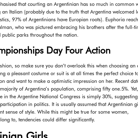
hasised that courting an Argentinian has so much in common w
g an Italian (probably due to the truth that Argentina welcomed l
tistics, 97% of Argentinians have Europian roots). Euphoria reac
man, who was pictured embracing his brothers after the full-t
nd public parks throughout the nation.
pionships Day Four Action
ashion, so make sure you don’t overlook this when choosing an o
g a pleasant costume or suit is at all times the perfect choice t
ion and want to make a optimistic impression on her. Recent da
ajority of Argentina’s population, comprising fifty one.5%. Yet
ce in the Argentine National Congress is simply 30%, suggestin
ticipation in politics. It is usually assumed that Argentinian gi
gant sense of style. While this might be true for some women,
ong to, tendencies could differ significantly.
nian Girls