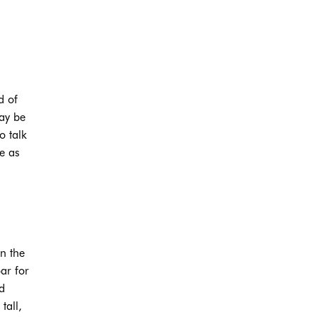
d of
may be
o talk
e as
on the
ar for
d
tall,