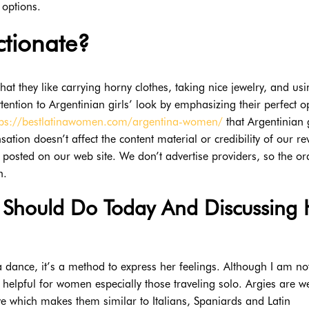
 options.
ctionate?
that they like carrying horny clothes, taking nice jewelry, and us
ntion to Argentinian girls’ look by emphasizing their perfect o
tps://bestlatinawomen.com/argentina-women/
that Argentinian g
ion doesn’t affect the content material or credibility of our re
s posted on our web site. We don’t advertise providers, so the or
n.
Should Do Today And Discussing 
a dance, it’s a method to express her feelings. Although I am no
 helpful for women especially those traveling solo. Argies are we
 which makes them similar to Italians, Spaniards and Latin