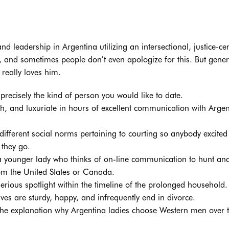
 leadership in Argentina utilizing an intersectional, justice-ce
on, and sometimes people don’t even apologize for this. But gener
 really loves him.
k precisely the kind of person you would like to date.
, and luxuriate in hours of excellent communication with Argen
different social norms pertaining to courting so anybody excited
 they go.
 a younger lady who thinks of on-line communication to hunt an
om the United States or Canada.
erious spotlight within the timeline of the prolonged household.
ves are sturdy, happy, and infrequently end in divorce.
 the explanation why Argentina ladies choose Western men over t