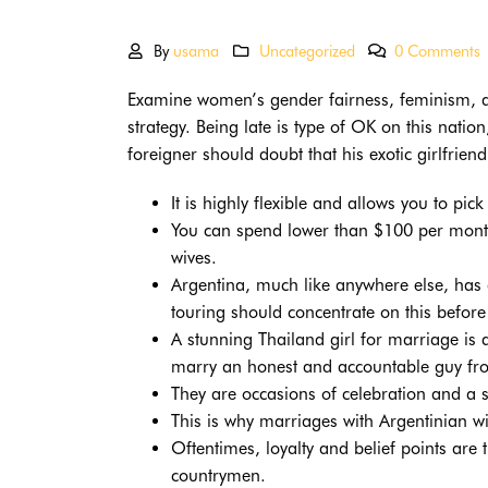
By
usama
Uncategorized
0 Comments
Examine women’s gender fairness, feminism, and
strategy. Being late is type of OK on this nati
foreigner should doubt that his exotic girlfriend
It is highly flexible and allows you to pic
You can spend lower than $100 per month
wives.
Argentina, much like anywhere else, has 
touring should concentrate on this before
A stunning Thailand girl for marriage is
marry an honest and accountable guy fr
They are occasions of celebration and a s
This is why marriages with Argentinian wi
Oftentimes, loyalty and belief points are
countrymen.