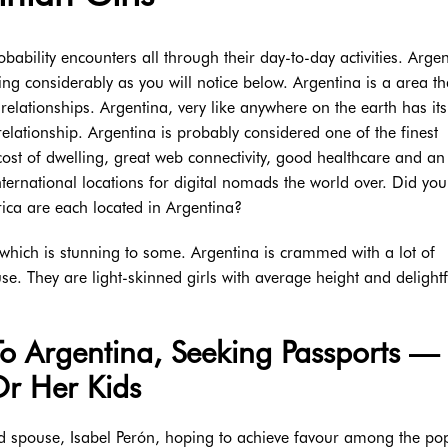
ability encounters all through their day-to-day activities. Argen
ing considerably as you will notice below. Argentina is a area th
relationships. Argentina, very like anywhere on the earth has its
 relationship. Argentina is probably considered one of the finest
cost of dwelling, great web connectivity, good healthcare and an
nternational locations for digital nomads the world over. Did yo
ica are each located in Argentina?
 which is stunning to some. Argentina is crammed with a lot of
ouse. They are light-skinned girls with average height and delightf
To Argentina, Seeking Passports —
r Her Kids
hird spouse, Isabel Perón, hoping to achieve favour among the po