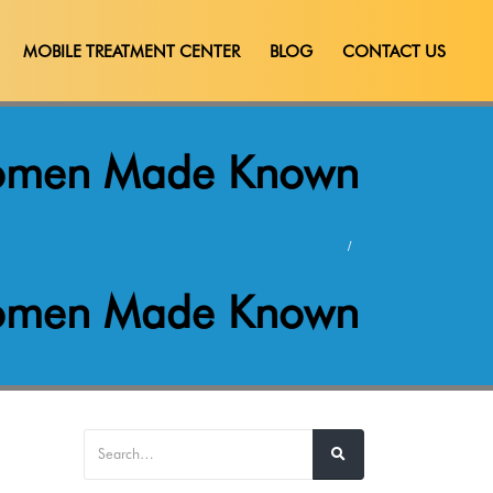
MOBILE TREATMENT CENTER
BLOG
CONTACT US
 Women Made Known
 Women Made Known