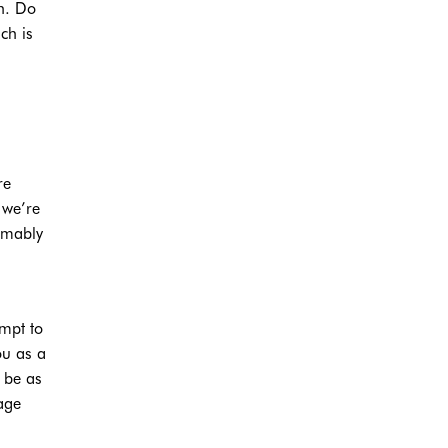
en. Do
ch is
re
 we’re
sumably
empt to
ou as a
 be as
sage