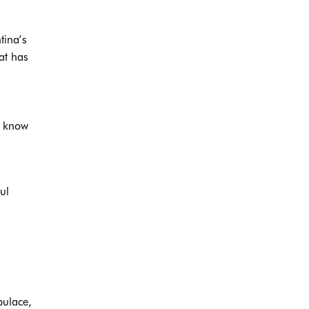
tina’s
at has
u know
ul
pulace,