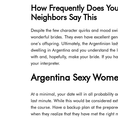
How Frequently Does Yo
Neighbors Say This
Despite the few character quirks and mood swi
wonderful brides. They even have excellent gen
one’s offspring. Ultimately, the Argentinian lad
dwelling in Argentina and you understand the l
with and, hopefully, make your bride. If you ha
your interpreter.
Argentina Sexy Wom
At a minimal, your date will in all probability a
last minute. While this would be considered ext
the course. Have a backup plan at the prepared
when they realize that they have met the right 