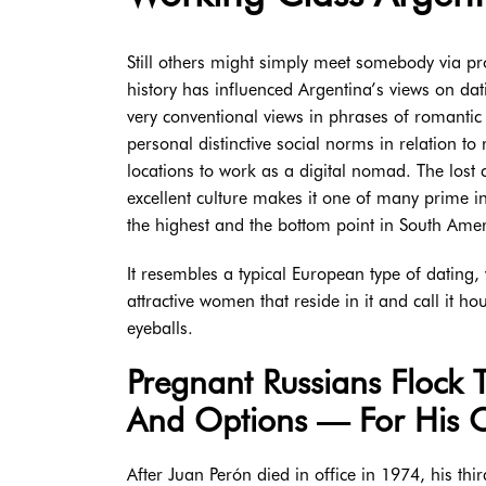
Still others might simply meet somebody via prob
history has influenced Argentina’s views on dat
very conventional views in phrases of romantic 
personal distinctive social norms in relation to
locations to work as a digital nomad. The lost 
excellent culture makes it one of many prime i
the highest and the bottom point in South Amer
It resembles a typical European type of dating,
attractive women that reside in it and call it h
eyeballs.
Pregnant Russians Flock 
And Options — For His O
After Juan Perón died in office in 1974, his t