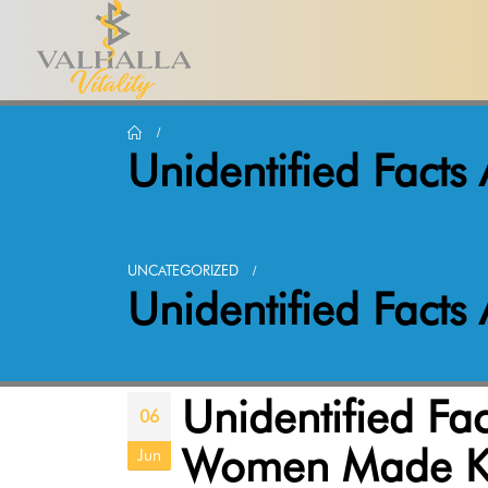
Unidentified Fact
UNCATEGORIZED
Unidentified Fact
Unidentified Fa
06
Women Made 
Jun