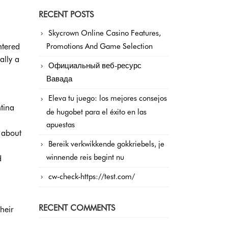
RECENT POSTS
Skycrown Online Casino Features,
ntered
Promotions And Game Selection
ally a
Официальный веб-ресурс
Вавада
Eleva tu juego: los mejores consejos
tina
de hugobet para el éxito en las
apuestas
 about
Bereik verkwikkende gokkriebels, je
winnende reis begint nu
d
cw-check-https://test.com/
RECENT COMMENTS
heir