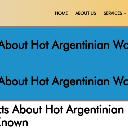
HOME
ABOUT US
SERVICES
s About Hot Argentinian
s About Hot Argentinian
cts About Hot Argentinian
Known