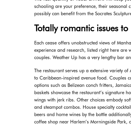
schooling are your preference, their seasonal c
possibly can benefit from the Socrates Sculptur
Totally romantic issues to
Each cease offers unobstructed views of Manhat
experience and research, listed right here are
couples. Weather Up has a very lengthy bar and 
The restaurant serves up a extensive variety o
to Caribbean-inspired avenue food. Couples can
options such as Belizean conch fritters, Jamaic
baskets showcase the restaurant’s signature
wings with jerk ribs. Other choices embody so
and steampot combos. House specialty cocktail
beers and home wines by the bottle additional
coffee shop near Harlem’s Morningside Park, 