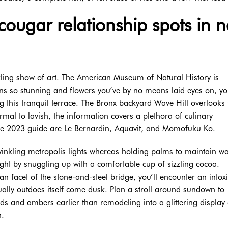
 cougar relationship spots in 
zzling show of art. The American Museum of Natural History is
ns so stunning and flowers you’ve by no means laid eyes on, you
 this tranquil terrace. The Bronx backyard Wave Hill overlooks 
rmal to lavish, the information covers a plethora of culinary
he 2023 guide are Le Bernardin, Aquavit, and Momofuku Ko.
twinkling metropolis lights whereas holding palms to maintain 
ight by snuggling up with a comfortable cup of sizzling cocoa.
 facet of the stone-and-steel bridge, you’ll encounter an intoxi
lly outdoes itself come dusk. Plan a stroll around sundown to
ds and ambers earlier than remodeling into a glittering display 
n.