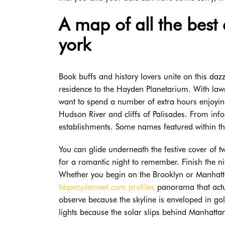
A map of all the best
york
Book buffs and history lovers unite on this da
residence to the Hayden Planetarium. With law
want to spend a number of extra hours enjoying
Hudson River and cliffs of Palisades. From info
establishments. Some names featured within t
You can glide underneath the festive cover of 
for a romantic night to remember. Finish the n
Whether you begin on the Brooklyn or Manhattan
bbpeoplemeet.com profiles
panorama that actua
observe because the skyline is enveloped in gol
lights because the solar slips behind Manhatta