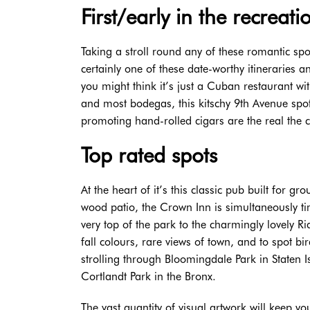
First/early in the recreati
Taking a stroll round any of these romantic spo
certainly one of these date-worthy itineraries 
you might think it’s just a Cuban restaurant wit
and most bodegas, this kitschy 9th Avenue spot
promoting hand-rolled cigars are the real the
Top rated spots
At the heart of it’s this classic pub built for 
wood patio, the Crown Inn is simultaneously ti
very top of the park to the charmingly lovely 
fall colours, rare views of town, and to spot 
strolling through Bloomingdale Park in Staten 
Cortlandt Park in the Bronx.
The vast quantity of visual artwork will keep yo