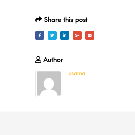
Share this post
Author
usama