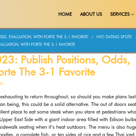
HOME
ABOUT US
SERVICES
DS, EVALUATION, WITH FORTE THE 3-1 FAVORITE
NYC DATING SPOTS
ALUATION, WITH FORTE THE 3-1 FAVORITE
23: Publish Positions, Odds,
orte The 3-1 Favorite
ts
o exhausting to return throughout, so should you make plans last
 being, this could be a solid alternative. The out of doors sea
cellent place to eat some steak when you stare at pedestrians who
 Upper East Side with a giant indoor area filled with Edison bulb
sidewalk seating when it’s heat outdoors. The menu is also hug
dles, a complete fish, or ten sides of rice and a few Thai iced 