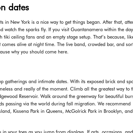
on dates
ts in New York is a nice way to get things began. After that, att
and watch the sparks fly. If you visit Guantanamera within the da
h tiki ceiling fans and an empty stage setup. That’s because, lik
 comes alive at night time. The live band, crowded bar, and so
 cause why you should come here.
group gatherings and intimate dates. With its exposed brick and sp
meless and really of the moment. Climb all the greatest way to 
Ridgewood Reservoir. Walk around the greenway for beautiful burs
birds passing via the world during fall migration. We recommend
Island, Kissena Park in Queens, McGolrick Park in Brooklyn, an
u in your toes as you jump from displays. If arts, occasions, and