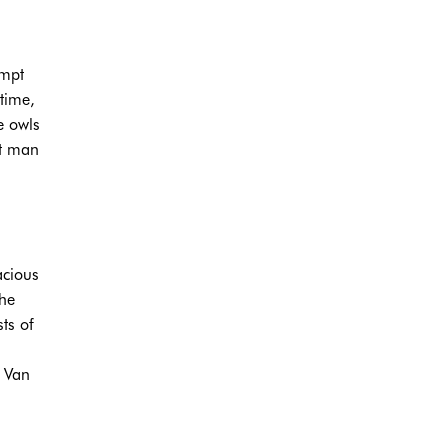
empt
ytime,
e owls
rt man
acious
the
ts of
d Van