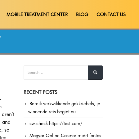
MOBILE TREATMENT CENTER
BLOG
CONTACT US
RECENT POSTS
-
Bereik verkwikkende gokkriebels, je
ts
winnende reis begint nu
 aren’t
s and
cw-check-https://test.com/
e, so
Magyar Online Casino: miért fontos
tea.