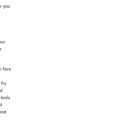
ar you
our
r
.
n fare
 fry
ed
boils
d
hood