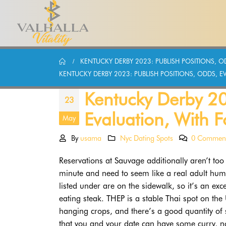
KENTUCKY DERBY 2023: PUBLISH POSITIONS, OD
KENTUCKY DERBY 2023: PUBLISH POSITIONS, ODDS, EV
Kentucky Derby 20
23
Evaluation, With F
May
By
usama
Nyc Dating Spots
0 Commen
Reservations at Sauvage additionally aren’t to
minute and need to seem like a real adult human
listed under are on the sidewalk, so it’s an ex
eating steak. THEP is a stable Thai spot on the
hanging crops, and there’s a good quantity of 
that you and your date can have some curry, noo