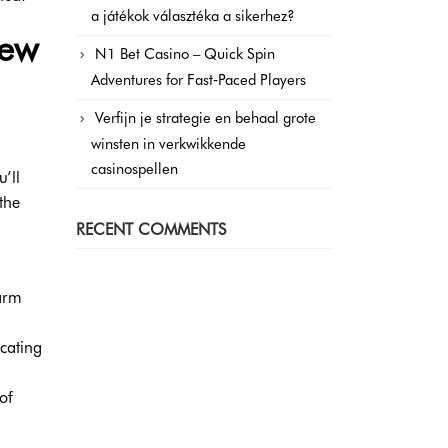
a játékok választéka a sikerhez?
new
N1 Bet Casino – Quick Spin
Adventures for Fast‑Paced Players
Verfijn je strategie en behaal grote
winsten in verkwikkende
casinospellen
’ll
the
RECENT COMMENTS
warm
cating
of