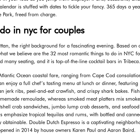
alendar is stuffed with dates to tickle your fancy. 365 days a ye
e Park, freed from charge.
 do in nyc for couples
tan, the right background for a fascinating evening. Based on 
 what we believe are the 32 most romantic things to do in NYC fo
many seating, and it is top-of-the-line cocktail bars in Tribeca
f Atlantic Ocean coastal fare, ranging from Cape Cod consolatio
 enjoy a full chef’s tasting menu at lunch or dinner, featuring
an jerk ribs, peel-and-eat crawfish, and crispy shark bakes. Fish
 homemade remoulade, whereas smoked meat platters mix smok
ftshell crab sandwiches, jumbo lump crab desserts, and seafood 
s emphasize tropical tequilas and rums, with bottled and canne
ly obtainable. Double Dutch Espresso is a captivating neighbor
opened in 2014 by house owners Karen Paul and Aaron Baird.