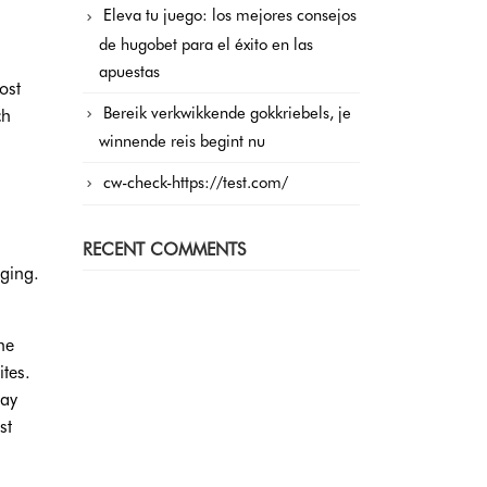
Eleva tu juego: los mejores consejos
de hugobet para el éxito en las
apuestas
ost
Bereik verkwikkende gokkriebels, je
ch
winnende reis begint nu
cw-check-https://test.com/
RECENT COMMENTS
nging.
he
ites.
may
st