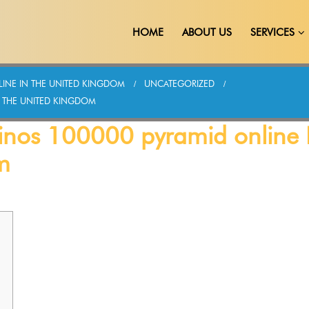
HOME
ABOUT US
SERVICES
LINE IN THE UNITED KINGDOM
UNCATEGORIZED
N THE UNITED KINGDOM
inos 100000 pyramid online 
m