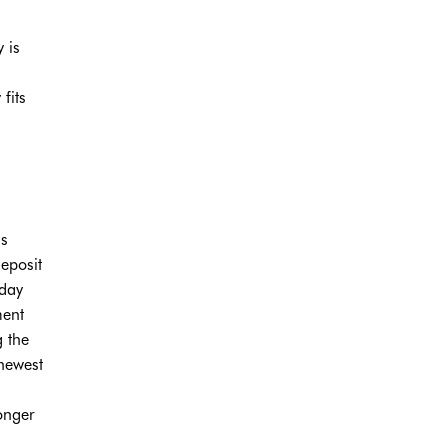
 is
fits
us
deposit
 day
ment
 the
newest
longer