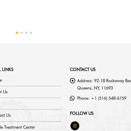
 LINKS
CONTACT US
e
Address:
92-18 Rockaway Bea
Queens, NY, 11693
t Us
Phone:
+1 (516) 548-6759
FOLLOW US
act Us
le Treatment Center