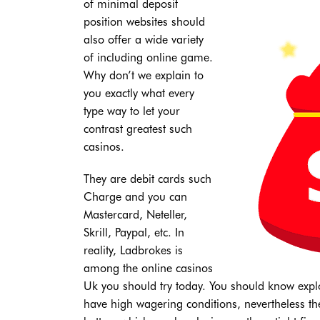
of minimal deposit
position websites should
also offer a wide variety
of including online game.
Why don’t we explain to
you exactly what every
type way to let your
contrast greatest such
casinos.
They are debit cards such
Charge and you can
Mastercard, Neteller,
Skrill, Paypal, etc. In
reality, Ladbrokes is
among the online casinos
Uk you should try today. You should know expl
have high wagering conditions, nevertheless the