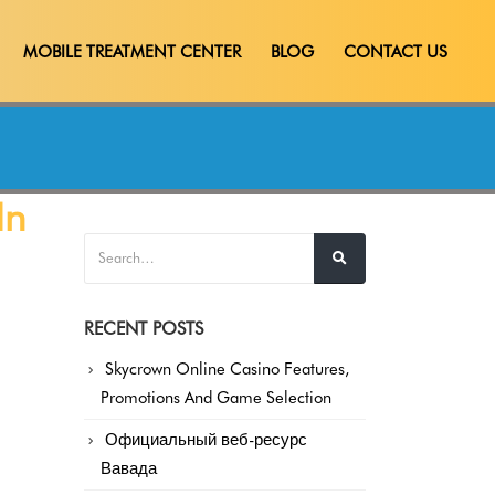
MOBILE TREATMENT CENTER
BLOG
CONTACT US
In
RECENT POSTS
Skycrown Online Casino Features,
Promotions And Game Selection
Официальный веб-ресурс
Вавада