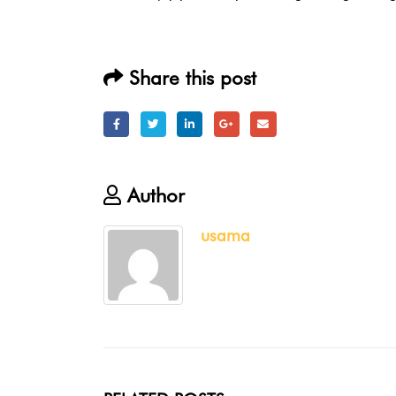
Share this post
Author
usama