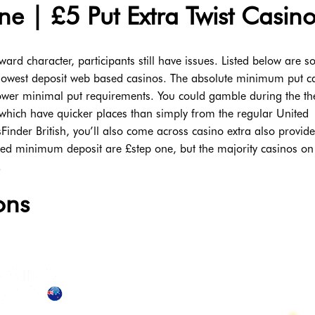
e | £5 Put Extra Twist Casin
rward character, participants still have issues. Listed below are 
 lowest deposit web based casinos. The absolute minimum put c
lower minimal put requirements. You could gamble during the th
hich have quicker places than simply from the regular United
nder British, you’ll also come across casino extra also provide
ed minimum deposit are £step one, but the majority casinos on
.
ons