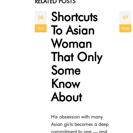
RELATED
POSTS
Shortcuts
cející
05
07
o: Objevte
To Asian
 výhru s
Jun
May
Woman
ící online
 své šance
That Only
 dnešní
Some
line
vají...
Know
About
His obsession with many
Asian girls becomes a deep
commitment to one — and