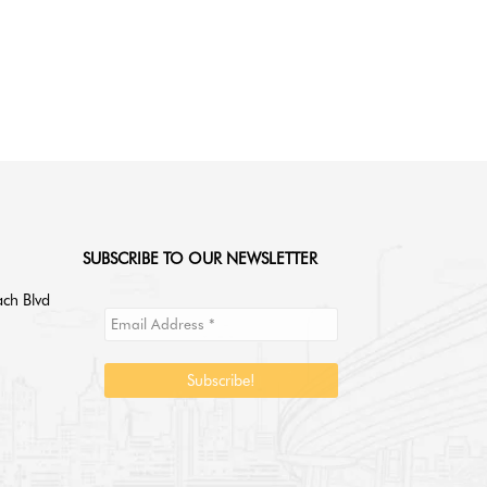
SUBSCRIBE TO OUR NEWSLETTER
ch Blvd