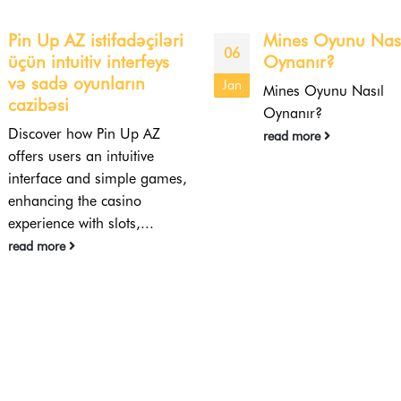
Pin Up AZ istifadəçiləri
Mines Oyunu Nas
06
üçün intuitiv interfeys
Oynanır?
və sadə oyunların
Jan
Mines Oyunu Nasıl
cazibəsi
Oynanır?
Discover how Pin Up AZ
read more
offers users an intuitive
interface and simple games,
enhancing the casino
experience with slots,...
read more