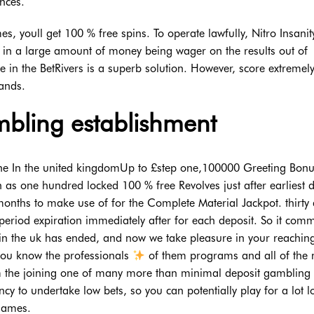
ances.
, youll get 100 % free spins. To operate lawfully, Nitro Insanity
ed in a large amount of money being wager on the results out of
e in the BetRivers is a superb solution. However, score extremely 
hands.
mbling establishment
Up to £step one,100000 Greeting Bon
h as one hundred locked 100 % free Revolves just after earliest 
onths to make use of for the Complete Material Jackpot. thirty
y period expiration immediately after for each deposit. So it com
in the uk has ended, and now we take pleasure in your reaching
 you know the professionals
of them programs and all of the 
 the joining one of many more than minimal deposit gambling
cy to undertake low bets, so you can potentially play for a lot 
 games.