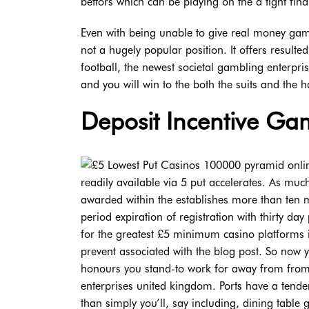
bettors which can be playing on the a tight fin
Even with being unable to give real money games
not a hugely popular position. It offers result
football, the newest societal gambling enterpris
and you will win to the both the suits and the 
Deposit Incentive Ga
readily available via 5 put accelerates. As muc
awarded within the establishes more than ten m
period expiration of registration with thirty da
for the greatest £5 minimum casino platforms 
prevent associated with the blog post. So now
honours you stand-to work for away from from
enterprises united kingdom. Ports have a tenden
than simply you’ll, say including, dining table