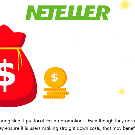
oring step 1 put local casino promotions. Even though they nor
y ensure it is users making straight down costs, that may benefi