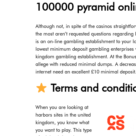
100000 pyramid onlin
Although not, in spite of the casinos straightfo
the most aren’t requested questions regarding
is an on-line gambling establishment to your 
lowest minimum deposit gambling enterprises w
kingdom gambling establishment. At the BonusFi
allege with reduced minimal dumps. A decreas
internet need an excellent £10 minimal deposit
Terms and conditi
When you are looking at
harbors sites in the united
kingdom, you know what
you want to play. This type