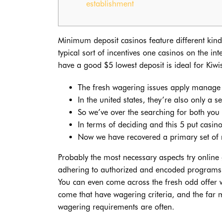
establishment
Minimum deposit casinos feature different kin
typical sort of incentives one casinos on the in
have a good $5 lowest deposit is ideal for Kiw
The fresh wagering issues apply manage a
In the united states, they’re also only a 
So we’ve over the searching for both you 
In terms of deciding and this 5 put casino
Now we have recovered a primary set of 
Probably the most necessary aspects try onlin
adhering to authorized and encoded programs
You can even come across the fresh odd offer 
come that have wagering criteria, and the far 
wagering requirements are often.