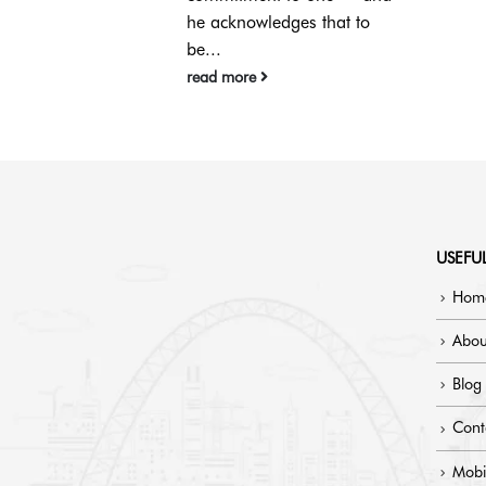
he acknowledges that to
be...
read more
USEFUL
Hom
Abou
Blog
Cont
Mobi