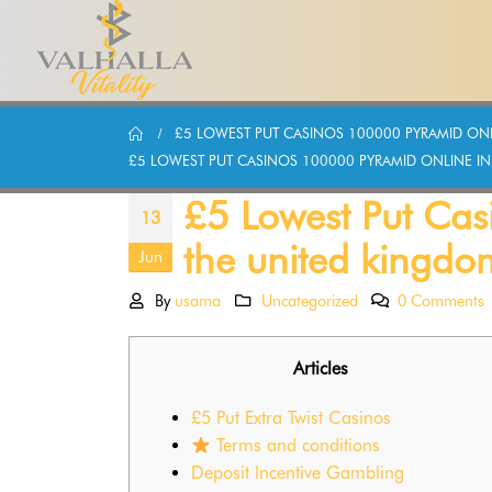
£5 LOWEST PUT CASINOS 100000 PYRAMID ON
£5 LOWEST PUT CASINOS 100000 PYRAMID ONLINE I
£5 Lowest Put Cas
13
the united kingdo
Jun
By
usama
Uncategorized
0 Comments
Articles
£5 Put Extra Twist Casinos
Terms and conditions
Deposit Incentive Gambling