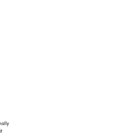
mally
t