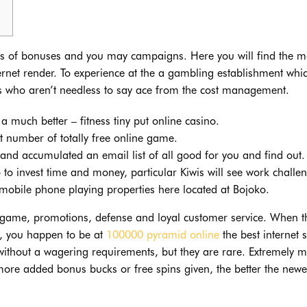
ds of bonuses and you may campaigns. Here you will find the m
ternet render.
To experience at the a gambling establishment whi
is who aren’t needless to say ace from the cost management.
 much better – fitness tiny put online casino.
set number of totally free online game.
and accumulated an email list of all good for you and find out.
 to invest time and money, particular Kiwis will see work challe
mobile phone playing properties here located at Bojoko.
e game, promotions, defense and loyal customer service. When t
, you happen to be at
100000 pyramid online
the best internet s
without a wagering requirements, but they are rare. Extremely 
more added bonus bucks or free spins given, the better the newe