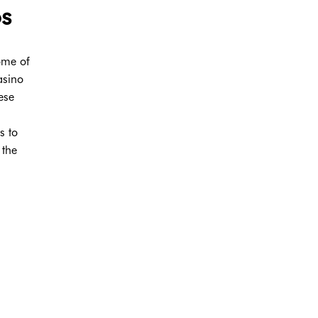
os
some of
asino
ese
s to
 the